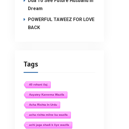
Dua To See Future Husband In
Dream
POWERFUL TAWEEZ FOR LOVE
BACK
Tags
40 rohani ilaj
Aayatey Kareema Wazifa
Acha Rishta In Urdu
acha rishta milne ka wazifa
achi jaga shadi k liye wazifa