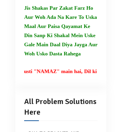
Jis Shakas Par Zakat Farz Ho
Aur Woh Ada Na Kare To Uska
Maal Aur Paisa Qayamat Ke
Din Sanp Ki Shakal Mein Uske
Gale Main Daal Diya Jayga Aur
Woh Usko Dasta Rahega
rusti "NAMAZ" main hai, Dil ki taqat TILAWAT-E-QU
All Problem Solutions
Here