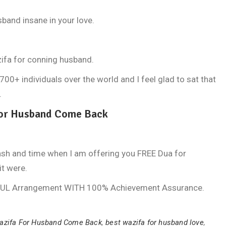
band insane in your love.
ifa for conning husband.
+ individuals over the world and I feel glad to sat that
.
For Husband Come Back
ash and time when I am offering you FREE Dua for
it were.
FUL Arrangement WITH 100% Achievement Assurance.
azifa For Husband Come Back
,
best wazifa for husband love
,