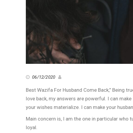
06/12/2020
Best Wazifa For Husband Come Back,” Being true
love back, my answers are powerful. I can make e
your wishes materialize. I can make your husban
Main concern is, I am the one in particular who
loyal.