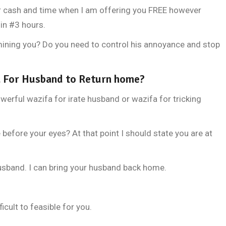
r cash and time when I am offering you FREE however
in #3 hours.
ermining you? Do you need to control his annoyance and stop
 For Husband to Return home?
owerful wazifa for irate husband or wazifa for tricking
"Jism ki tand
efore your eyes? At that point I should state you are at
husband. I can bring your husband back home.
icult to feasible for you.