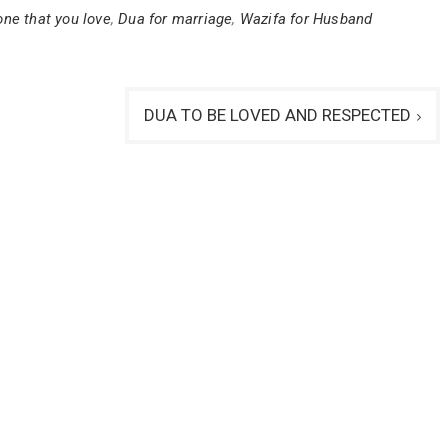
ne that you love
,
Dua for marriage
,
Wazifa for Husband
DUA TO BE LOVED AND RESPECTED