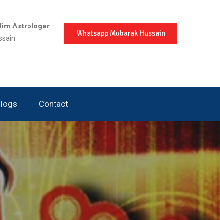
im Astrologer
Whatsapp Mubarak Hussain
ssain
Blogs
Contact