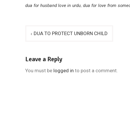
dua for husband love in urdu
,
dua for love from someo
Post
DUA TO PROTECT UNBORN CHILD
navigation
Leave a Reply
You must be
logged in
to post a comment.