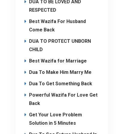
DUA TO BE LOVED AND
RESPECTED
Best Wazifa For Husband
Come Back
DUA TO PROTECT UNBORN
CHILD
Best Wazifa for Marriage
Dua To Make Him Marry Me
Dua To Get Something Back
Powerful Wazifa For Love Get
Back
Get Your Love Problem
Solution in 5 Minutes