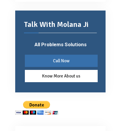
Talk With Molana Ji
All Problems Solutions
Call Now
Know More About us