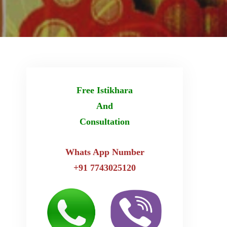
Free Istikhara
And
Consultation
Whats App Number
+91 7743025120