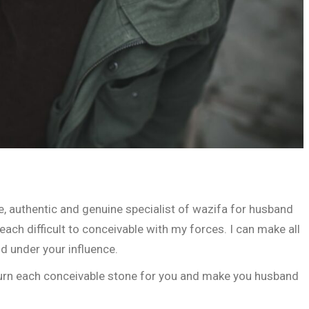
, authentic and genuine specialist of wazifa for husband
ach difficult to conceivable with my forces. I can make all
d under your influence.
 turn each conceivable stone for you and make you husband