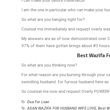
I can make your desire materialize.
I am the one in particular who can make your hus
So what are you hanging tight for?
Counsel me immediately and request overly waz
My answers are as of now demonstrated over 5700
97% of them have gotten brings about #3 hours
Best Wazifa 
So what are you thinking now?
For what reason are you burning through your c
swindling husband for furious husband here as 
So counsel me now and request Overly POWER
Dua For Loan
ASAN WAZIFA FOR HUSBAND WIFE LOVE
,
Best W