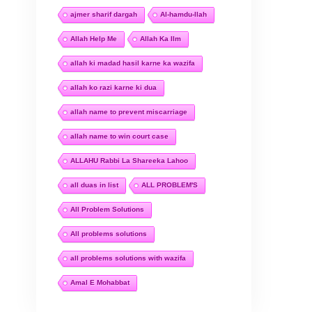
ajmer sharif dargah
Al-hamdu-llah
Allah Help Me
Allah Ka Ilm
allah ki madad hasil karne ka wazifa
allah ko razi karne ki dua
allah name to prevent miscarriage
allah name to win court case
ALLAHU Rabbi La Shareeka Lahoo
all duas in list
ALL PROBLEM'S
All Problem Solutions
All problems solutions
all problems solutions with wazifa
Amal E Mohabbat