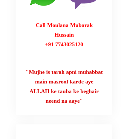
Call Moulana Mubarak
Hussain
+91 7743025120
"Mujhe is tarah apni muhabbat
main masroof karde aye
ALLAH ke tauba ke beghair
neend na aaye"