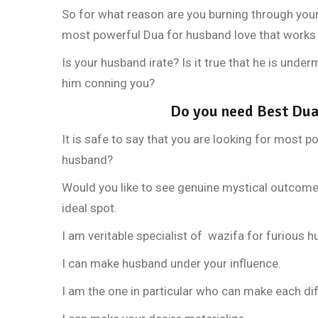
So for what reason are you burning through you
most powerful Dua for husband love that works 
Is your husband irate? Is it true that he is und
him conning you?
Do you need Best Dua
It is safe to say that you are looking for most p
husband?
Would you like to see genuine mystical outcome b
ideal spot.
I am veritable specialist of wazifa for furious 
I can make husband under your influence.
I am the one in particular who can make each diff