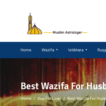
Skip
to
content
Home
Wazifa
Istikhara
Ruq
Wazifa For Husband Wife
Istikhara For Husband Wife
Best Wazifa For Hu
Home
Dua For Loan
Best Wazifa For Hus