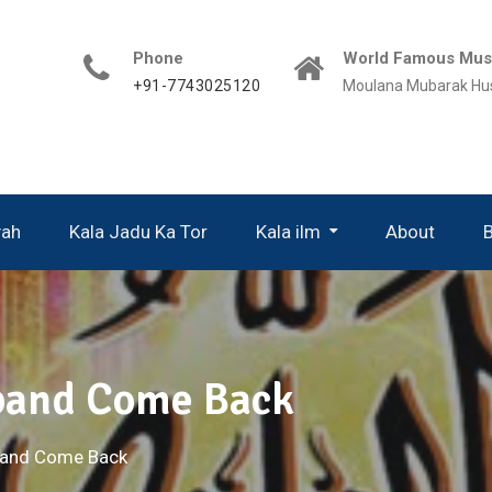
Phone
World Famous Musl
+91-7743025120
Moulana Mubarak Hu
yah
Kala Jadu Ka Tor
Kala ilm
About
sband Come Back
band Come Back