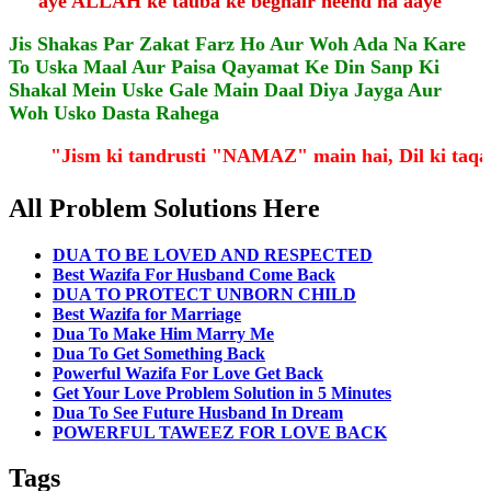
aye ALLAH ke tauba ke beghair neend na aaye"
Jis Shakas Par Zakat Farz Ho Aur Woh Ada Na Kare
To Uska Maal Aur Paisa Qayamat Ke Din Sanp Ki
Shakal Mein Uske Gale Main Daal Diya Jayga Aur
Woh Usko Dasta Rahega
"Jism ki tandrusti "NAMAZ" main hai, Dil ki ta
All Problem Solutions Here
DUA TO BE LOVED AND RESPECTED
Best Wazifa For Husband Come Back
DUA TO PROTECT UNBORN CHILD
Best Wazifa for Marriage
Dua To Make Him Marry Me
Dua To Get Something Back
Powerful Wazifa For Love Get Back
Get Your Love Problem Solution in 5 Minutes
Dua To See Future Husband In Dream
POWERFUL TAWEEZ FOR LOVE BACK
Tags