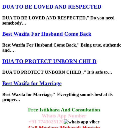
DUA TO BE LOVED AND RESPECTED
DUA TO BE LOVED AND RESPECTED,'' Do you need
somebody…
Best Wazifa For Husband Come Back
Best Wazifa For Husband Come Back,'' Being true, authentic
and…
DUA TO PROTECT UNBORN CHILD
DUA TO PROTECT UNBORN CHILD ,'' It is safe to…
Best Wazifa for Marriage
Best Wazifa for Marriage,'' Everything sounds best at its
proper…
Free Istikhara And Consultation
Whats App Number
+91
7743025120
Call Moulana Mubarak Hussain