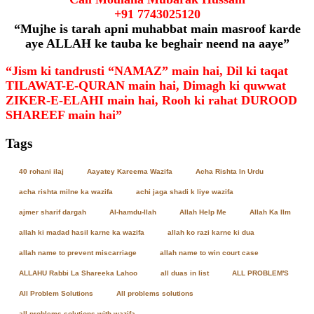
+91
7743025120
“Mujhe is tarah apni muhabbat main masroof karde
aye ALLAH ke tauba ke beghair neend na aaye”
“Jism ki tandrusti “NAMAZ” main hai, Dil ki taqat
TILAWAT-E-QURAN main hai, Dimagh ki quwwat
ZIKER-E-ELAHI main hai, Rooh ki rahat DUROOD
SHAREEF main hai”
Tags
40 rohani ilaj
Aayatey Kareema Wazifa
Acha Rishta In Urdu
acha rishta milne ka wazifa
achi jaga shadi k liye wazifa
ajmer sharif dargah
Al-hamdu-llah
Allah Help Me
Allah Ka Ilm
allah ki madad hasil karne ka wazifa
allah ko razi karne ki dua
allah name to prevent miscarriage
allah name to win court case
ALLAHU Rabbi La Shareeka Lahoo
all duas in list
ALL PROBLEM'S
All Problem Solutions
All problems solutions
all problems solutions with wazifa