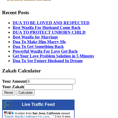
Recent Posts
DUA TO BE LOVED AND RESPECTED
Best Wazifa For Husband Come Back
DUA TO PROTECT UNBORN CHILD
Best Wazifa for Marriage
Dua To Make Him Marry Me
Dua To Get Something Back
Powerful Wazifa For Love Get Back
Get Your Love Problem Solution in 5 Minutes
Dua To See Future Husband In Dream
Zakah Calculator
Your Amount
Your Zakah
Live Traffic Feed
A visitor from
San Jose, California
viewed
"
Islamic Wazifa | Istikhara For Love,…
"
3 hrs 9 mins