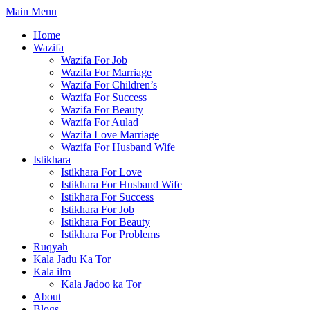
Skip
Main Menu
to
Home
content
Wazifa
Wazifa For Job
Wazifa For Marriage
Wazifa For Children’s
Wazifa For Success
Wazifa For Beauty
Wazifa For Aulad
Wazifa Love Marriage
Wazifa For Husband Wife
Istikhara
Istikhara For Love
Istikhara For Husband Wife
Istikhara For Success
Istikhara For Job
Istikhara For Beauty
Istikhara For Problems
Ruqyah
Kala Jadu Ka Tor
Kala ilm
Kala Jadoo ka Tor
About
Blogs