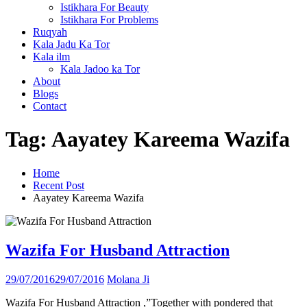
Istikhara For Beauty
Istikhara For Problems
Ruqyah
Kala Jadu Ka Tor
Kala ilm
Kala Jadoo ka Tor
About
Blogs
Contact
Tag:
Aayatey Kareema Wazifa
Home
Recent Post
Aayatey Kareema Wazifa
Wazifa For Husband Attraction
29/07/2016
29/07/2016
Molana Ji
Wazifa For Husband Attraction ,”Together with pondered that