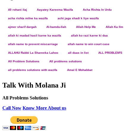
40 rohani ilaj
Aayatey Kareema Wazifa
Acha Rishta In Urdu
acha rishta milne ka wazifa
achi jaga shadi k liye wazifa
ajmer sharif dargah
Al-hamdu-llah
Allah Help Me
Allah Ka Ilm
allah ki madad hasil karne ka wazifa
allah ko razi karne ki dua
allah name to prevent miscarriage
allah name to win court case
ALLAHU Rabbi La Shareeka Lahoo
all duas in list
ALL PROBLEM'S
All Problem Solutions
All problems solutions
all problems solutions with wazifa
Amal E Mohabbat
Talk With Molana Ji
All Problems Solutions
Call Now
Know More About us