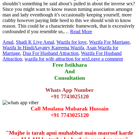
shouldn’t something be said about’s pulled in about the inverse sex?
Since you might want to know reason turning association amongst
man and lady eventhough it’s occasionally keeping yourself, more
crabby however paying little heed to this we should wish to know
reason. This could be a characteristic framework, that is excessively
confounded if you resemble us,…
Read More
Amal
,
Shadi K Liye Amal
,
Wazifa for love
,
Wazifa For Marriage
,
Wazifa In Hindi
Aayatey Kareema Wazifa
,
Asan Wazifa for
Marriage
,
Dua For Husband Attraction
,
Wazifa For Husband
Attraction
,
wazifa for wife attraction for sex
Leave a comment
Free Istikhara
And
Consultation
Whats App Number
+91 7743025120
Call Moulana Mubarak Hussain
+91 7743025120
"Mujhe is tarah apni muhabbat main masroof karde