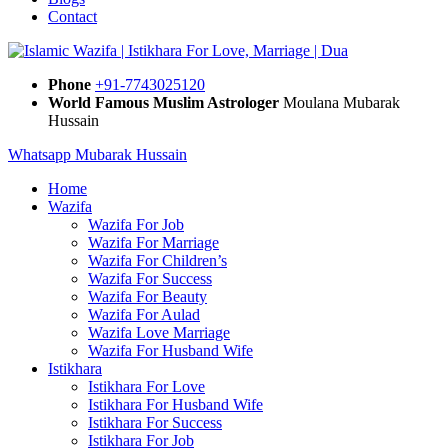
Contact
Phone
+91-7743025120
World Famous Muslim Astrologer
Moulana Mubarak
Hussain
Whatsapp Mubarak Hussain
Home
Wazifa
Wazifa For Job
Wazifa For Marriage
Wazifa For Children’s
Wazifa For Success
Wazifa For Beauty
Wazifa For Aulad
Wazifa Love Marriage
Wazifa For Husband Wife
Istikhara
Istikhara For Love
Istikhara For Husband Wife
Istikhara For Success
Istikhara For Job