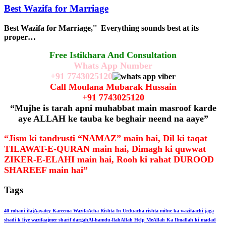
Best Wazifa for Marriage
Best Wazifa for Marriage,'' Everything sounds best at its
proper…
Free Istikhara And Consultation
Whats App Number
+91
7743025120
Call Moulana Mubarak Hussain
+91
7743025120
“Mujhe is tarah apni muhabbat main masroof karde
aye ALLAH ke tauba ke beghair neend na aaye”
“Jism ki tandrusti “NAMAZ” main hai, Dil ki taqat
TILAWAT-E-QURAN main hai, Dimagh ki quwwat
ZIKER-E-ELAHI main hai, Rooh ki rahat DUROOD
SHAREEF main hai”
Tags
40 rohani ilaj
Aayatey Kareema Wazifa
Acha Rishta In Urdu
acha rishta milne ka wazifa
achi jaga
shadi k liye wazifa
ajmer sharif dargah
Al-hamdu-llah
Allah Help Me
Allah Ka Ilm
allah ki madad