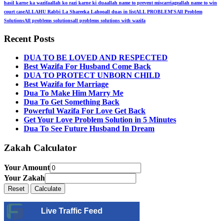
hasil karne ka wazifa
allah ko razi karne ki dua
allah name to prevent miscarriage
allah name to win
court case
ALLAHU Rabbi La Shareeka Lahoo
all duas in list
ALL PROBLEM'S
All Problem
Solutions
All problems solutions
all problems solutions with wazifa
Recent Posts
DUA TO BE LOVED AND RESPECTED
Best Wazifa For Husband Come Back
DUA TO PROTECT UNBORN CHILD
Best Wazifa for Marriage
Dua To Make Him Marry Me
Dua To Get Something Back
Powerful Wazifa For Love Get Back
Get Your Love Problem Solution in 5 Minutes
Dua To See Future Husband In Dream
Zakah Calculator
Your Amount
Your Zakah
Live Traffic Feed