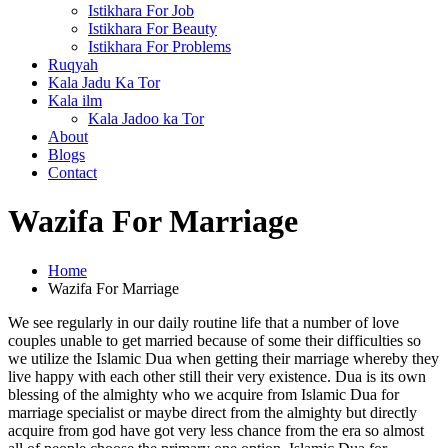
Istikhara For Job
Istikhara For Beauty
Istikhara For Problems
Ruqyah
Kala Jadu Ka Tor
Kala ilm
Kala Jadoo ka Tor
About
Blogs
Contact
Wazifa For Marriage
Home
Wazifa For Marriage
We see regularly in our daily routine life that a number of love
couples unable to get married because of some their difficulties so
we utilize the Islamic Dua when getting their marriage whereby they
live happy with each other still their very existence. Dua is its own
blessing of the almighty who we acquire from Islamic Dua for
marriage specialist or maybe direct from the almighty but directly
acquire from god have got very less chance from the era so almost