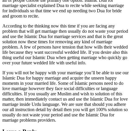
all of people choose the primary one option. Islamic Dua for
marriage specialist explained Dua to recite while seeking marriage
for individuals so that time we end up needing two Dua for bride
and groom to recite.
According to the thinking now this time if you are facing any
problem that will get marriage then usually do not waste your period
and use the Islamic Dua for marriage services and that is the great
solution now these times for removing any kind of marriage
problem. A few of persons have tension that how wills their wedded
life because they want successful wedded life. If you desire also this
thing useful our Islamic Dua when getting marriage who quickly go
over your future wedded life with useful info.
If you will not be happy with your marriage you’ll be able to use our
Islamic Dua for happy marriage and acquire the unseen happy
moments in your married life. Some of Islamic persons need to do
love marriage however they face social difficulties or language
difficulties. If you usually are Muslim and wish to solution of this
matter, then immediately contact us and use the Islamic Dua for love
marriage inside Urdu language. We are sure that should you adhere
our all instruction detail by detail then you will get 100% solution so
usually do not waste your period and use the Islamic Dua for
marriage problems providers.