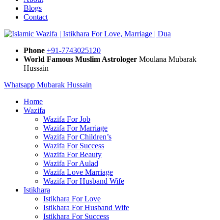
Blogs
Contact
Phone
+91-7743025120
World Famous Muslim Astrologer
Moulana Mubarak
Hussain
Whatsapp Mubarak Hussain
Home
Wazifa
Wazifa For Job
Wazifa For Marriage
Wazifa For Children’s
Wazifa For Success
Wazifa For Beauty
Wazifa For Aulad
Wazifa Love Marriage
Wazifa For Husband Wife
Istikhara
Istikhara For Love
Istikhara For Husband Wife
Istikhara For Success