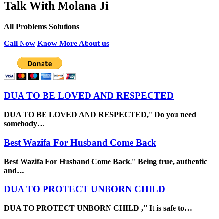
Talk With Molana Ji
All Problems Solutions
Call Now
Know More About us
DUA TO BE LOVED AND RESPECTED
DUA TO BE LOVED AND RESPECTED,'' Do you need
somebody…
Best Wazifa For Husband Come Back
Best Wazifa For Husband Come Back,'' Being true, authentic
and…
DUA TO PROTECT UNBORN CHILD
DUA TO PROTECT UNBORN CHILD ,'' It is safe to…