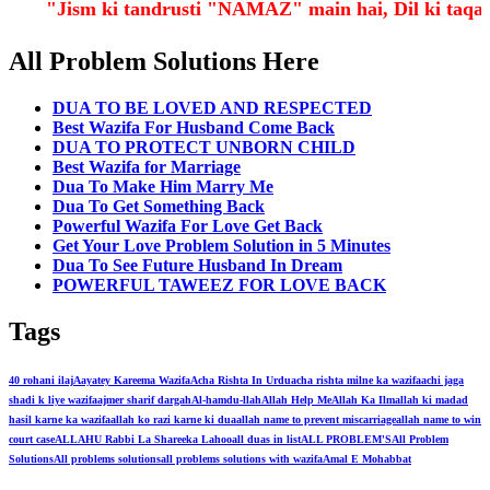
"Jism ki tandrusti "NAMAZ" main hai, Dil ki ta
All Problem Solutions Here
DUA TO BE LOVED AND RESPECTED
Best Wazifa For Husband Come Back
DUA TO PROTECT UNBORN CHILD
Best Wazifa for Marriage
Dua To Make Him Marry Me
Dua To Get Something Back
Powerful Wazifa For Love Get Back
Get Your Love Problem Solution in 5 Minutes
Dua To See Future Husband In Dream
POWERFUL TAWEEZ FOR LOVE BACK
Tags
40 rohani ilaj
Aayatey Kareema Wazifa
Acha Rishta In Urdu
acha rishta milne ka wazifa
achi jaga
shadi k liye wazifa
ajmer sharif dargah
Al-hamdu-llah
Allah Help Me
Allah Ka Ilm
allah ki madad
hasil karne ka wazifa
allah ko razi karne ki dua
allah name to prevent miscarriage
allah name to win
court case
ALLAHU Rabbi La Shareeka Lahoo
all duas in list
ALL PROBLEM'S
All Problem
Solutions
All problems solutions
all problems solutions with wazifa
Amal E Mohabbat