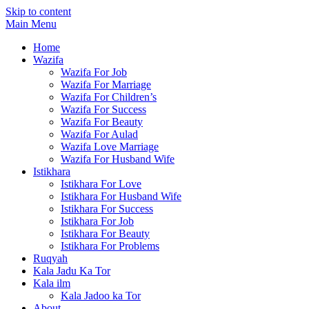
Skip to content
Main Menu
Home
Wazifa
Wazifa For Job
Wazifa For Marriage
Wazifa For Children’s
Wazifa For Success
Wazifa For Beauty
Wazifa For Aulad
Wazifa Love Marriage
Wazifa For Husband Wife
Istikhara
Istikhara For Love
Istikhara For Husband Wife
Istikhara For Success
Istikhara For Job
Istikhara For Beauty
Istikhara For Problems
Ruqyah
Kala Jadu Ka Tor
Kala ilm
Kala Jadoo ka Tor
About