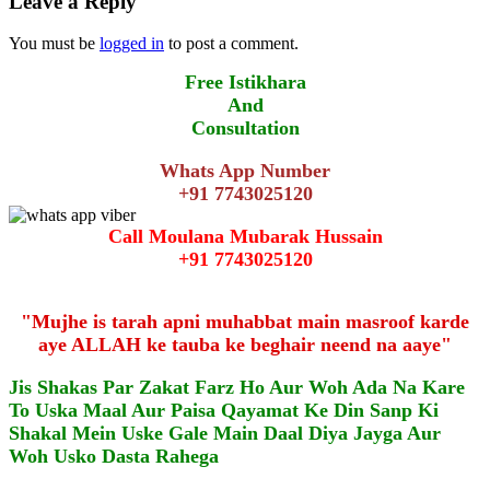
Leave a Reply
You must be
logged in
to post a comment.
Free Istikhara
And
Consultation
Whats App Number
+91 7743025120
Call Moulana Mubarak Hussain
+91 7743025120
"Mujhe is tarah apni muhabbat main masroof karde
aye ALLAH ke tauba ke beghair neend na aaye"
Jis Shakas Par Zakat Farz Ho Aur Woh Ada Na Kare
To Uska Maal Aur Paisa Qayamat Ke Din Sanp Ki
Shakal Mein Uske Gale Main Daal Diya Jayga Aur
Woh Usko Dasta Rahega