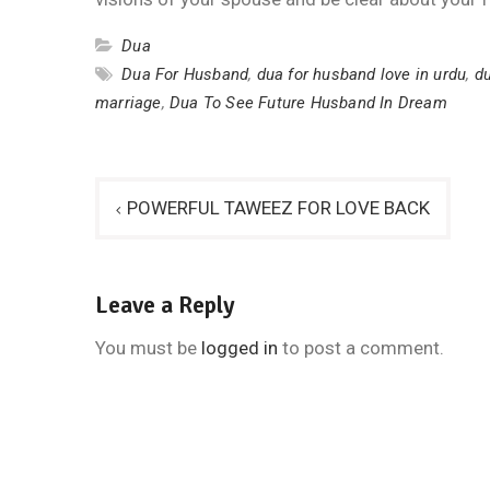
Dua
Dua For Husband
,
dua for husband love in urdu
,
du
marriage
,
Dua To See Future Husband In Dream
Post
POWERFUL TAWEEZ FOR LOVE BACK
navigation
Leave a Reply
You must be
logged in
to post a comment.