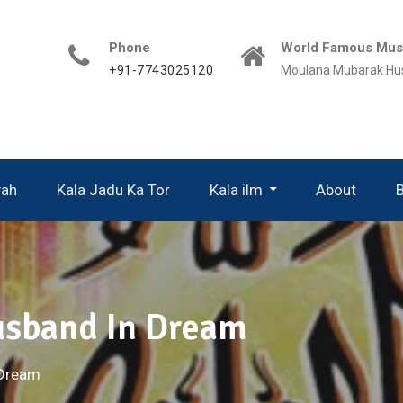
Phone
World Famous Musl
+91-7743025120
Moulana Mubarak Hu
yah
Kala Jadu Ka Tor
Kala ilm
About
usband In Dream
 Dream