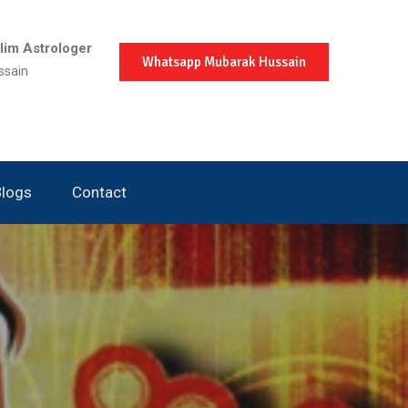
im Astrologer
Whatsapp Mubarak Hussain
ssain
Blogs
Contact