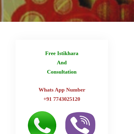
Free Istikhara
And
Consultation
Whats App Number
+91 7743025120