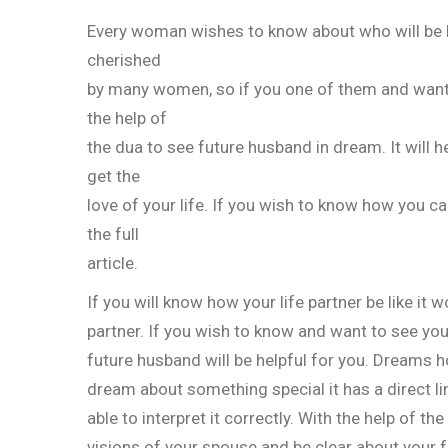
Every woman wishes to know about who will be her
cherished
by many women, so if you one of them and want 
the help of
the dua to see future husband in dream. It will h
get the
love of your life. If you wish to know how you c
the full
article.
If you will know how your life partner be like it
partner. If you wish to know and want to see you
future husband will be helpful for you. Dreams 
dream about something special it has a direct link
able to interpret it correctly. With the help of t
visions of your spouse and be clear about your f