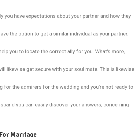
 you have expectations about your partner and how they
have the option to get a similar individual as your partner.
help you to locate the correct ally for you. What’s more,
ll likewise get secure with your soul mate. This is likewise
g for the admirers for the wedding and you’re not ready to
husband you can easily discover your answers, concerning
For Marriage