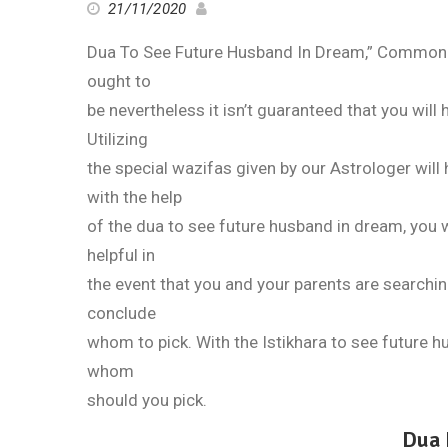
21/11/2020
Dua To See Future Husband In Dream,” Commonly
ought to
be nevertheless it isn’t guaranteed that you will 
Utilizing
the special wazifas given by our Astrologer will 
with the help
of the dua to see future husband in dream, you wi
helpful in
the event that you and your parents are searchin
conclude
whom to pick. With the Istikhara to see future 
whom
should you pick.
Dua 