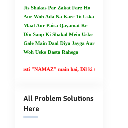
Jis Shakas Par Zakat Farz Ho
Aur Woh Ada Na Kare To Uska
Maal Aur Paisa Qayamat Ke
Din Sanp Ki Shakal Mein Uske
Gale Main Daal Diya Jayga Aur
Woh Usko Dasta Rahega
rusti "NAMAZ" main hai, Dil ki taqat TILAWAT-E-QU
All Problem Solutions
Here