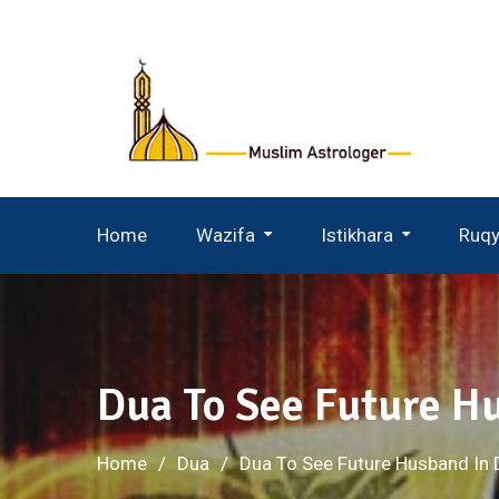
Skip
to
content
Home
Wazifa
Istikhara
Ruq
Wazifa For Husband Wife
Istikhara For Husband Wife
Dua To See Future H
Home
Dua
Dua To See Future Husband In