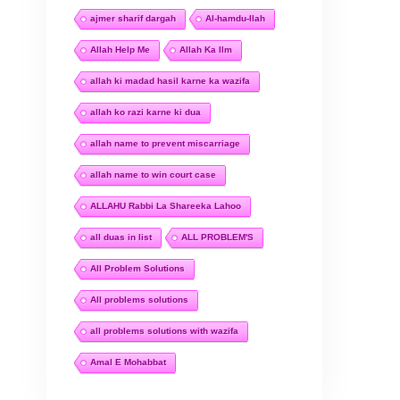
ajmer sharif dargah
Al-hamdu-llah
Allah Help Me
Allah Ka Ilm
allah ki madad hasil karne ka wazifa
allah ko razi karne ki dua
allah name to prevent miscarriage
allah name to win court case
ALLAHU Rabbi La Shareeka Lahoo
all duas in list
ALL PROBLEM'S
All Problem Solutions
All problems solutions
all problems solutions with wazifa
Amal E Mohabbat