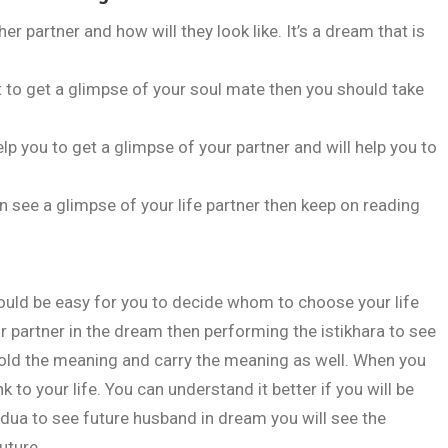
 partner and how will they look like. It’s a dream that is
to get a glimpse of your soul mate then you should take
elp you to get a glimpse of your partner and will help you to
an see a glimpse of your life partner then keep on reading
"Jism ki tand
 would be easy for you to decide whom to choose your life
r partner in the dream then performing the istikhara to see
hold the meaning and carry the meaning as well. When you
 to your life. You can understand it better if you will be
he dua to see future husband in dream you will see the
uture.