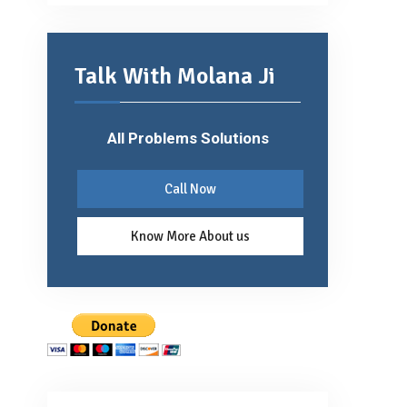
Talk With Molana Ji
All Problems Solutions
Call Now
Know More About us