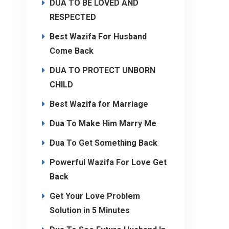
DUA TO BE LOVED AND
RESPECTED
Best Wazifa For Husband
Come Back
DUA TO PROTECT UNBORN
CHILD
Best Wazifa for Marriage
Dua To Make Him Marry Me
Dua To Get Something Back
Powerful Wazifa For Love Get
Back
Get Your Love Problem
Solution in 5 Minutes