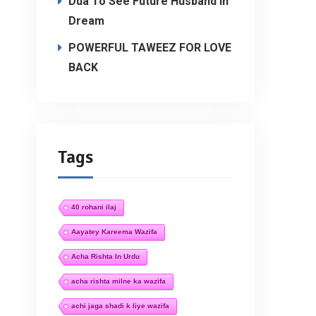
Dua To See Future Husband In
Dream
POWERFUL TAWEEZ FOR LOVE
BACK
Tags
40 rohani ilaj
Aayatey Kareema Wazifa
Acha Rishta In Urdu
acha rishta milne ka wazifa
achi jaga shadi k liye wazifa