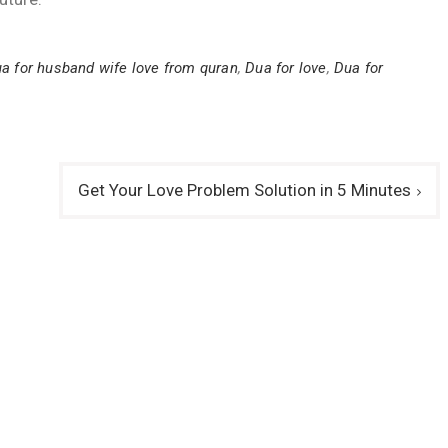
a for husband wife love from quran
,
Dua for love
,
Dua for
Get Your Love Problem Solution in 5 Minutes