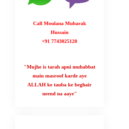
Call Moulana Mubarak
Hussain
+91 7743025120
"Mujhe is tarah apni muhabbat
main masroof karde aye
ALLAH ke tauba ke beghair
neend na aaye"