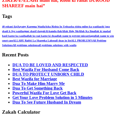
ZIKER-E-ELAHI main hai, Rooh ki rahat DUROOD
SHAREEF main hai”
Tags
40 rohani ilaj
Aayatey Kareema Wazifa
Acha Rishta In Urdu
acha rishta milne ka wazifa
achi jaga
shadi k liye wazifa
ajmer sharif dargah
Al-hamdu-llah
Allah Help Me
Allah Ka Ilm
allah ki madad
hasil karne ka wazifa
allah ko razi karne ki dua
allah name to prevent miscarriage
allah name to win
court case
ALLAHU Rabbi La Shareeka Lahoo
all duas in list
ALL PROBLEM'S
All Problem
Solutions
All problems solutions
all problems solutions with wazifa
Recent Posts
DUA TO BE LOVED AND RESPECTED
Best Wazifa For Husband Come Back
DUA TO PROTECT UNBORN CHILD
Best Wazifa for Marriage
Dua To Make Him Marry Me
Dua To Get Something Back
Powerful Wazifa For Love Get Back
Get Your Love Problem Solution in 5 Minutes
Dua To See Future Husband In Dream
Zakah Calculator