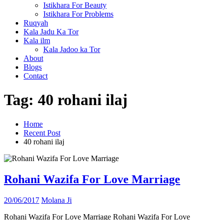
Istikhara For Beauty
Istikhara For Problems
Ruqyah
Kala Jadu Ka Tor
Kala ilm
Kala Jadoo ka Tor
About
Blogs
Contact
Tag:
40 rohani ilaj
Home
Recent Post
40 rohani ilaj
Rohani Wazifa For Love Marriage
20/06/2017
Molana Ji
Rohani Wazifa For Love Marriage Rohani Wazifa For Love