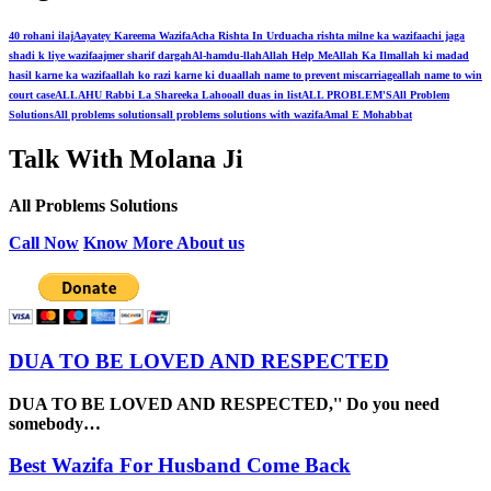
40 rohani ilaj
Aayatey Kareema Wazifa
Acha Rishta In Urdu
acha rishta milne ka wazifa
achi jaga
shadi k liye wazifa
ajmer sharif dargah
Al-hamdu-llah
Allah Help Me
Allah Ka Ilm
allah ki madad
hasil karne ka wazifa
allah ko razi karne ki dua
allah name to prevent miscarriage
allah name to win
court case
ALLAHU Rabbi La Shareeka Lahoo
all duas in list
ALL PROBLEM'S
All Problem
Solutions
All problems solutions
all problems solutions with wazifa
Amal E Mohabbat
Talk With Molana Ji
All Problems Solutions
Call Now
Know More About us
DUA TO BE LOVED AND RESPECTED
DUA TO BE LOVED AND RESPECTED,'' Do you need
somebody…
Best Wazifa For Husband Come Back