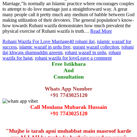
Marriage,”Is normally an Islamic practice where encourages couples
to attempt to do love marriage just a straightforward way. A great
many people call it pretty much any medium of babble between God
making utilization of their devotees. The general population’s know-
how towards Ruhani wazifa demonstrates how much prevalent the
physical exercise of Ruhani wazifa is truth…
Read More
Rohani Wazifa For Love Marriage
40 rohani ilaj
,
islamic wazaif for
success
,
islamic wazaif in urdu free
,
qurani wazaif collection
,
rohani
ilaj khwaja shamsuddin azeemi
,
rohani wazaif in urdu
,
rohani
wazifa for hajat
,
rohani wazifa for love
Leave a comment
Free Istikhara
And
Consultation
Whats App Number
+91 7743025120
Call Moulana Mubarak Hussain
+91 7743025120
"Mujhe is tarah apni muhabbat main masroof karde