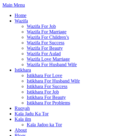
Skip
Main Menu
to
Home
content
Wazifa
Wazifa For Job
Wazifa For Marriage
Wazifa For Children’s
Wazifa For Success
Wazifa For Beauty
Wazifa For Aulad
Wazifa Love Marriage
Wazifa For Husband Wife
Istikhara
Istikhara For Love
Istikhara For Husband Wife
Istikhara For Success
Istikhara For Job
Istikhara For Beauty
Istikhara For Problems
Ruqyah
Kala Jadu Ka Tor
Kala ilm
Kala Jadoo ka Tor
About
Blogs