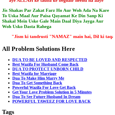
aye ALLAH ke tauba ke beghair neend na aaye"
Jis Shakas Par Zakat Farz Ho Aur Woh Ada Na Kare
To Uska Maal Aur Paisa Qayamat Ke Din Sanp Ki
Shakal Mein Uske Gale Main Daal Diya Jayga Aur
Woh Usko Dasta Rahega
"Jism ki tandrusti "NAMAZ" main hai, Dil ki ta
All Problem Solutions Here
DUA TO BE LOVED AND RESPECTED
Best Wazifa For Husband Come Back
DUA TO PROTECT UNBORN CHILD
Best Wazifa for Marriage
Dua To Make Him Marry Me
Dua To Get Something Back
Powerful Wazifa For Love Get Back
Get Your Love Problem Solution in 5 Minutes
Dua To See Future Husband In Dream
POWERFUL TAWEEZ FOR LOVE BACK
Tags