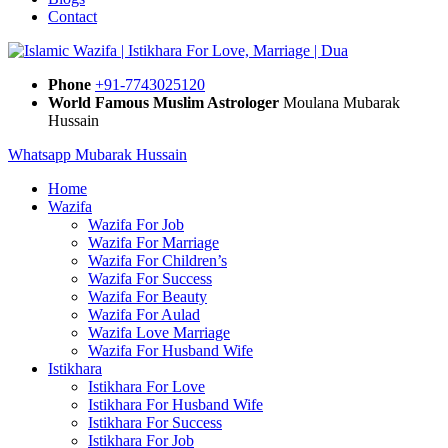
Contact
Phone
+91-7743025120
World Famous Muslim Astrologer
Moulana Mubarak
Hussain
Whatsapp Mubarak Hussain
Home
Wazifa
Wazifa For Job
Wazifa For Marriage
Wazifa For Children’s
Wazifa For Success
Wazifa For Beauty
Wazifa For Aulad
Wazifa Love Marriage
Wazifa For Husband Wife
Istikhara
Istikhara For Love
Istikhara For Husband Wife
Istikhara For Success
Istikhara For Job