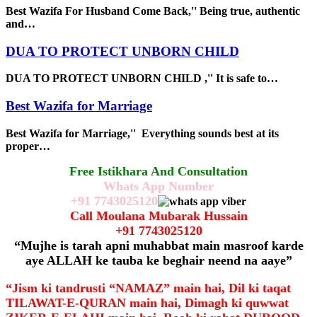
Best Wazifa For Husband Come Back,'' Being true, authentic
and…
DUA TO PROTECT UNBORN CHILD
DUA TO PROTECT UNBORN CHILD ,'' It is safe to…
Best Wazifa for Marriage
Best Wazifa for Marriage,'' Everything sounds best at its
proper…
Free Istikhara And Consultation
Whats App Number
+91
7743025120
Call Moulana Mubarak Hussain
+91
7743025120
“Mujhe is tarah apni muhabbat main masroof karde
aye ALLAH ke tauba ke beghair neend na aaye”
“Jism ki tandrusti “NAMAZ” main hai, Dil ki taqat
TILAWAT-E-QURAN main hai, Dimagh ki quwwat