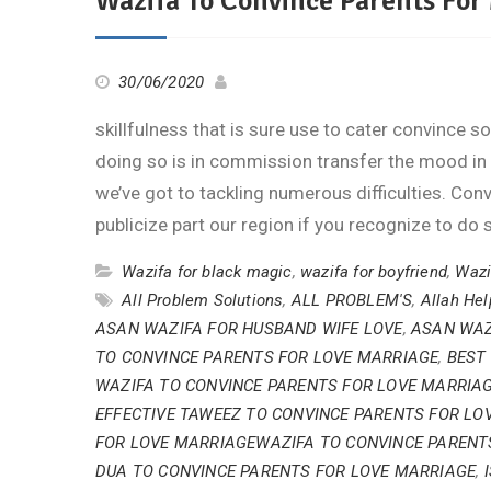
Wazifa To Convince Parents For
30/06/2020
skillfulness that is sure use to cater convince
doing so is in commission transfer the mood in
we’ve got to tackling numerous difficulties. Co
publicize part our region if you recognize to do 
Wazifa for black magic
,
wazifa for boyfriend
,
Wazi
All Problem Solutions
,
ALL PROBLEM'S
,
Allah He
ASAN WAZIFA FOR HUSBAND WIFE LOVE
,
ASAN WAZ
TO CONVINCE PARENTS FOR LOVE MARRIAGE
,
BEST
WAZIFA TO CONVINCE PARENTS FOR LOVE MARRIA
EFFECTIVE TAWEEZ TO CONVINCE PARENTS FOR LO
FOR LOVE MARRIAGEWAZIFA TO CONVINCE PARENT
DUA TO CONVINCE PARENTS FOR LOVE MARRIAGE
,