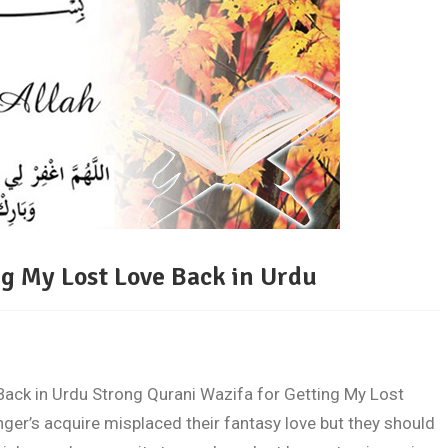
ng My Lost Love Back in Urdu
Back in Urdu Strong Qurani Wazifa for Getting My Lost
ger’s acquire misplaced their fantasy love but they should