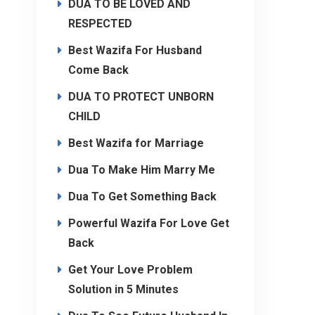
DUA TO BE LOVED AND
RESPECTED
Best Wazifa For Husband
Come Back
DUA TO PROTECT UNBORN
CHILD
Best Wazifa for Marriage
Dua To Make Him Marry Me
Dua To Get Something Back
Powerful Wazifa For Love Get
Back
Get Your Love Problem
Solution in 5 Minutes