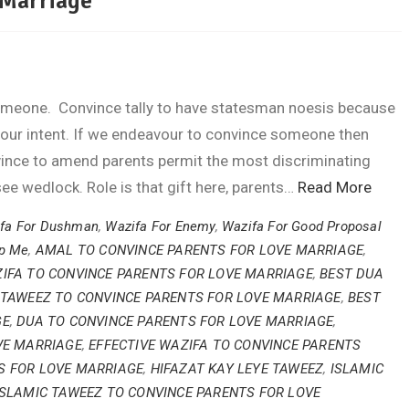
 Marriage
 someone. Convince tally to have statesman noesis because
 our intent. If we endeavour to convince someone then
nvince to amend parents permit the most discriminating
see wedlock. Role is that gift here, parents…
Read More
fa For Dushman
,
Wazifa For Enemy
,
Wazifa For Good Proposal
lp Me
,
AMAL TO CONVINCE PARENTS FOR LOVE MARRIAGE
,
IFA TO CONVINCE PARENTS FOR LOVE MARRIAGE
,
BEST DUA
 TAWEEZ TO CONVINCE PARENTS FOR LOVE MARRIAGE
,
BEST
GE
,
DUA TO CONVINCE PARENTS FOR LOVE MARRIAGE
,
VE MARRIAGE
,
EFFECTIVE WAZIFA TO CONVINCE PARENTS
S FOR LOVE MARRIAGE
,
HIFAZAT KAY LEYE TAWEEZ
,
ISLAMIC
ISLAMIC TAWEEZ TO CONVINCE PARENTS FOR LOVE