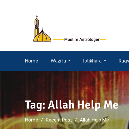
Skip
to
content
Home
Wazifa
Istikhara
Ruq
Wazifa For Husband Wife
Istikhara For Husband Wife
Tag:
Allah Help Me
Home
Recent Post
Allah Help Me