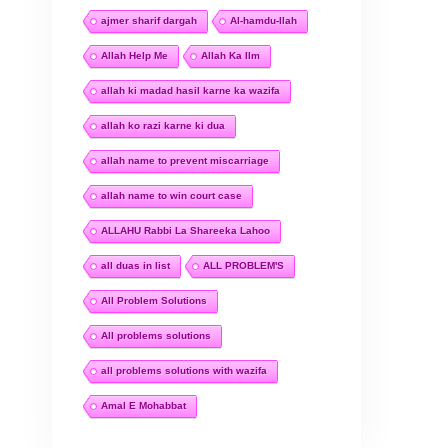
ajmer sharif dargah
Al-hamdu-llah
Allah Help Me
Allah Ka Ilm
allah ki madad hasil karne ka wazifa
allah ko razi karne ki dua
allah name to prevent miscarriage
allah name to win court case
ALLAHU Rabbi La Shareeka Lahoo
all duas in list
ALL PROBLEM'S
All Problem Solutions
All problems solutions
all problems solutions with wazifa
Amal E Mohabbat