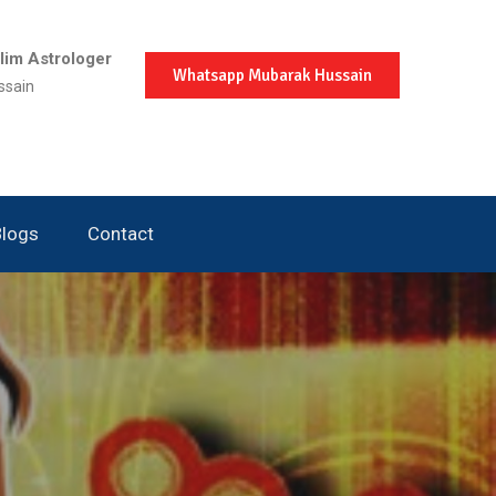
im Astrologer
Whatsapp Mubarak Hussain
ssain
Blogs
Contact