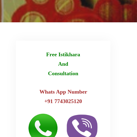
Free Istikhara
And
Consultation
Whats App Number
+91 7743025120