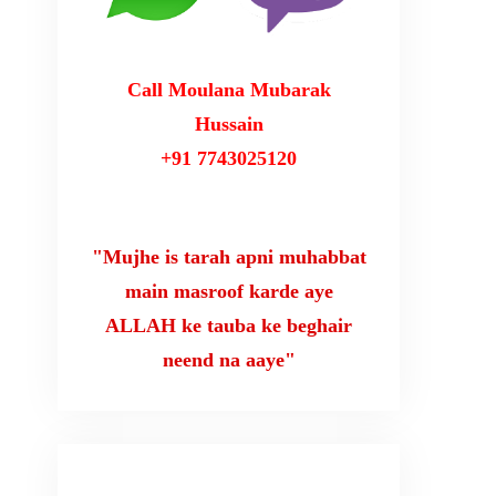
Call Moulana Mubarak
Hussain
+91 7743025120
"Mujhe is tarah apni muhabbat
main masroof karde aye
ALLAH ke tauba ke beghair
neend na aaye"