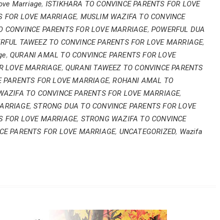
Love Marriage
,
ISTIKHARA TO CONVINCE PARENTS FOR LOVE
S FOR LOVE MARRIAGE
,
MUSLIM WAZIFA TO CONVINCE
 CONVINCE PARENTS FOR LOVE MARRIAGE
,
POWERFUL DUA
RFUL TAWEEZ TO CONVINCE PARENTS FOR LOVE MARRIAGE
,
ge
,
QURANI AMAL TO CONVINCE PARENTS FOR LOVE
R LOVE MARRIAGE
,
QURANI TAWEEZ TO CONVINCE PARENTS
E PARENTS FOR LOVE MARRIAGE
,
ROHANI AMAL TO
WAZIFA TO CONVINCE PARENTS FOR LOVE MARRIAGE
,
MARRIAGE
,
STRONG DUA TO CONVINCE PARENTS FOR LOVE
"Jism ki tand
S FOR LOVE MARRIAGE
,
STRONG WAZIFA TO CONVINCE
CE PARENTS FOR LOVE MARRIAGE
,
UNCATEGORIZED
,
Wazifa