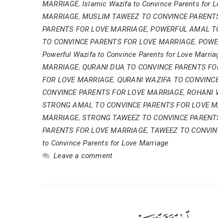
MARRIAGE
,
Islamic Wazifa to Convince Parents for 
MARRIAGE
,
MUSLIM TAWEEZ TO CONVINCE PARENT
PARENTS FOR LOVE MARRIAGE
,
POWERFUL AMAL TO
TO CONVINCE PARENTS FOR LOVE MARRIAGE
,
POWE
Powerful Wazifa to Convince Parents for Love Marria
MARRIAGE
,
QURANI DUA TO CONVINCE PARENTS FO
FOR LOVE MARRIAGE
,
QURANI WAZIFA TO CONVINC
CONVINCE PARENTS FOR LOVE MARRIAGE
,
ROHANI 
STRONG AMAL TO CONVINCE PARENTS FOR LOVE 
MARRIAGE
,
STRONG TAWEEZ TO CONVINCE PARENT
PARENTS FOR LOVE MARRIAGE
,
TAWEEZ TO CONVIN
to Convince Parents for Love Marriage
Leave a comment