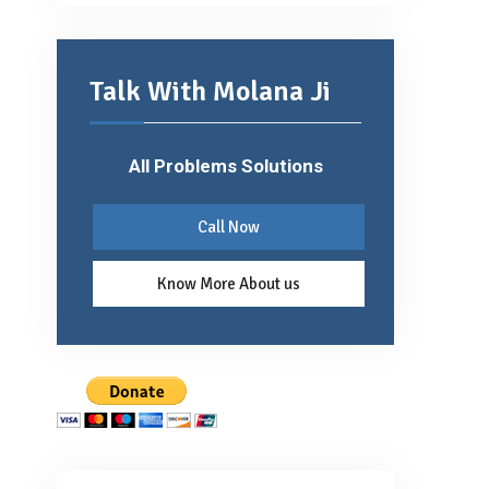
Talk With Molana Ji
All Problems Solutions
Call Now
Know More About us