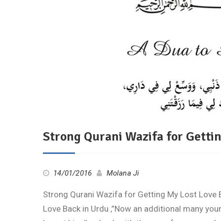
Strong Qurani Wazifa for Getti
14/01/2016
Molana Ji
Strong Qurani Wazifa for Getting My Lost Love 
Love Back in Urdu ,”Now an additional many youn