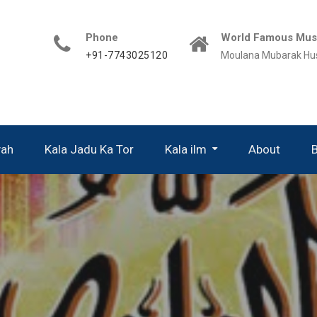
Phone
World Famous Musl
+91-7743025120
Moulana Mubarak Hu
yah
Kala Jadu Ka Tor
Kala ilm
About