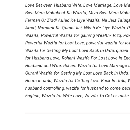
Love Between Husband Wife
,
Love Marriage
,
Love Ma
Biwi Mein Mohabbat Ka Wazifa
,
Miya Biwi Mein Moha
Farman Or Ziddi Aulad Ke Liye Wazifa
,
Na Jaiz Taluq
Amal
,
Namardi Ka Qurani Ilaj
,
Nikah Ke Liye Wazifa
,
P
Wazifa
,
Powerful Wazifa for gaining Wealth/ Rizq
,
Pow
Powerful Wazifa for Lost Love
,
powerful wazifa for l
Wazifa for Getting My Lost Love Back in Urdu
,
qurani 
for Husband Love
,
Rohani Wazifa For Lost Love In Eng
Husband and Wife
,
Rohani Wazifa for Love Marriage i
Qurani Wazifa for Getting My Lost Love Back in Urdu
Hours in urdu
,
Wazifa for Getting Love Back In Urdu
,
W
husband controlling
,
wazifa for husband to come bac
English
,
Wazifa for Wife Love
,
Wazifa To Get or make