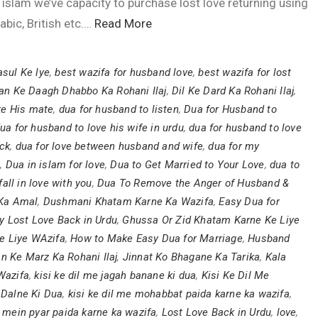
 islam we’ve capacity to purchase lost love returning using
abic, British etc.…
Read More
sul Ke lye
,
best wazifa for husband love
,
best wazifa for lost
an Ke Daagh Dhabbo Ka Rohani Ilaj
,
Dil Ke Dard Ka Rohani Ilaj
,
ke His mate
,
dua for husband to listen
,
Dua for Husband to
ua for husband to love his wife in urdu
,
dua for husband to love
ack
,
dua for love between husband and wife
,
dua for my
e
,
Dua in islam for love
,
Dua to Get Married to Your Love
,
dua to
ll in love with you
,
Dua To Remove the Anger of Husband &
Ka Amal
,
Dushmani Khatam Karne Ka Wazifa
,
Easy Dua for
y Lost Love Back in Urdu
,
Ghussa Or Zid Khatam Karne Ke Liye
Ke Liye WAzifa
,
How to Make Easy Dua for Marriage
,
Husband
n Ke Marz Ka Rohani Ilaj
,
Jinnat Ko Bhagane Ka Tarika
,
Kala
Wazifa
,
kisi ke dil me jagah banane ki dua
,
Kisi Ke Dil Me
 Dalne Ki Dua
,
kisi ke dil me mohabbat paida karne ka wazifa
,
il mein pyar paida karne ka wazifa
,
Lost Love Back in Urdu
,
love
,