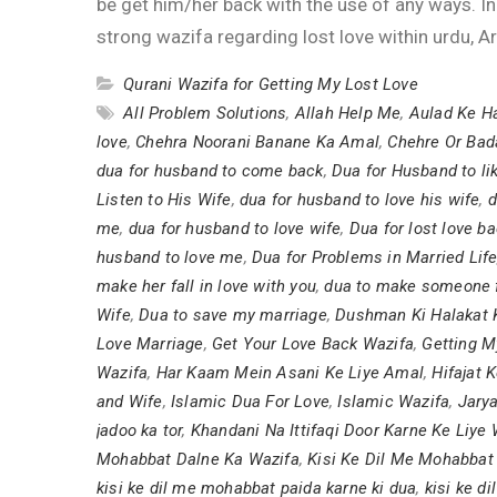
be get him/her back with the use of any ways. In
strong wazifa regarding lost love within urdu, Ar
Qurani Wazifa for Getting My Lost Love
All Problem Solutions
,
Allah Help Me
,
Aulad Ke Ha
love
,
Chehra Noorani Banane Ka Amal
,
Chehre Or Bad
dua for husband to come back
,
Dua for Husband to li
Listen to His Wife
,
dua for husband to love his wife
,
d
me
,
dua for husband to love wife
,
Dua for lost love b
husband to love me
,
Dua for Problems in Married Lif
make her fall in love with you
,
dua to make someone fa
Wife
,
Dua to save my marriage
,
Dushman Ki Halakat 
Love Marriage
,
Get Your Love Back Wazifa
,
Getting M
Wazifa
,
Har Kaam Mein Asani Ke Liye Amal
,
Hifajat 
and Wife
,
Islamic Dua For Love
,
Islamic Wazifa
,
Jarya
jadoo ka tor
,
Khandani Na Ittifaqi Door Karne Ke Liye 
Mohabbat Dalne Ka Wazifa
,
Kisi Ke Dil Me Mohabbat
kisi ke dil me mohabbat paida karne ki dua
,
kisi ke d