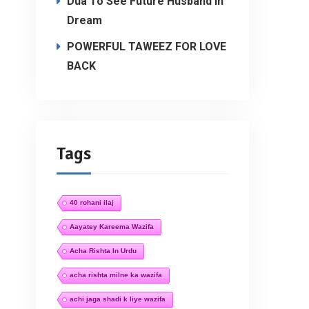
Dua To See Future Husband In
Dream
POWERFUL TAWEEZ FOR LOVE
BACK
Tags
40 rohani ilaj
Aayatey Kareema Wazifa
Acha Rishta In Urdu
acha rishta milne ka wazifa
achi jaga shadi k liye wazifa