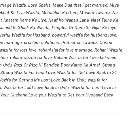
rriage Wazifa
,
Love Spells
,
Make Dua that I get married
,
Miya
bbat Ke Liye Wazifa
,
Mohabbat Ka Dum
,
Muslim Taweez
,
Na
at Khatam Karne Ke Liye
,
Naaf Ko Wapas Lana
,
Naaf Talne Ka
asand Ki Shadi Ka Wazifa
,
Pimples Or Dano Se Nijat Ke Liye
erful Wazifa for Husband
,
powerful wazifa for husband love
,
ove marriage
,
problem solutions
,
Protection Taweez
,
Qurani
wazifa for lost love
,
rohani ilaj for love marriage
,
Rohani Wazifa
lish
,
rohani wazifa for love
,
Rohani Wazifa for Love between
n Urdu
,
Rozi Or Rizq Ki Bandish Door Karne Ka Amal
,
Strong
,
Strong Wazifa For Lost Love
,
Wazifa for Get Love Back in 24
azifa for Getting My Lost Love Back in Urdu
,
wazifa for
k
,
Wazifa for Lost Love Back in Urdu
,
Wazifa for Lost Love in
 Your Husband Love you
,
Wazifa to Get Your Husband Back