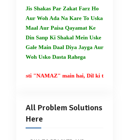
Jis Shakas Par Zakat Farz Ho
Aur Woh Ada Na Kare To Uska
Maal Aur Paisa Qayamat Ke
Din Sanp Ki Shakal Mein Uske
Gale Main Daal Diya Jayga Aur
Woh Usko Dasta Rahega
rusti "NAMAZ" main hai, Dil ki taqat TILAWAT-E-QUR
All Problem Solutions
Here