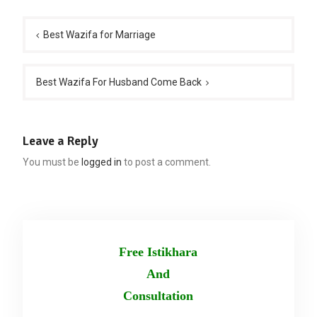
Post
navigation
Best Wazifa for Marriage
Best Wazifa For Husband Come Back
Leave a Reply
You must be
logged in
to post a comment.
Free Istikhara
And
Consultation