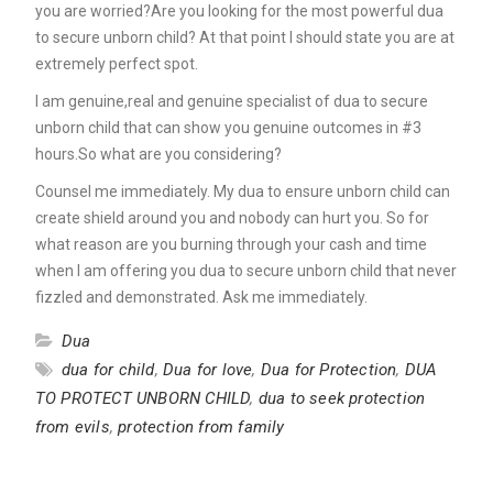
you are worried?Are you looking for the most powerful dua
to secure unborn child? At that point I should state you are at
extremely perfect spot.
I am genuine,real and genuine specialist of dua to secure
unborn child that can show you genuine outcomes in #3
hours.So what are you considering?
Counsel me immediately. My dua to ensure unborn child can
create shield around you and nobody can hurt you. So for
what reason are you burning through your cash and time
when I am offering you dua to secure unborn child that never
fizzled and demonstrated. Ask me immediately.
Dua
dua for child
,
Dua for love
,
Dua for Protection
,
DUA
TO PROTECT UNBORN CHILD
,
dua to seek protection
from evils
,
protection from family