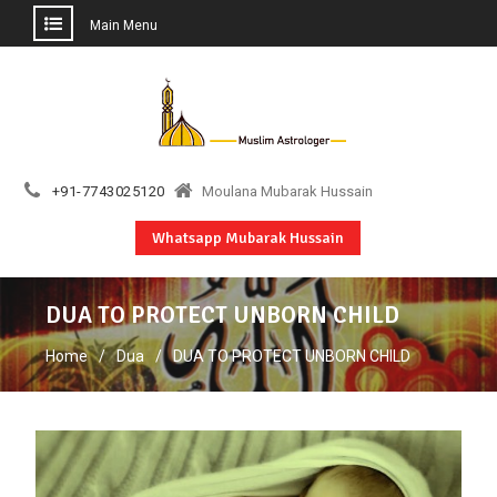
Main Menu
Skip
to
content
+91-7743025120
Moulana Mubarak Hussain
Whatsapp Mubarak Hussain
DUA TO PROTECT UNBORN CHILD
Home
Dua
DUA TO PROTECT UNBORN CHILD