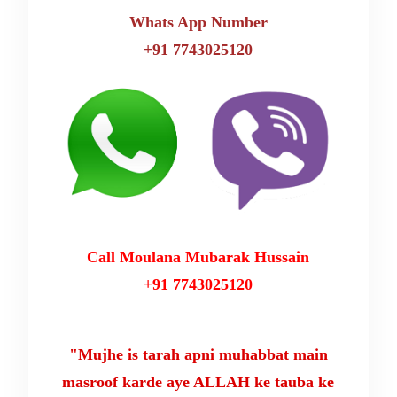
Whats App Number
+91 7743025120
Call Moulana Mubarak Hussain
+91 7743025120
"Mujhe is tarah apni muhabbat main
masroof karde aye ALLAH ke tauba ke