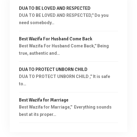
DUA TO BE LOVED AND RESPECTED
DUA TO BE LOVED AND RESPECTED,'' Do you
need somebody…
Best Wazifa For Husband Come Back
Best Wazifa For Husband Come Back,'' Being
true, authentic and…
DUA TO PROTECT UNBORN CHILD
DUA TO PROTECT UNBORN CHILD ,'' It is safe
to…
Best Wazifa for Marriage
Best Wazifa for Marriage,'' Everything sounds
best at its proper…