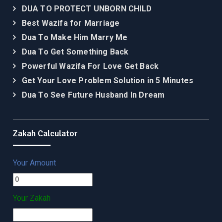
DUA TO PROTECT UNBORN CHILD
Best Wazifa for Marriage
Dua To Make Him Marry Me
Dua To Get Something Back
Powerful Wazifa For Love Get Back
Get Your Love Problem Solution in 5 Minutes
Dua To See Future Husband In Dream
Zakah Calculator
Your Amount
Your Zakah