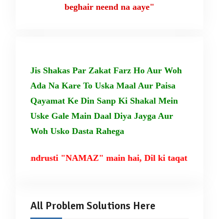
beghair neend na aaye"
Jis Shakas Par Zakat Farz Ho Aur Woh
Ada Na Kare To Uska Maal Aur Paisa
Qayamat Ke Din Sanp Ki Shakal Mein
Uske Gale Main Daal Diya Jayga Aur
Woh Usko Dasta Rahega
ki tandrusti "NAMAZ" main hai, Dil ki taqat TILAWA
All Problem Solutions Here