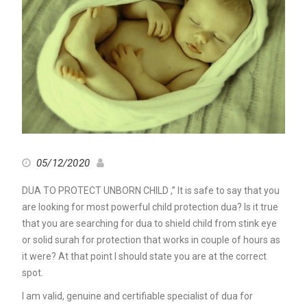
05/12/2020
DUA TO PROTECT UNBORN CHILD ,” It is safe to say that you
are looking for most powerful child protection dua? Is it true
that you are searching for dua to shield child from stink eye
or solid surah for protection that works in couple of hours as
it were? At that point I should state you are at the correct
spot.
I am valid, genuine and certifiable specialist of dua for