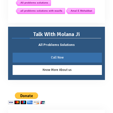
All problems solutions
all problems solutions with wazifa
Amal E Mohabbat
Talk With Molana Ji
All Problems Solutions
Call Now
Know More About us