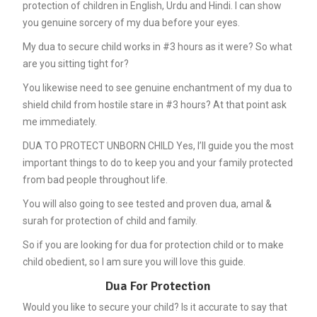
protection of children in English, Urdu and Hindi. I can show
you genuine sorcery of my dua before your eyes.
My dua to secure child works in #3 hours as it were? So what
are you sitting tight for?
You likewise need to see genuine enchantment of my dua to
shield child from hostile stare in #3 hours? At that point ask
me immediately.
DUA TO PROTECT UNBORN CHILD Yes, I’ll guide you the most
important things to do to keep you and your family protected
from bad people throughout life.
You will also going to see tested and proven dua, amal &
surah for protection of child and family.
So if you are looking for dua for protection child or to make
child obedient, so I am sure you will love this guide.
Dua For Protection
Would you like to secure your child? Is it accurate to say that