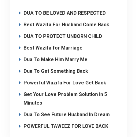
DUA TO BE LOVED AND RESPECTED
Best Wazifa For Husband Come Back
DUA TO PROTECT UNBORN CHILD
Best Wazifa for Marriage
Dua To Make Him Marry Me
Dua To Get Something Back
Powerful Wazifa For Love Get Back
Get Your Love Problem Solution in 5
Minutes
Dua To See Future Husband In Dream
POWERFUL TAWEEZ FOR LOVE BACK