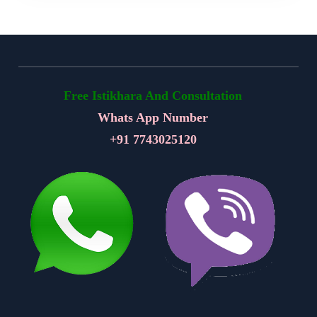
Free Istikhara And Consultation
Whats App Number
+91
7743025120