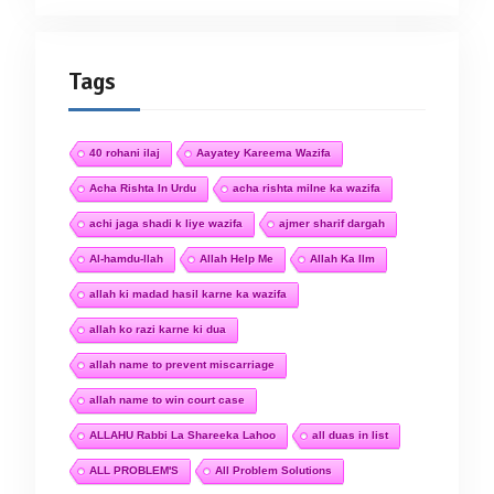
Tags
40 rohani ilaj
Aayatey Kareema Wazifa
Acha Rishta In Urdu
acha rishta milne ka wazifa
achi jaga shadi k liye wazifa
ajmer sharif dargah
Al-hamdu-llah
Allah Help Me
Allah Ka Ilm
allah ki madad hasil karne ka wazifa
allah ko razi karne ki dua
allah name to prevent miscarriage
allah name to win court case
ALLAHU Rabbi La Shareeka Lahoo
all duas in list
ALL PROBLEM'S
All Problem Solutions