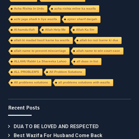
Acha Rishta In Urdu
acha rishta milne ka wazifa
achi jaga shadi k liye wazifa
ajmer sharif dargah
Al-hamdu-llah
Allah Help Me
Allah Ka Ilm
allah ki madad hasil karne ka wazifa
allah ko razi karne ki dua
allah name to prevent miscarriage
allah name to win court case
ALLAHU Rabbi La Shareeka Lahoo
all duas in list
ALL PROBLEM'S
All Problem Solutions
All problems solutions
all problems solutions with wazifa
Recent Posts
DUA TO BE LOVED AND RESPECTED
Best Wazifa For Husband Come Back