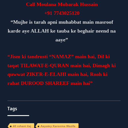
Call Moulana Mubarak Hussain
+91
7743025120
“Mujhe is tarah apni muhabbat main masroof
karde aye ALLAH ke tauba ke beghair neend na
aaye”
“Jism ki tandrusti “NAMAZ” main hai, Dil ki
taqat TILAWAT-E-QURAN main hai, Dimagh ki
quwwat ZIKER-E-ELAHI main hai, Rooh ki
rahat DUROOD SHAREEF main hai”
Tags
40 rohani ilaj
Aayatey Kareema Wazifa