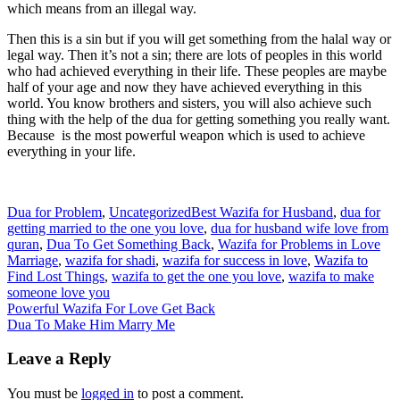
which means from an illegal way.
Then this is a sin but if you will get something from the halal way or
legal way. Then it’s not a sin; there are lots of peoples in this world
who had achieved everything in their life. These peoples are maybe
half of your age and now they have achieved everything in this
world. You know brothers and sisters, you will also achieve such
thing with the help of the dua for getting something you really want.
Because is the most powerful weapon which is used to achieve
everything in your life.
Dua for Problem
,
Uncategorized
Best Wazifa for Husband
,
dua for
getting married to the one you love
,
dua for husband wife love from
quran
,
Dua To Get Something Back
,
Wazifa for Problems in Love
Marriage
,
wazifa for shadi
,
wazifa for success in love
,
Wazifa to
Find Lost Things
,
wazifa to get the one you love
,
wazifa to make
someone love you
Post
Powerful Wazifa For Love Get Back
Dua To Make Him Marry Me
navigation
Leave a Reply
You must be
logged in
to post a comment.