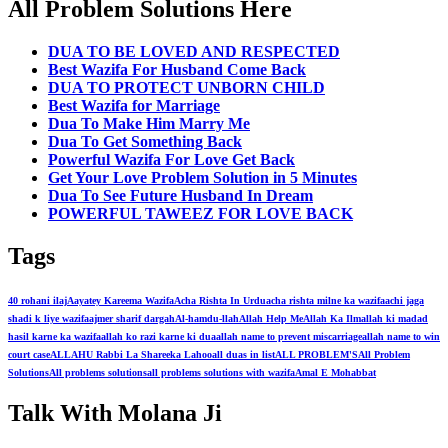
All Problem Solutions Here
DUA TO BE LOVED AND RESPECTED
Best Wazifa For Husband Come Back
DUA TO PROTECT UNBORN CHILD
Best Wazifa for Marriage
Dua To Make Him Marry Me
Dua To Get Something Back
Powerful Wazifa For Love Get Back
Get Your Love Problem Solution in 5 Minutes
Dua To See Future Husband In Dream
POWERFUL TAWEEZ FOR LOVE BACK
Tags
40 rohani ilaj
Aayatey Kareema Wazifa
Acha Rishta In Urdu
acha rishta milne ka wazifa
achi jaga
shadi k liye wazifa
ajmer sharif dargah
Al-hamdu-llah
Allah Help Me
Allah Ka Ilm
allah ki madad
hasil karne ka wazifa
allah ko razi karne ki dua
allah name to prevent miscarriage
allah name to win
court case
ALLAHU Rabbi La Shareeka Lahoo
all duas in list
ALL PROBLEM'S
All Problem
Solutions
All problems solutions
all problems solutions with wazifa
Amal E Mohabbat
Talk With Molana Ji