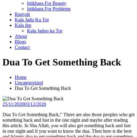
Istikhara For Beauty
Istikhara For Problems
Ruqyah
Kala Jadu Ka Tor
Kala ilm
Kala Jadoo ka Tor
About
Blogs
Contact
Dua To Get Something Back
Home
Uncategorized
Dua To Get Something Back
25/11/2020
03/12/2020
Dua To Get Something Back,” There are also those peoples who get
something back and fast in the one night and maybe after reading
this article. In Sha Allah, you will also get something back and fast
in one night and if you want to know the dua. Then here is the best
and Islamic dua to get something back and the dua to get something