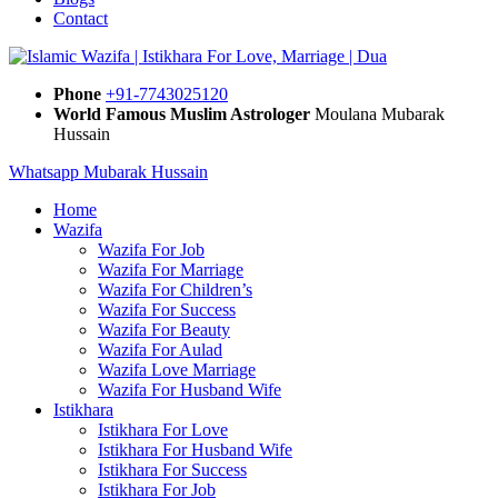
Contact
Phone
+91-7743025120
World Famous Muslim Astrologer
Moulana Mubarak
Hussain
Whatsapp Mubarak Hussain
Home
Wazifa
Wazifa For Job
Wazifa For Marriage
Wazifa For Children’s
Wazifa For Success
Wazifa For Beauty
Wazifa For Aulad
Wazifa Love Marriage
Wazifa For Husband Wife
Istikhara
Istikhara For Love
Istikhara For Husband Wife
Istikhara For Success
Istikhara For Job