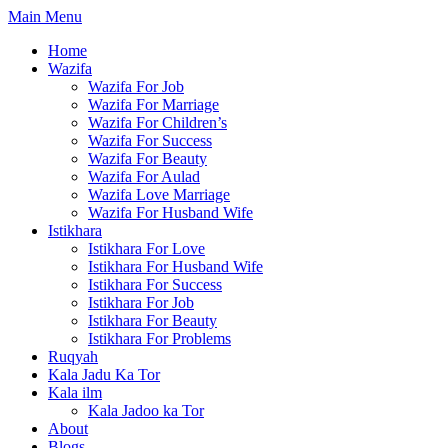
Skip
Main Menu
to
Home
content
Wazifa
Wazifa For Job
Wazifa For Marriage
Wazifa For Children’s
Wazifa For Success
Wazifa For Beauty
Wazifa For Aulad
Wazifa Love Marriage
Wazifa For Husband Wife
Istikhara
Istikhara For Love
Istikhara For Husband Wife
Istikhara For Success
Istikhara For Job
Istikhara For Beauty
Istikhara For Problems
Ruqyah
Kala Jadu Ka Tor
Kala ilm
Kala Jadoo ka Tor
About
Blogs