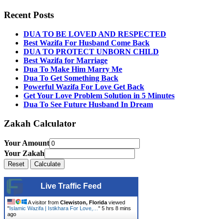
Recent Posts
DUA TO BE LOVED AND RESPECTED
Best Wazifa For Husband Come Back
DUA TO PROTECT UNBORN CHILD
Best Wazifa for Marriage
Dua To Make Him Marry Me
Dua To Get Something Back
Powerful Wazifa For Love Get Back
Get Your Love Problem Solution in 5 Minutes
Dua To See Future Husband In Dream
Zakah Calculator
Your Amount
Your Zakah
Live Traffic Feed
A visitor from
Clewiston, Florida
viewed
"
Islamic Wazifa | Istikhara For Love,…
"
5 hrs 8 mins
ago