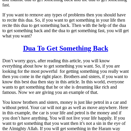
fast.
If you want to remove any types of problems then you should have
to recite this dua. So, if you want to get something in your life then
recite this dua to get something back. Then with the help of the dua
to get something back and the dua to get something fast, you will get
what you want?
Dua To Get Something Back
Don’t worry guys, after reading this article, you will know
everything about how to get something you want. So, if you are
looking for the most powerful for getting something you really want
then you come in the right place. Brothers and sisters, if you want to
know this best dua then stay in this article. In this world, everyone
wants to get something that he or she is dreaming like rich and
famous. Now we are giving you an example of that.
You know brothers and sisters, money is just like petrol in a car and
without petrol. Your car will not go as well as move anywhere. Here
in this example, the car is your life and petrol is the money and if
you don’t have anything. You will not live your life happily. If you
want to get something that you want then it’s not a sin in the eye of
the Almighty Allah. If you will get something in the Haram way