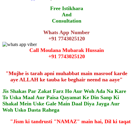
Free Istikhara
And
Consultation
Whats App Number
+91 7743025120
Call Moulana Mubarak Hussain
+91 7743025120
"Mujhe is tarah apni muhabbat main masroof karde
aye ALLAH ke tauba ke beghair neend na aaye"
Jis Shakas Par Zakat Farz Ho Aur Woh Ada Na Kare
To Uska Maal Aur Paisa Qayamat Ke Din Sanp Ki
Shakal Mein Uske Gale Main Daal Diya Jayga Aur
Woh Usko Dasta Rahega
"Jism ki tandrusti "NAMAZ" main hai, Dil ki taqa