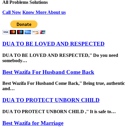
All Problems Solutions
Call Now
Know More About us
DUA TO BE LOVED AND RESPECTED
DUA TO BE LOVED AND RESPECTED,'' Do you need
somebody…
Best Wazifa For Husband Come Back
Best Wazifa For Husband Come Back,'' Being true, authentic
and…
DUA TO PROTECT UNBORN CHILD
DUA TO PROTECT UNBORN CHILD ,'' It is safe to…
Best Wazifa for Marriage