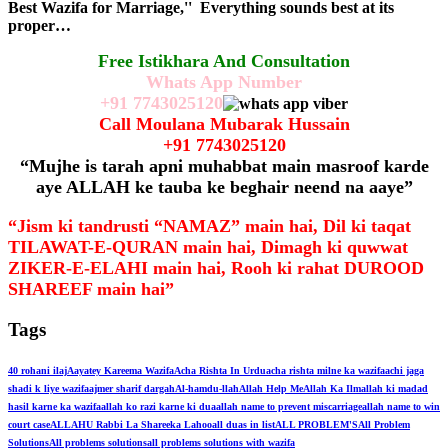
Best Wazifa for Marriage,'' Everything sounds best at its
proper…
Free Istikhara And Consultation
Whats App Number
+91
7743025120
Call Moulana Mubarak Hussain
+91
7743025120
“Mujhe is tarah apni muhabbat main masroof karde
aye ALLAH ke tauba ke beghair neend na aaye”
“Jism ki tandrusti “NAMAZ” main hai, Dil ki taqat
TILAWAT-E-QURAN main hai, Dimagh ki quwwat
ZIKER-E-ELAHI main hai, Rooh ki rahat DUROOD
SHAREEF main hai”
Tags
40 rohani ilaj
Aayatey Kareema Wazifa
Acha Rishta In Urdu
acha rishta milne ka wazifa
achi jaga
shadi k liye wazifa
ajmer sharif dargah
Al-hamdu-llah
Allah Help Me
Allah Ka Ilm
allah ki madad
hasil karne ka wazifa
allah ko razi karne ki dua
allah name to prevent miscarriage
allah name to win
court case
ALLAHU Rabbi La Shareeka Lahoo
all duas in list
ALL PROBLEM'S
All Problem
Solutions
All problems solutions
all problems solutions with wazifa