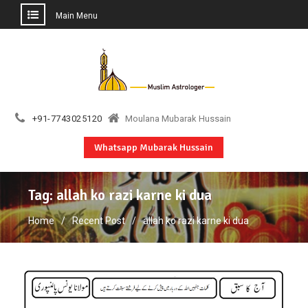
Main Menu
Skip
to
content
+91-7743025120
Moulana Mubarak Hussain
Whatsapp Mubarak Hussain
Tag:
allah ko razi karne ki dua
Home
Recent Post
allah ko razi karne ki dua