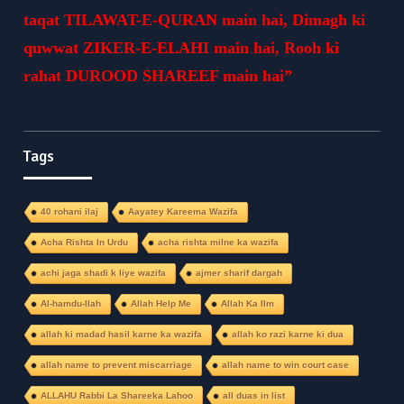
taqat TILAWAT-E-QURAN main hai, Dimagh ki
quwwat ZIKER-E-ELAHI main hai, Rooh ki
rahat DUROOD SHAREEF main hai”
Tags
40 rohani ilaj
Aayatey Kareema Wazifa
Acha Rishta In Urdu
acha rishta milne ka wazifa
achi jaga shadi k liye wazifa
ajmer sharif dargah
Al-hamdu-llah
Allah Help Me
Allah Ka Ilm
allah ki madad hasil karne ka wazifa
allah ko razi karne ki dua
allah name to prevent miscarriage
allah name to win court case
ALLAHU Rabbi La Shareeka Lahoo
all duas in list