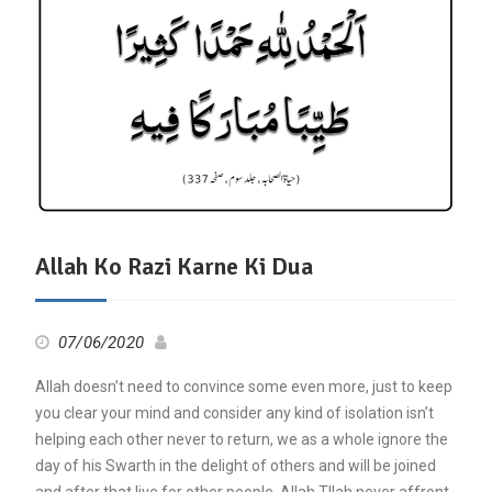
Allah Ko Razi Karne Ki Dua
07/06/2020
Allah doesn’t need to convince some even more, just to keep
you clear your mind and consider any kind of isolation isn’t
helping each other never to return, we as a whole ignore the
day of his Swarth in the delight of others and will be joined
and after that live for other people, Allah Tllah never affront