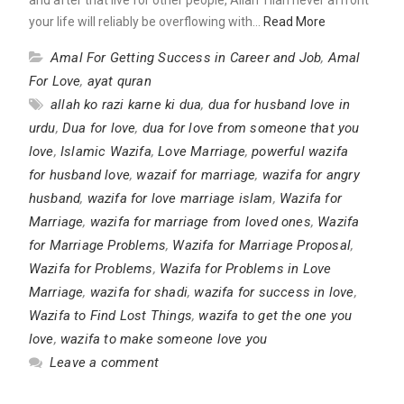
your life will reliably be overflowing with…
Read More
Amal For Getting Success in Career and Job
,
Amal
For Love
,
ayat quran
allah ko razi karne ki dua
,
dua for husband love in
urdu
,
Dua for love
,
dua for love from someone that you
love
,
Islamic Wazifa
,
Love Marriage
,
powerful wazifa
for husband love
,
wazaif for marriage
,
wazifa for angry
husband
,
wazifa for love marriage islam
,
Wazifa for
Marriage
,
wazifa for marriage from loved ones
,
Wazifa
for Marriage Problems
,
Wazifa for Marriage Proposal
,
Wazifa for Problems
,
Wazifa for Problems in Love
Marriage
,
wazifa for shadi
,
wazifa for success in love
,
Wazifa to Find Lost Things
,
wazifa to get the one you
love
,
wazifa to make someone love you
Leave a comment