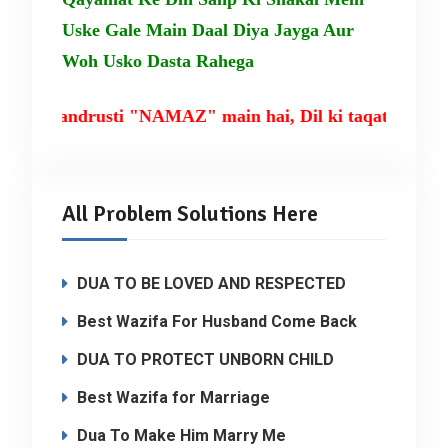
Uske Gale Main Daal Diya Jayga Aur
Woh Usko Dasta Rahega
ki tandrusti "NAMAZ" main hai, Dil ki taqat TILAW
All Problem Solutions Here
DUA TO BE LOVED AND RESPECTED
Best Wazifa For Husband Come Back
DUA TO PROTECT UNBORN CHILD
Best Wazifa for Marriage
Dua To Make Him Marry Me