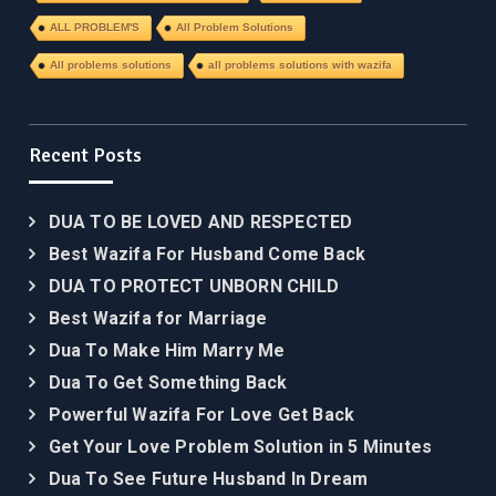
ALL PROBLEM'S
All Problem Solutions
All problems solutions
all problems solutions with wazifa
Recent Posts
DUA TO BE LOVED AND RESPECTED
Best Wazifa For Husband Come Back
DUA TO PROTECT UNBORN CHILD
Best Wazifa for Marriage
Dua To Make Him Marry Me
Dua To Get Something Back
Powerful Wazifa For Love Get Back
Get Your Love Problem Solution in 5 Minutes
Dua To See Future Husband In Dream