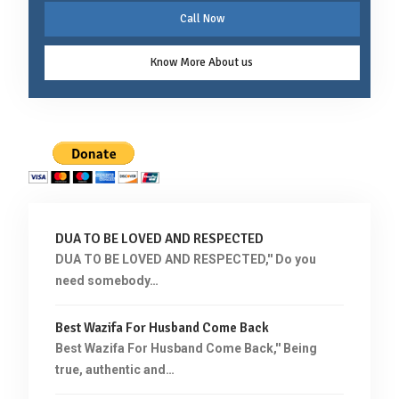
Call Now
Know More About us
DUA TO BE LOVED AND RESPECTED
DUA TO BE LOVED AND RESPECTED,'' Do you
need somebody…
Best Wazifa For Husband Come Back
Best Wazifa For Husband Come Back,'' Being
true, authentic and…