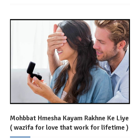
Mohbbat Hmesha Kayam Rakhne Ke Liye
( wazifa for love that work for lifetime )