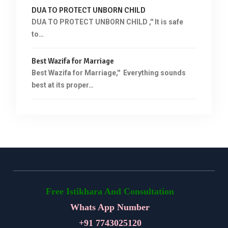
DUA TO PROTECT UNBORN CHILD
DUA TO PROTECT UNBORN CHILD ,'' It is safe
to…
Best Wazifa for Marriage
Best Wazifa for Marriage,'' Everything sounds
best at its proper…
Free Istikhara And Consultation
Whats App Number
+91
7743025120