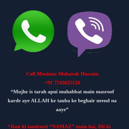
Call Moulana Mubarak Hussain
+91
7743025120
“Mujhe is tarah apni muhabbat main masroof
karde aye ALLAH ke tauba ke beghair neend na
aaye”
“Jism ki tandrusti “NAMAZ” main hai, Dil ki