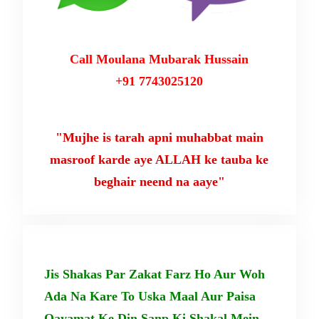
Call Moulana Mubarak Hussain
+91 7743025120
"Mujhe is tarah apni muhabbat main
masroof karde aye ALLAH ke tauba ke
beghair neend na aaye"
Jis Shakas Par Zakat Farz Ho Aur Woh
Ada Na Kare To Uska Maal Aur Paisa
Qayamat Ke Din Sanp Ki Shakal Mein