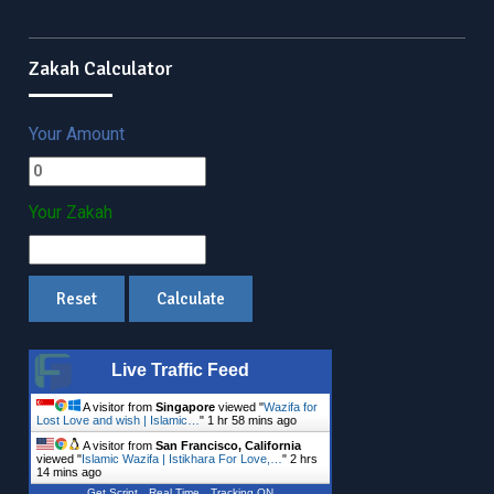
Zakah Calculator
Your Amount
Your Zakah
Live Traffic Feed
A visitor from
Singapore
viewed "
Wazifa for
Lost Love and wish | Islamic…
"
1 hr 58 mins ago
A visitor from
San Francisco, California
viewed "
Islamic Wazifa | Istikhara For Love,…
"
2 hrs
14 mins ago
Get Script
Real Time
Tracking ON