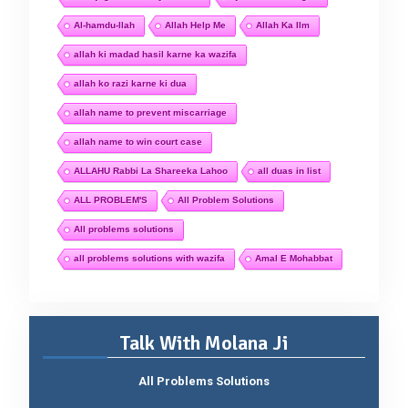
Al-hamdu-llah
Allah Help Me
Allah Ka Ilm
allah ki madad hasil karne ka wazifa
allah ko razi karne ki dua
allah name to prevent miscarriage
allah name to win court case
ALLAHU Rabbi La Shareeka Lahoo
all duas in list
ALL PROBLEM'S
All Problem Solutions
All problems solutions
all problems solutions with wazifa
Amal E Mohabbat
Talk With Molana Ji
All Problems Solutions