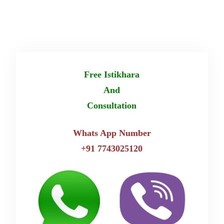
Free Istikhara
And
Consultation
Whats App Number
+91 7743025120