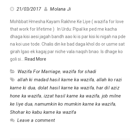
21/03/2017
Molana Ji
Mohbbat Hmesha Kayam Rakhne Ke Liye ( wazifa for love
that work for lifetime ) In Urdu: Pipal ke ped me kacha
dhaga kisi aesi jagah bandh aao ki is par kisi ki nigah na pde
na koi use tode. Chalis din ke bad daga khol do or usme sat
girah lgao ek kagaj par niche vala naqsh bnao. Is dhage ko
goli si…
Read More
Wazifa For Marriage
,
wazifa for shadi
allah ki madad hasil karne ka wazifa
,
allah ko razi
karne ki dua
,
dolat hasil karne ka wazifa
,
har dil aziz
hone ka wazifa
,
izzat hasil karne ka wazifa
,
job milne
ke liye dua
,
namumkin ko mumkin karne ka wazifa
,
Shohar ko kabu karne ka wazifa
Leave a comment