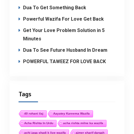
Dua To Get Something Back
Powerful Wazifa For Love Get Back
Get Your Love Problem Solution in 5
Minutes
Dua To See Future Husband In Dream
POWERFUL TAWEEZ FOR LOVE BACK
Tags
40 rohani ilaj
Aayatey Kareema Wazifa
Acha Rishta In Urdu
acha rishta milne ka wazifa
achi jaga shadi k liye wazifa
ajmer sharif dargah