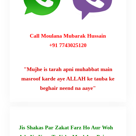
Call Moulana Mubarak Hussain
+91 7743025120
"Mujhe is tarah apni muhabbat main
masroof karde aye ALLAH ke tauba ke
beghair neend na aaye"
Jis Shakas Par Zakat Farz Ho Aur Woh