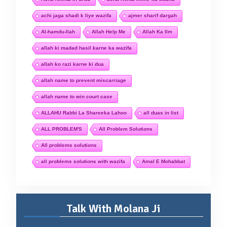
achi jaga shadi k liye wazifa
ajmer sharif dargah
Al-hamdu-llah
Allah Help Me
Allah Ka Ilm
allah ki madad hasil karne ka wazifa
allah ko razi karne ki dua
allah name to prevent miscarriage
allah name to win court case
ALLAHU Rabbi La Shareeka Lahoo
all duas in list
ALL PROBLEM'S
All Problem Solutions
All problems solutions
all problems solutions with wazifa
Amal E Mohabbat
Talk With Molana Ji