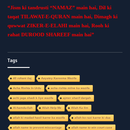
“Jism ki tandrusti “NAMAZ” main hai, Dil ki
taqat TILAWAT-E-QURAN main hai, Dimagh ki
quwwat ZIKER-E-ELAHI main hai, Rooh ki
rahat DUROOD SHAREEF main hai”
Tags
40 rohani ilaj
Aayatey Kareema Wazifa
Acha Rishta In Urdu
acha rishta milne ka wazifa
achi jaga shadi k liye wazifa
ajmer sharif dargah
Al-hamdu-llah
Allah Help Me
Allah Ka Ilm
allah ki madad hasil karne ka wazifa
allah ko razi karne ki dua
allah name to prevent miscarriage
allah name to win court case