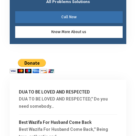
All Problems Solutions
Call Now
Know More About us
DUA TO BE LOVED AND RESPECTED
DUA TO BE LOVED AND RESPECTED,'' Do you
need somebody…
Best Wazifa For Husband Come Back
Best Wazifa For Husband Come Back,'' Being