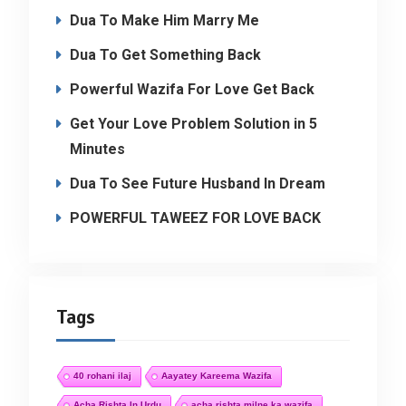
Dua To Make Him Marry Me
Dua To Get Something Back
Powerful Wazifa For Love Get Back
Get Your Love Problem Solution in 5
Minutes
Dua To See Future Husband In Dream
POWERFUL TAWEEZ FOR LOVE BACK
Tags
40 rohani ilaj
Aayatey Kareema Wazifa
Acha Rishta In Urdu
acha rishta milne ka wazifa