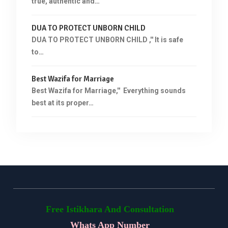
true, authentic and…
DUA TO PROTECT UNBORN CHILD
DUA TO PROTECT UNBORN CHILD ,'' It is safe
to…
Best Wazifa for Marriage
Best Wazifa for Marriage,'' Everything sounds
best at its proper…
Free Istikhara And Consultation
Whats App Number