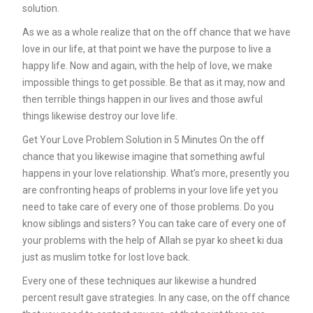
solution.
As we as a whole realize that on the off chance that we have
love in our life, at that point we have the purpose to live a
happy life. Now and again, with the help of love, we make
impossible things to get possible. Be that as it may, now and
then terrible things happen in our lives and those awful
things likewise destroy our love life.
Get Your Love Problem Solution in 5 Minutes On the off
chance that you likewise imagine that something awful
happens in your love relationship. What’s more, presently you
are confronting heaps of problems in your love life yet you
need to take care of every one of those problems. Do you
know siblings and sisters? You can take care of every one of
your problems with the help of Allah se pyar ko sheet ki dua
just as muslim totke for lost love back
.
Every one of these techniques aur likewise a hundred
percent result gave strategies. In any case, on the off chance