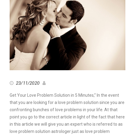
23/11/2020
Get Your Love Problem Solution in 5 Minutes,” In the event
that you are looking for a love problem solution since you are
confronting bunches of love problems in your life. At that
point you go to the correct article in light of the fact that here
in this article we will give you an expert who is referred to as
love problem solution astrologer just as love problem