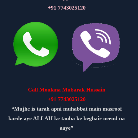
+91
7743025120
Call Moulana Mubarak Hussain
+91
7743025120
“Mujhe is tarah apni muhabbat main masroof
karde aye ALLAH ke tauba ke beghair neend na
aaye”