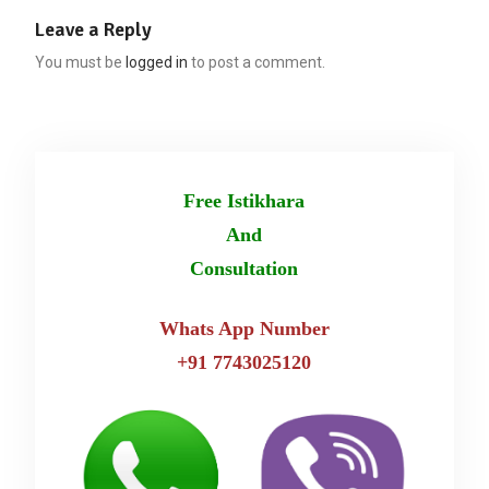
Leave a Reply
You must be
logged in
to post a comment.
Free Istikhara
And
Consultation
Whats App Number
+91 7743025120