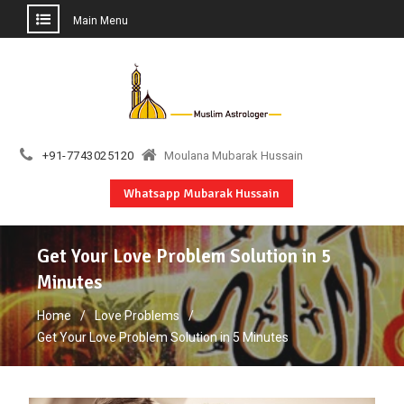
Main Menu
Skip
to
content
+91-7743025120
Moulana Mubarak Hussain
Whatsapp Mubarak Hussain
Get Your Love Problem Solution in 5
Minutes
Home
Love Problems
Get Your Love Problem Solution in 5 Minutes