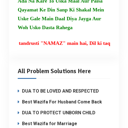
Ada Na Kare To Uska Maal Aur Paisa
Qayamat Ke Din Sanp Ki Shakal Mein
Uske Gale Main Daal Diya Jayga Aur
Woh Usko Dasta Rahega
m ki tandrusti "NAMAZ" main hai, Dil ki taqat TILA
All Problem Solutions Here
DUA TO BE LOVED AND RESPECTED
Best Wazifa For Husband Come Back
DUA TO PROTECT UNBORN CHILD
Best Wazifa for Marriage