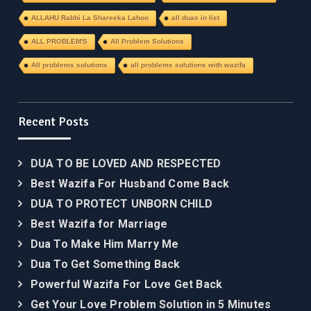
ALLAHU Rabbi La Shareeka Lahoo
all duas in list
ALL PROBLEM'S
All Problem Solutions
All problems solutions
all problems solutions with wazifa
Recent Posts
DUA TO BE LOVED AND RESPECTED
Best Wazifa For Husband Come Back
DUA TO PROTECT UNBORN CHILD
Best Wazifa for Marriage
Dua To Make Him Marry Me
Dua To Get Something Back
Powerful Wazifa For Love Get Back
Get Your Love Problem Solution in 5 Minutes