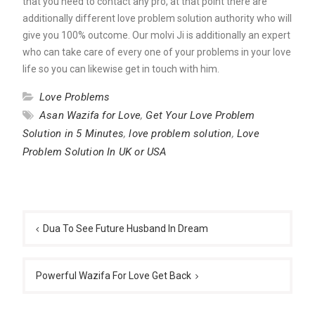
that you need to contact any pro, at that point there are
additionally different love problem solution authority who will
give you 100% outcome. Our molvi Ji is additionally an expert
who can take care of every one of your problems in your love
life so you can likewise get in touch with him.
Love Problems
Asan Wazifa for Love
,
Get Your Love Problem
Solution in 5 Minutes
,
love problem solution
,
Love
Problem Solution In UK or USA
Post
navigation
Dua To See Future Husband In Dream
Powerful Wazifa For Love Get Back