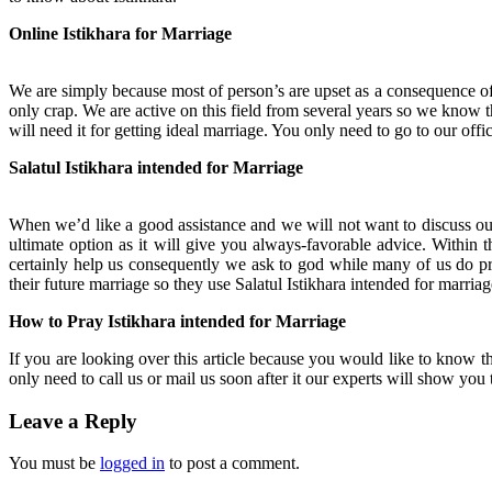
Online Istikhara for Marriage
We are simply because most of person’s are upset as a consequence of 
only crap. We are active on this field from several years so we know
will need it for getting ideal marriage. You only need to go to our offi
Salatul Istikhara intended for Marriage
When we’d like a good assistance and we will not want to discuss our 
ultimate option as it will give you always-favorable advice. Within th
certainly help us consequently we ask to god while many of us do pr
their future marriage so they use Salatul Istikhara intended for marriag
How to Pray Istikhara intended for Marriage
If you are looking over this article because you would like to know th
only need to call us or mail us soon after it our experts will show yo
Leave a Reply
You must be
logged in
to post a comment.