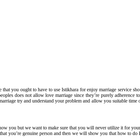
 that you ought to have to use Istikhara for enjoy marriage service sho
ples does not allow love marriage since they’re purely adherence to t
 marriage try and understand your problem and allow you suitable time on
show you but we want to make sure that you will never utilize it for yo
that you’re genuine person and then we will show you that how to do Is