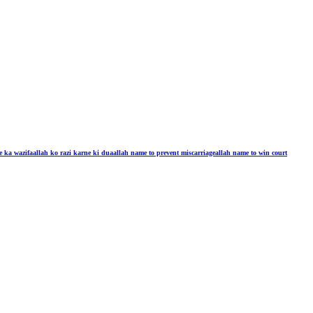
e ka wazifa
allah ko razi karne ki dua
allah name to prevent miscarriage
allah name to win court