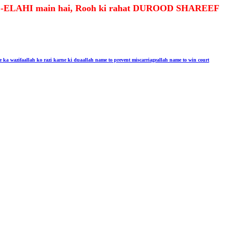
R-E-ELAHI main hai, Rooh ki rahat DUROOD SHAREEF
e ka wazifa
allah ko razi karne ki dua
allah name to prevent miscarriage
allah name to win court