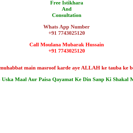
Free Istikhara
And
Consultation
Whats App Number
+91 7743025120
Call Moulana Mubarak Hussain
+91 7743025120
 muhabbat main masroof karde aye ALLAH ke tauba ke b
o Uska Maal Aur Paisa Qayamat Ke Din Sanp Ki Shakal 