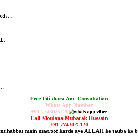
body…
nd…
r…
Free Istikhara And Consultation
Whats App Number
+91
7743025120
Call Moulana Mubarak Hussain
+91
7743025120
 muhabbat main masroof karde aye ALLAH ke tauba ke b