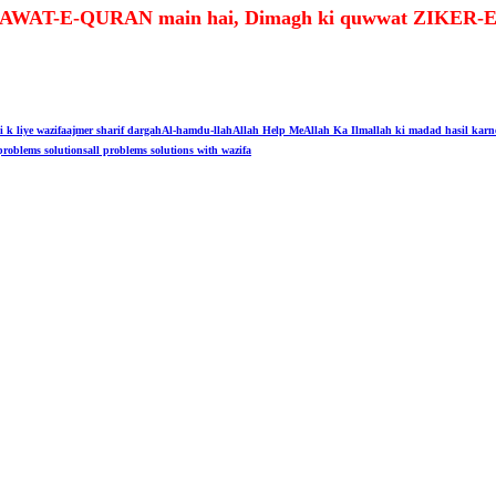
t TILAWAT-E-QURAN main hai, Dimagh ki quwwat ZIKE
i k liye wazifa
ajmer sharif dargah
Al-hamdu-llah
Allah Help Me
Allah Ka Ilm
allah ki madad hasil karn
problems solutions
all problems solutions with wazifa