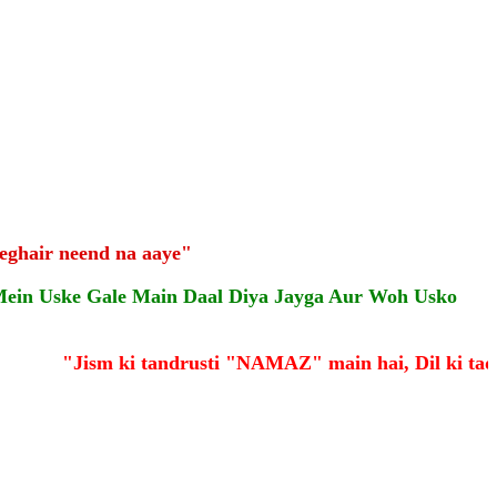
eghair neend na aaye"
Mein Uske Gale Main Daal Diya Jayga Aur Woh Usko
"Jism ki tandrusti "NAMAZ" main hai, Dil ki taqa