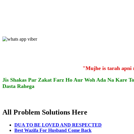
"Mujhe is tarah apni
Jis Shakas Par Zakat Farz Ho Aur Woh Ada Na Kare T
Dasta Rahega
All Problem Solutions Here
DUA TO BE LOVED AND RESPECTED
Best Wazifa For Husband Come Back