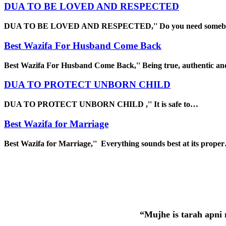
DUA TO BE LOVED AND RESPECTED
DUA TO BE LOVED AND RESPECTED,'' Do you need some
Best Wazifa For Husband Come Back
Best Wazifa For Husband Come Back,'' Being true, authentic a
DUA TO PROTECT UNBORN CHILD
DUA TO PROTECT UNBORN CHILD ,'' It is safe to…
Best Wazifa for Marriage
Best Wazifa for Marriage,'' Everything sounds best at its prope
“Mujhe is tarah apni