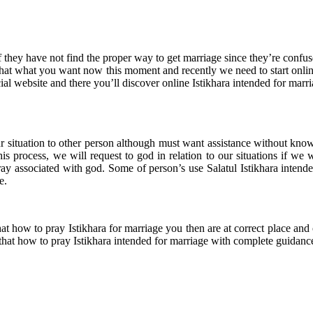
they have not find the proper way to get marriage since they’re confuse 
 that what you want now this moment and recently we need to start onlin
cial website and there you’ll discover online Istikhara intended for marri
situation to other person although must want assistance without knowing
is process, we will request to god in relation to our situations if we 
ay associated with god. Some of person’s use Salatul Istikhara intend
e.
at how to pray Istikhara for marriage you then are at correct place and
u that how to pray Istikhara intended for marriage with complete guidanc