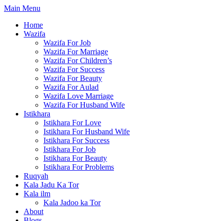
Skip
Main Menu
to
Home
content
Wazifa
Wazifa For Job
Wazifa For Marriage
Wazifa For Children’s
Wazifa For Success
Wazifa For Beauty
Wazifa For Aulad
Wazifa Love Marriage
Wazifa For Husband Wife
Istikhara
Istikhara For Love
Istikhara For Husband Wife
Istikhara For Success
Istikhara For Job
Istikhara For Beauty
Istikhara For Problems
Ruqyah
Kala Jadu Ka Tor
Kala ilm
Kala Jadoo ka Tor
About
Blogs