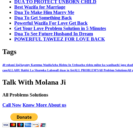
DUA TO PROTECT UNBORN CHILD
Best Wazifa for Marriage
Dua To Make Him Marry Me
Dua To Get Something Back
Powerful Wazifa For Love Get Back
Get Your Love Problem Solution in 5 Minutes
Dua To See Future Husband In Dream
POWERFUL TAWEEZ FOR LOVE BACK
Tags
40 rohani ilaj
Aayatey Kareema Wazifa
Acha Rishta In Urdu
acha rishta milne ka wazifa
achi jaga shad
case
ALLAHU Rabbi La Shareeka Lahoo
all duas in list
ALL PROBLEM'S
All Problem Solutions
All 
Talk With Molana Ji
All Problems Solutions
Call Now
Know More About us