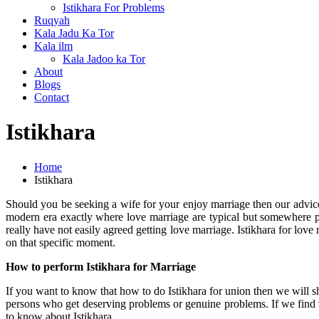
Istikhara For Problems
Ruqyah
Kala Jadu Ka Tor
Kala ilm
Kala Jadoo ka Tor
About
Blogs
Contact
Istikhara
Home
Istikhara
Should you be seeking a wife for your enjoy marriage then our advice
modern era exactly where love marriage are typical but somewhere peo
really have not easily agreed getting love marriage. Istikhara for love
on that specific moment.
How to perform Istikhara for Marriage
If you want to know that how to do Istikhara for union then we will 
persons who get deserving problems or genuine problems. If we find 
to know about Istikhara.