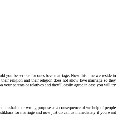
uld you be serious for ones love marriage. Now this time we reside in
heir religion and their religion does not allow love marriage so they
 your parents or relatives and they’ll easily agree in case you will try
ur undesirable or wrong purpose as a consequence of we help of people
tikhara for marriage and now just do call us immediately if you want