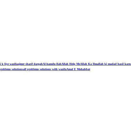
i k liye wazifa
ajmer sharif dargah
Al-hamdu-llah
Allah Help Me
Allah Ka Ilm
allah ki madad hasil karn
problems solutions
all problems solutions with wazifa
Amal E Mohabbat