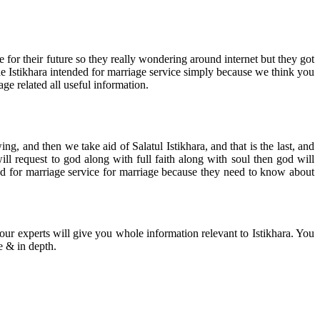
for their future so they really wondering around internet but they got
e Istikhara intended for marriage service simply because we think you
age related all useful information.
, and then we take aid of Salatul Istikhara, and that is the last, and
will request to god along with full faith along with soul then god will
ed for marriage service for marriage because they need to know about
 our experts will give you whole information relevant to Istikhara. You
e & in depth.