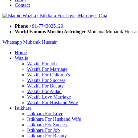
Contact
Phone
+91-7743025120
World Famous Muslim Astrologer
Moulana Mubarak Hussai
Whatsapp Mubarak Hussain
Home
Wazifa
Wazifa For Job
Wazifa For Marriage
Wazifa For Children’s
Wazifa For Success
Wazifa For Beauty
Wazifa For Aulad
Wazifa Love Marriage
Wazifa For Husband Wife
Istikhara
Istikhara For Love
Istikhara For Husband Wife
Istikhara For Success
Istikhara For Job
Istikhara For Beauty