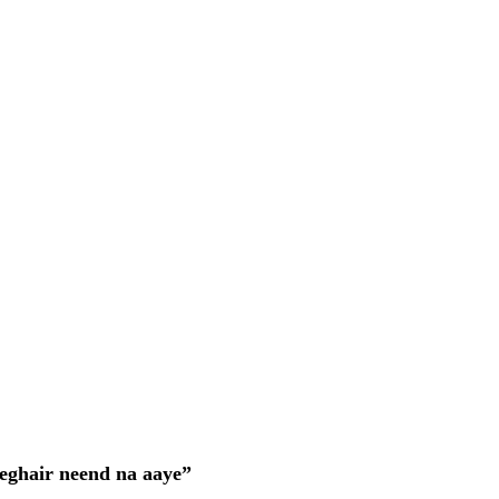
eghair neend na aaye”