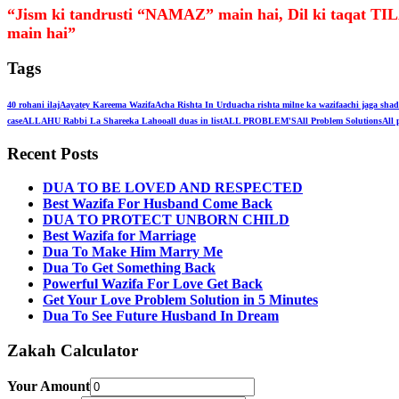
“Jism ki tandrusti “NAMAZ” main hai, Dil ki taqa
main hai”
Tags
40 rohani ilaj
Aayatey Kareema Wazifa
Acha Rishta In Urdu
acha rishta milne ka wazifa
achi jaga shad
case
ALLAHU Rabbi La Shareeka Lahoo
all duas in list
ALL PROBLEM'S
All Problem Solutions
All 
Recent Posts
DUA TO BE LOVED AND RESPECTED
Best Wazifa For Husband Come Back
DUA TO PROTECT UNBORN CHILD
Best Wazifa for Marriage
Dua To Make Him Marry Me
Dua To Get Something Back
Powerful Wazifa For Love Get Back
Get Your Love Problem Solution in 5 Minutes
Dua To See Future Husband In Dream
Zakah Calculator
Your Amount