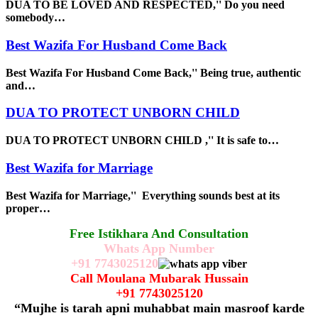
DUA TO BE LOVED AND RESPECTED,'' Do you need
somebody…
Best Wazifa For Husband Come Back
Best Wazifa For Husband Come Back,'' Being true, authentic
and…
DUA TO PROTECT UNBORN CHILD
DUA TO PROTECT UNBORN CHILD ,'' It is safe to…
Best Wazifa for Marriage
Best Wazifa for Marriage,'' Everything sounds best at its
proper…
Free Istikhara And Consultation
Whats App Number
+91
7743025120
Call Moulana Mubarak Hussain
+91
7743025120
“Mujhe is tarah apni muhabbat main masroof karde