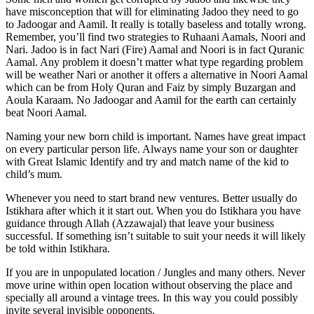
have misconception that will for eliminating Jadoo they need to go
to Jadoogar and Aamil. It really is totally baseless and totally wrong.
Remember, you’ll find two strategies to Ruhaani Aamals, Noori and
Nari. Jadoo is in fact Nari (Fire) Aamal and Noori is in fact Quranic
Aamal. Any problem it doesn’t matter what type regarding problem
will be weather Nari or another it offers a alternative in Noori Aamal
which can be from Holy Quran and Faiz by simply Buzargan and
Aoula Karaam. No Jadoogar and Aamil for the earth can certainly
beat Noori Aamal.
Naming your new born child is important. Names have great impact
on every particular person life. Always name your son or daughter
with Great Islamic Identify and try and match name of the kid to
child’s mum.
Whenever you need to start brand new ventures. Better usually do
Istikhara after which it it start out. When you do Istikhara you have
guidance through Allah (Azzawajal) that leave your business
successful. If something isn’t suitable to suit your needs it will likely
be told within Istikhara.
If you are in unpopulated location / Jungles and many others. Never
move urine within open location without observing the place and
specially all around a vintage trees. In this way you could possibly
invite several invisible opponents.