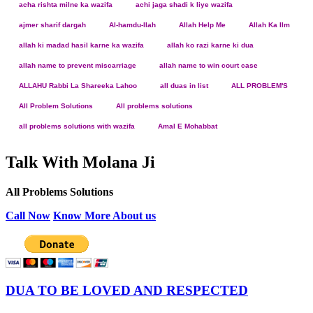
acha rishta milne ka wazifa
achi jaga shadi k liye wazifa
ajmer sharif dargah
Al-hamdu-llah
Allah Help Me
Allah Ka Ilm
allah ki madad hasil karne ka wazifa
allah ko razi karne ki dua
allah name to prevent miscarriage
allah name to win court case
ALLAHU Rabbi La Shareeka Lahoo
all duas in list
ALL PROBLEM'S
All Problem Solutions
All problems solutions
all problems solutions with wazifa
Amal E Mohabbat
Talk With Molana Ji
All Problems Solutions
Call Now
Know More About us
DUA TO BE LOVED AND RESPECTED