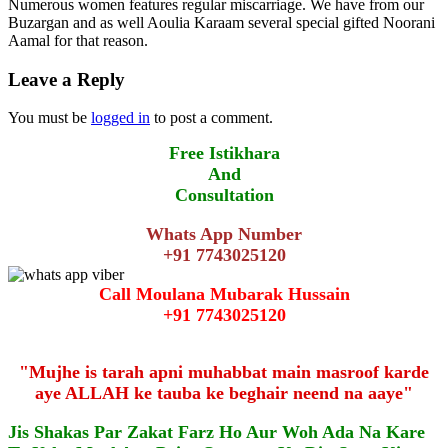
Numerous women features regular miscarriage. We have from our
Buzargan and as well Aoulia Karaam several special gifted Noorani
Aamal for that reason.
Leave a Reply
You must be
logged in
to post a comment.
Free Istikhara
And
Consultation
Whats App Number
+91 7743025120
Call Moulana Mubarak Hussain
+91 7743025120
"Mujhe is tarah apni muhabbat main masroof karde
aye ALLAH ke tauba ke beghair neend na aaye"
Jis Shakas Par Zakat Farz Ho Aur Woh Ada Na Kare