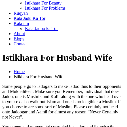
Istikhara For Beauty
Istikhara For Problems
Ruqyah
Kala Jadu Ka Tor
Kala ilm
Kala Jadoo ka Tor
About
Blogs
Contact
Istikhara For Husband Wife
Home
Istikhara For Husband Wife
Some people go to Jadogars to make Jadoo thus to their opponents
and Mukhalifeen. Make sure you Remember, Individual that does
Jadoo, one is Mushrik and Kafir along with the one who head over
to your ex also walk out Islam and one is no lengthier a Muslim. If
you choose to are some sort of Muslim, Please certainly not head
onto Jadoogar and Aamil for almost any reason “Never Certainly
not Never”.
Some men and women get corrupted by Jadoo and likewise they