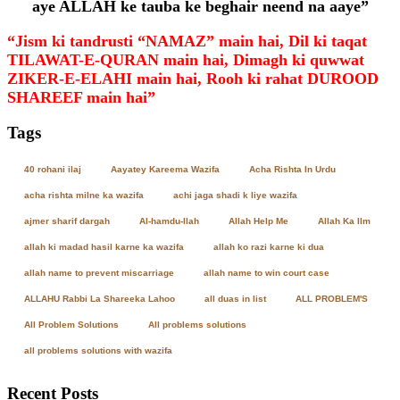
aye ALLAH ke tauba ke beghair neend na aaye”
“Jism ki tandrusti “NAMAZ” main hai, Dil ki taqat
TILAWAT-E-QURAN main hai, Dimagh ki quwwat
ZIKER-E-ELAHI main hai, Rooh ki rahat DUROOD
SHAREEF main hai”
Tags
40 rohani ilaj
Aayatey Kareema Wazifa
Acha Rishta In Urdu
acha rishta milne ka wazifa
achi jaga shadi k liye wazifa
ajmer sharif dargah
Al-hamdu-llah
Allah Help Me
Allah Ka Ilm
allah ki madad hasil karne ka wazifa
allah ko razi karne ki dua
allah name to prevent miscarriage
allah name to win court case
ALLAHU Rabbi La Shareeka Lahoo
all duas in list
ALL PROBLEM'S
All Problem Solutions
All problems solutions
all problems solutions with wazifa
Recent Posts