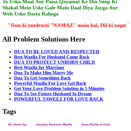
To Uska Maal Aur Paisa Qayamat Ke Din Sanp Ki
Shakal Mein Uske Gale Main Daal Diya Jayga Aur
Woh Usko Dasta Rahega
"Jism ki tandrusti "NAMAZ" main hai, Dil ki taqa
All Problem Solutions Here
DUA TO BE LOVED AND RESPECTED
Best Wazifa For Husband Come Back
DUA TO PROTECT UNBORN CHILD
Best Wazifa for Marriage
Dua To Make Him Marry Me
Dua To Get Something Back
Powerful Wazifa For Love Get Back
Get Your Love Problem Solution in 5 Minutes
Dua To See Future Husband In Dream
POWERFUL TAWEEZ FOR LOVE BACK
Tags
40 rohani ilaj
Aayatey Kareema Wazifa
Acha Rishta In Urdu