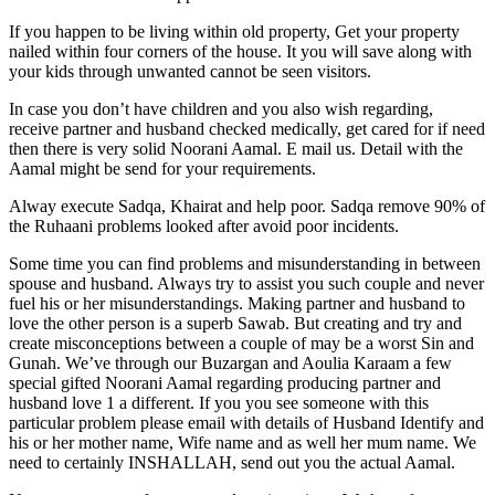
If you happen to be living within old property, Get your property
nailed within four corners of the house. It you will save along with
your kids through unwanted cannot be seen visitors.
In case you don’t have children and you also wish regarding,
receive partner and husband checked medically, get cared for if need
then there is very solid Noorani Aamal. E mail us. Detail with the
Aamal might be send for your requirements.
Alway execute Sadqa, Khairat and help poor. Sadqa remove 90% of
the Ruhaani problems looked after avoid poor incidents.
Some time you can find problems and misunderstanding in between
spouse and husband. Always try to assist you such couple and never
fuel his or her misunderstandings. Making partner and husband to
love the other person is a superb Sawab. But creating and try and
create misconceptions between a couple of may be a worst Sin and
Gunah. We’ve through our Buzargan and Aoulia Karaam a few
special gifted Noorani Aamal regarding producing partner and
husband love 1 a different. If you you see someone with this
particular problem please email with details of Husband Identify and
his or her mother name, Wife name and as well her mum name. We
need to certainly INSHALLAH, send out you the actual Aamal.