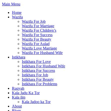
Skip
Main Menu
to
Home
content
Wazifa
Wazifa For Job
Wazifa For Marriage
Wazifa For Children’s
Wazifa For Success
Wazifa For Beauty
Wazifa For Aulad
Wazifa Love Marriage
Wazifa For Husband Wife
Istikhara
Istikhara For Love
Istikhara For Husband Wife
Istikhara For Success
Istikhara For Job
Istikhara For Beauty
Istikhara For Problems
Ruqyah
Kala Jadu Ka Tor
Kala ilm
Kala Jadoo ka Tor
About
Blogs