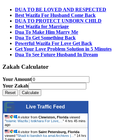
DUA TO BE LOVED AND RESPECTED
Best Wazifa For Husband Come Back
DUA TO PROTECT UNBORN CHILD
Best Wazifa for Marriage
Dua To Make Him Marry Me
Dua To Get Something Back
Powerful Wazifa For Love Get Back
Get Your Love Problem Solution in 5 Minutes
Dua To See Future Husband In Dream
Zakah Calculator
Your Amount
Your Zakah
Live Traffic Feed
A visitor from
Clewiston, Florida
viewed
"
Islamic Wazifa | Istikhara For Love,…
"
4 hrs 45 mins
ago
A visitor from
Saint Petersburg, Florida
viewed "
Shadi ki bandish ka amal Archives |…
"
14 hrs
3 mins ago