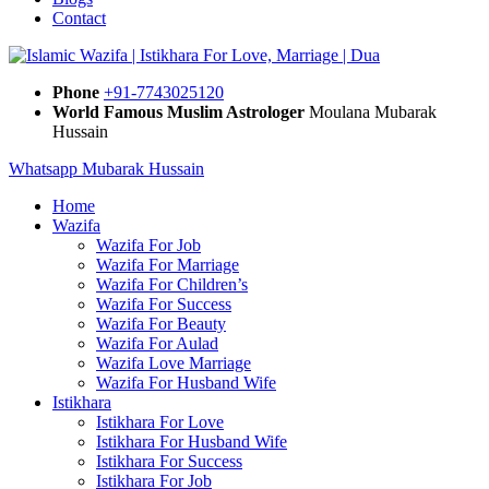
Contact
Phone
+91-7743025120
World Famous Muslim Astrologer
Moulana Mubarak
Hussain
Whatsapp Mubarak Hussain
Home
Wazifa
Wazifa For Job
Wazifa For Marriage
Wazifa For Children’s
Wazifa For Success
Wazifa For Beauty
Wazifa For Aulad
Wazifa Love Marriage
Wazifa For Husband Wife
Istikhara
Istikhara For Love
Istikhara For Husband Wife
Istikhara For Success
Istikhara For Job