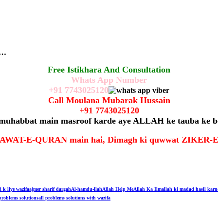
r…
Free Istikhara And Consultation
Whats App Number
+91
7743025120
Call Moulana Mubarak Hussain
+91
7743025120
 muhabbat main masroof karde aye ALLAH ke tauba ke b
t TILAWAT-E-QURAN main hai, Dimagh ki quwwat ZIKE
i k liye wazifa
ajmer sharif dargah
Al-hamdu-llah
Allah Help Me
Allah Ka Ilm
allah ki madad hasil karn
problems solutions
all problems solutions with wazifa