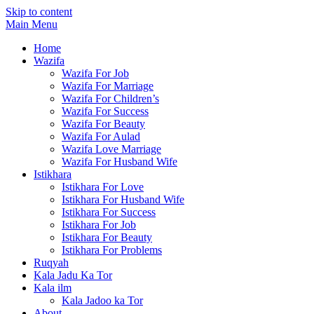
Skip to content
Main Menu
Home
Wazifa
Wazifa For Job
Wazifa For Marriage
Wazifa For Children’s
Wazifa For Success
Wazifa For Beauty
Wazifa For Aulad
Wazifa Love Marriage
Wazifa For Husband Wife
Istikhara
Istikhara For Love
Istikhara For Husband Wife
Istikhara For Success
Istikhara For Job
Istikhara For Beauty
Istikhara For Problems
Ruqyah
Kala Jadu Ka Tor
Kala ilm
Kala Jadoo ka Tor
About