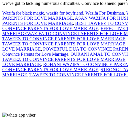
we’ve got to tackling numerous difficulties. Convince to amend parent
Wazifa for black magic
,
wazifa for boyfriend
,
Wazifa For Dushman
,
PARENTS FOR LOVE MARRIAGE
,
ASAN WAZIFA FOR HUS
PARENTS FOR LOVE MARRIAGE
,
BEST TAWEEZ TO CONV
CONVINCE PARENTS FOR LOVE MARRIAGE
,
EFFECTIVE
MARRIAGEWAZIFA TO CONVINCE PARENTS FOR LOVE 
TAWEEZ TO CONVINCE PARENTS FOR LOVE MARRIAGE
,
TAWEEZ TO CONVINCE PARENTS FOR LOVE MARRIAGE
,
LOVE MARRIAGE
,
POWERFUL DUA TO CONVINCE PAREN
Convince Parents for Love Marriage
,
QURANI AMAL TO CONVI
TAWEEZ TO CONVINCE PARENTS FOR LOVE MARRIAGE
,
LOVE MARRIAGE
,
ROHANI WAZIFA TO CONVINCE PARE
CONVINCE PARENTS FOR LOVE MARRIAGE
,
STRONG TA
MARRIAGE
,
TAWEEZ TO CONVINCE PARENTS FOR LOVE