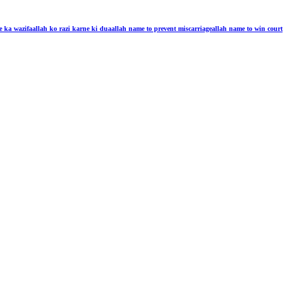
e ka wazifa
allah ko razi karne ki dua
allah name to prevent miscarriage
allah name to win court