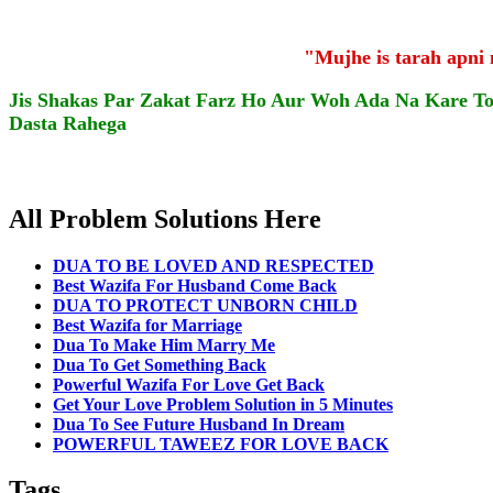
"Mujhe is tarah apni
Jis Shakas Par Zakat Farz Ho Aur Woh Ada Na Kare T
Dasta Rahega
All Problem Solutions Here
DUA TO BE LOVED AND RESPECTED
Best Wazifa For Husband Come Back
DUA TO PROTECT UNBORN CHILD
Best Wazifa for Marriage
Dua To Make Him Marry Me
Dua To Get Something Back
Powerful Wazifa For Love Get Back
Get Your Love Problem Solution in 5 Minutes
Dua To See Future Husband In Dream
POWERFUL TAWEEZ FOR LOVE BACK
Tags