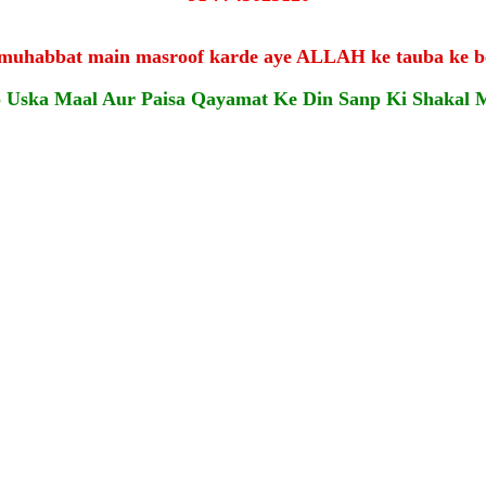
 muhabbat main masroof karde aye ALLAH ke tauba ke b
o Uska Maal Aur Paisa Qayamat Ke Din Sanp Ki Shakal 