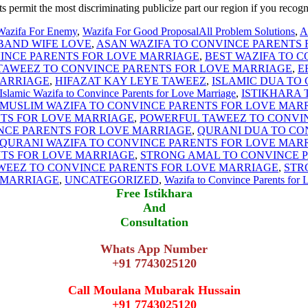
s permit the most discriminating publicize part our region if you recogn
Wazifa For Enemy
,
Wazifa For Good Proposal
All Problem Solutions
,
A
BAND WIFE LOVE
,
ASAN WAZIFA TO CONVINCE PARENTS
INCE PARENTS FOR LOVE MARRIAGE
,
BEST WAZIFA TO 
 TAWEEZ TO CONVINCE PARENTS FOR LOVE MARRIAGE
,
E
MARRIAGE
,
HIFAZAT KAY LEYE TAWEEZ
,
ISLAMIC DUA TO
Islamic Wazifa to Convince Parents for Love Marriage
,
ISTIKHARA 
MUSLIM WAZIFA TO CONVINCE PARENTS FOR LOVE MAR
TS FOR LOVE MARRIAGE
,
POWERFUL TAWEEZ TO CONVI
NCE PARENTS FOR LOVE MARRIAGE
,
QURANI DUA TO CO
QURANI WAZIFA TO CONVINCE PARENTS FOR LOVE MAR
NTS FOR LOVE MARRIAGE
,
STRONG AMAL TO CONVINCE 
WEEZ TO CONVINCE PARENTS FOR LOVE MARRIAGE
,
STR
 MARRIAGE
,
UNCATEGORIZED
,
Wazifa to Convince Parents for 
Free Istikhara
And
Consultation
Whats App Number
+91 7743025120
Call Moulana Mubarak Hussain
+91 7743025120