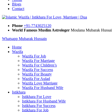
Blogs
Contact
Phone
+91-7743025120
World Famous Muslim Astrologer
Moulana Mubarak Hussai
Whatsapp Mubarak Hussain
Home
Wazifa
Wazifa For Job
Wazifa For Marriage
Wazifa For Children’s
Wazifa For Success
Wazifa For Beauty
Wazifa For Aulad
Wazifa Love Marriage
Wazifa For Husband Wife
Istikhara
Istikhara For Love
Istikhara For Husband Wife
Istikhara For Success
Istikhara For Job