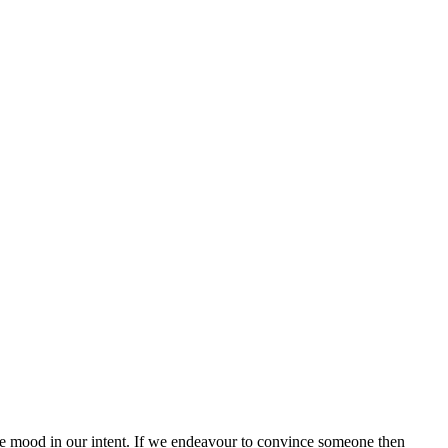
the mood in our intent. If we endeavour to convince someone then