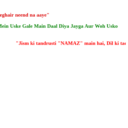
eghair neend na aaye"
Mein Uske Gale Main Daal Diya Jayga Aur Woh Usko
"Jism ki tandrusti "NAMAZ" main hai, Dil ki taqa