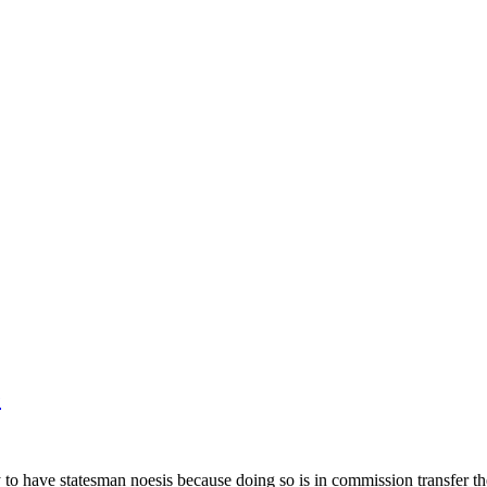
e
ly to have statesman noesis because doing so is in commission transfer 