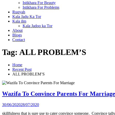
Istikhara For Beauty
Istikhara For Problems
Ruqyah
Kala Jadu Ka Tor
Kala ilm
Kala Jadoo ka Tor
About
Blogs
Contact
Tag:
ALL PROBLEM’S
Home
Recent Post
ALL PROBLEM’S
Wazifa To Convince Parents For Marriag
30/06/2020
28/07/2020
skillfulness that is sure use to cater convince someone. Convince tal