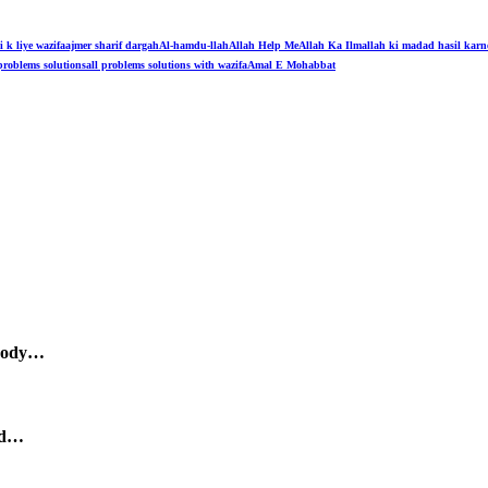
i k liye wazifa
ajmer sharif dargah
Al-hamdu-llah
Allah Help Me
Allah Ka Ilm
allah ki madad hasil karn
problems solutions
all problems solutions with wazifa
Amal E Mohabbat
body…
nd…