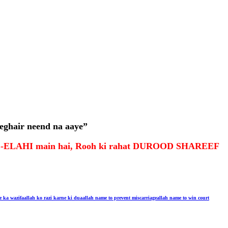
eghair neend na aaye”
R-E-ELAHI main hai, Rooh ki rahat DUROOD SHAREEF
e ka wazifa
allah ko razi karne ki dua
allah name to prevent miscarriage
allah name to win court