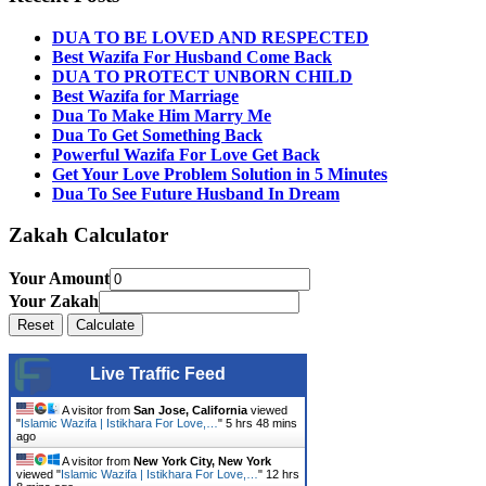
DUA TO BE LOVED AND RESPECTED
Best Wazifa For Husband Come Back
DUA TO PROTECT UNBORN CHILD
Best Wazifa for Marriage
Dua To Make Him Marry Me
Dua To Get Something Back
Powerful Wazifa For Love Get Back
Get Your Love Problem Solution in 5 Minutes
Dua To See Future Husband In Dream
Zakah Calculator
Your Amount
Your Zakah
Live Traffic Feed
A visitor from
San Jose, California
viewed
"
Islamic Wazifa | Istikhara For Love,…
"
5 hrs 48 mins
ago
A visitor from
New York City, New York
viewed "
Islamic Wazifa | Istikhara For Love,…
"
12 hrs