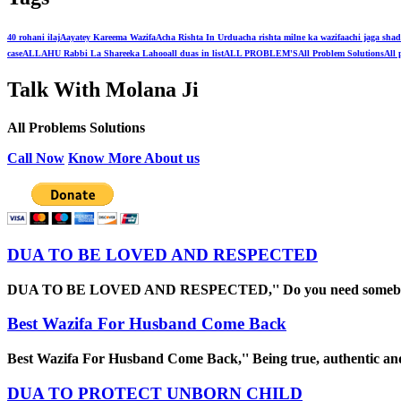
40 rohani ilaj
Aayatey Kareema Wazifa
Acha Rishta In Urdu
acha rishta milne ka wazifa
achi jaga shad
case
ALLAHU Rabbi La Shareeka Lahoo
all duas in list
ALL PROBLEM'S
All Problem Solutions
All 
Talk With Molana Ji
All Problems Solutions
Call Now
Know More About us
DUA TO BE LOVED AND RESPECTED
DUA TO BE LOVED AND RESPECTED,'' Do you need some
Best Wazifa For Husband Come Back
Best Wazifa For Husband Come Back,'' Being true, authentic a
DUA TO PROTECT UNBORN CHILD