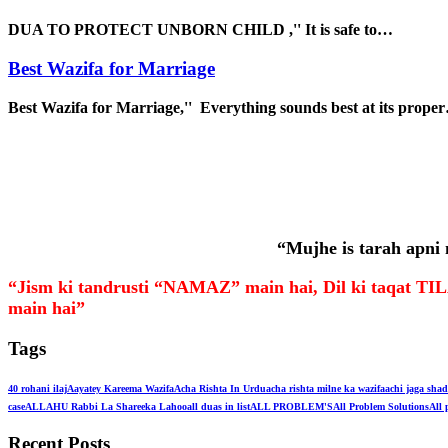
DUA TO PROTECT UNBORN CHILD ,'' It is safe to…
Best Wazifa for Marriage
Best Wazifa for Marriage,'' Everything sounds best at its prope
“Mujhe is tarah apni
“Jism ki tandrusti “NAMAZ” main hai, Dil ki taqa
main hai”
Tags
40 rohani ilaj
Aayatey Kareema Wazifa
Acha Rishta In Urdu
acha rishta milne ka wazifa
achi jaga shad
case
ALLAHU Rabbi La Shareeka Lahoo
all duas in list
ALL PROBLEM'S
All Problem Solutions
All 
Recent Posts