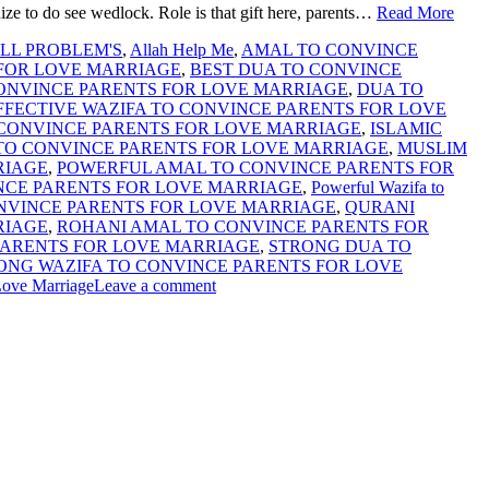
ize to do see wedlock. Role is that gift here, parents…
Read More
LL PROBLEM'S
,
Allah Help Me
,
AMAL TO CONVINCE
 FOR LOVE MARRIAGE
,
BEST DUA TO CONVINCE
CONVINCE PARENTS FOR LOVE MARRIAGE
,
DUA TO
FFECTIVE WAZIFA TO CONVINCE PARENTS FOR LOVE
 CONVINCE PARENTS FOR LOVE MARRIAGE
,
ISLAMIC
TO CONVINCE PARENTS FOR LOVE MARRIAGE
,
MUSLIM
RIAGE
,
POWERFUL AMAL TO CONVINCE PARENTS FOR
NCE PARENTS FOR LOVE MARRIAGE
,
Powerful Wazifa to
NVINCE PARENTS FOR LOVE MARRIAGE
,
QURANI
RIAGE
,
ROHANI AMAL TO CONVINCE PARENTS FOR
PARENTS FOR LOVE MARRIAGE
,
STRONG DUA TO
ONG WAZIFA TO CONVINCE PARENTS FOR LOVE
Love Marriage
Leave a comment