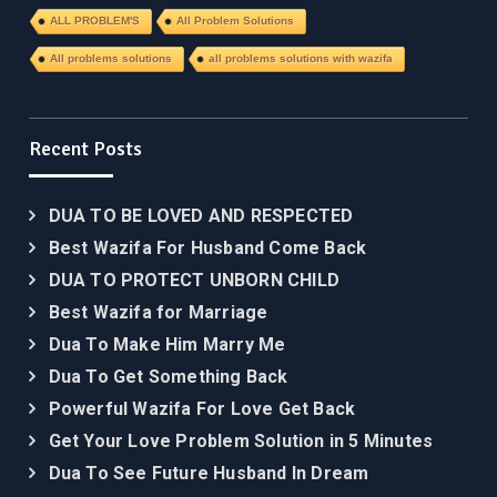
ALL PROBLEM'S
All Problem Solutions
All problems solutions
all problems solutions with wazifa
Recent Posts
DUA TO BE LOVED AND RESPECTED
Best Wazifa For Husband Come Back
DUA TO PROTECT UNBORN CHILD
Best Wazifa for Marriage
Dua To Make Him Marry Me
Dua To Get Something Back
Powerful Wazifa For Love Get Back
Get Your Love Problem Solution in 5 Minutes
Dua To See Future Husband In Dream