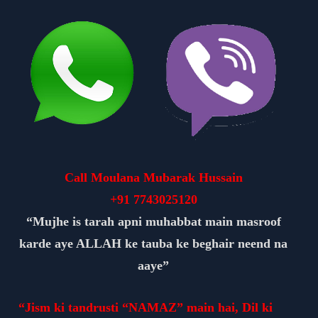
Call Moulana Mubarak Hussain
+91
7743025120
“Mujhe is tarah apni muhabbat main masroof
karde aye ALLAH ke tauba ke beghair neend na
aaye”
“Jism ki tandrusti “NAMAZ” main hai, Dil ki