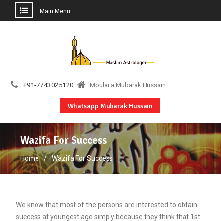
Main Menu
Skip
to
content
+91-7743025120
Moulana Mubarak Hussain
Whatsapp Mubarak Hussain
Wazifa For Success
Home
Wazifa For Success
We know that most of the persons are interested to obtain
success at youngest age simply because they think that 1st