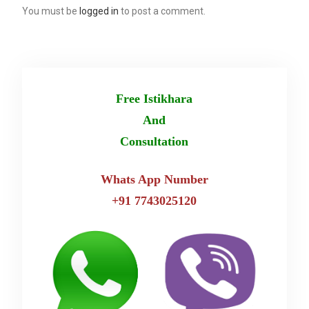
You must be
logged in
to post a comment.
Free Istikhara
And
Consultation
Whats App Number
+91 7743025120