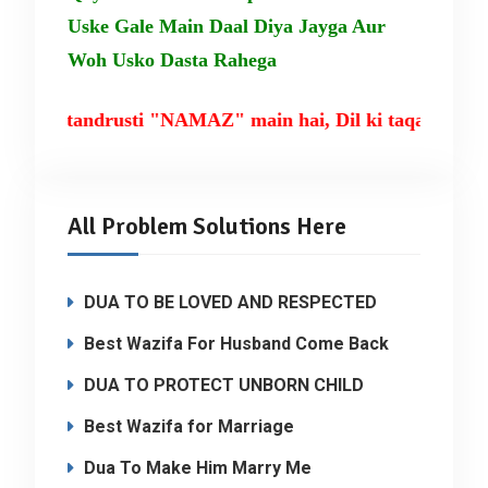
Uske Gale Main Daal Diya Jayga Aur
Woh Usko Dasta Rahega
m ki tandrusti "NAMAZ" main hai, Dil ki taqat TILA
All Problem Solutions Here
DUA TO BE LOVED AND RESPECTED
Best Wazifa For Husband Come Back
DUA TO PROTECT UNBORN CHILD
Best Wazifa for Marriage
Dua To Make Him Marry Me