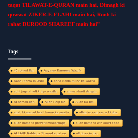
taqat TILAWAT-E-QURAN main hai, Dimagh ki
quwwat ZIKER-E-ELAHI main hai, Rooh ki
rahat DUROOD SHAREEF main hai”
Tags
40 rohani ilaj
Aayatey Kareema Wazifa
Acha Rishta In Urdu
acha rishta milne ka wazifa
achi jaga shadi k liye wazifa
ajmer sharif dargah
Al-hamdu-llah
Allah Help Me
Allah Ka Ilm
allah ki madad hasil karne ka wazifa
allah ko razi karne ki dua
allah name to prevent miscarriage
allah name to win court case
ALLAHU Rabbi La Shareeka Lahoo
all duas in list