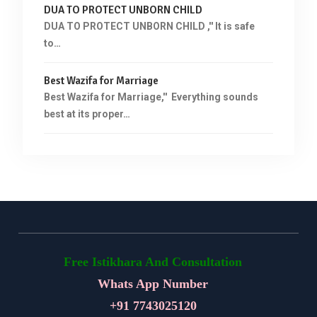
DUA TO PROTECT UNBORN CHILD
DUA TO PROTECT UNBORN CHILD ,'' It is safe
to…
Best Wazifa for Marriage
Best Wazifa for Marriage,'' Everything sounds
best at its proper…
Free Istikhara And Consultation
Whats App Number
+91
7743025120