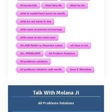
Al-hamdu-llah
Allah Help Me
Allah Ka Ilm
allah ki madad hasil karne ka wazifa
allah ko razi karne ki dua
allah name to prevent miscarriage
allah name to win court case
ALLAHU Rabbi La Shareeka Lahoo
all duas in list
ALL PROBLEM'S
All Problem Solutions
All problems solutions
all problems solutions with wazifa
Amal E Mohabbat
Talk With Molana Ji
All Problems Solutions