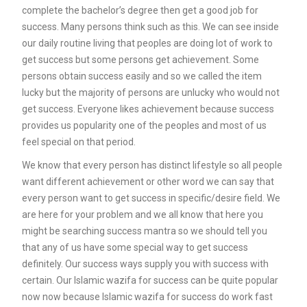
complete the bachelor’s degree then get a good job for
success. Many persons think such as this. We can see inside
our daily routine living that peoples are doing lot of work to
get success but some persons get achievement. Some
persons obtain success easily and so we called the item
lucky but the majority of persons are unlucky who would not
get success. Everyone likes achievement because success
provides us popularity one of the peoples and most of us
feel special on that period.
We know that every person has distinct lifestyle so all people
want different achievement or other word we can say that
every person want to get success in specific/desire field. We
are here for your problem and we all know that here you
might be searching success mantra so we should tell you
that any of us have some special way to get success
definitely. Our success ways supply you with success with
certain. Our Islamic wazifa for success can be quite popular
now now because Islamic wazifa for success do work fast