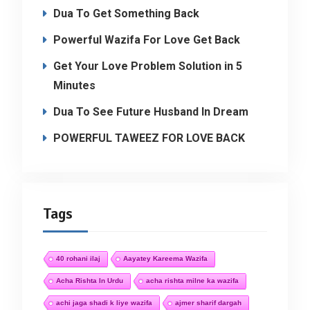
Dua To Get Something Back
Powerful Wazifa For Love Get Back
Get Your Love Problem Solution in 5
Minutes
Dua To See Future Husband In Dream
POWERFUL TAWEEZ FOR LOVE BACK
Tags
40 rohani ilaj
Aayatey Kareema Wazifa
Acha Rishta In Urdu
acha rishta milne ka wazifa
achi jaga shadi k liye wazifa
ajmer sharif dargah