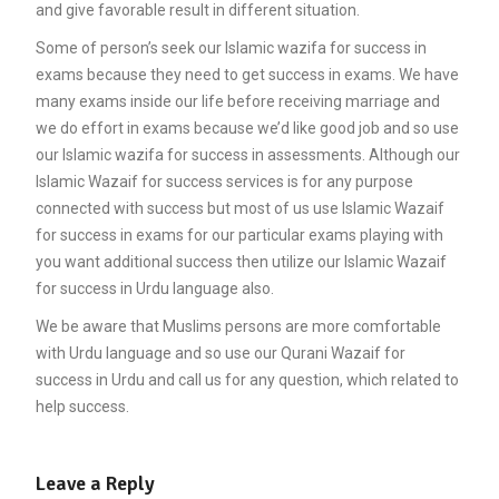
and give favorable result in different situation.
Some of person’s seek our Islamic wazifa for success in
exams because they need to get success in exams. We have
many exams inside our life before receiving marriage and
we do effort in exams because we’d like good job and so use
our Islamic wazifa for success in assessments. Although our
Islamic Wazaif for success services is for any purpose
connected with success but most of us use Islamic Wazaif
for success in exams for our particular exams playing with
you want additional success then utilize our Islamic Wazaif
for success in Urdu language also.
We be aware that Muslims persons are more comfortable
with Urdu language and so use our Qurani Wazaif for
success in Urdu and call us for any question, which related to
help success.
Leave a Reply