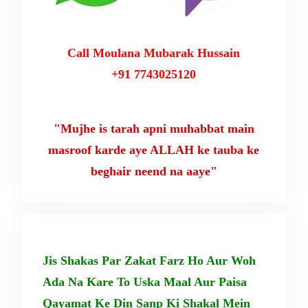
Call Moulana Mubarak Hussain
+91 7743025120
"Mujhe is tarah apni muhabbat main
masroof karde aye ALLAH ke tauba ke
beghair neend na aaye"
Jis Shakas Par Zakat Farz Ho Aur Woh
Ada Na Kare To Uska Maal Aur Paisa
Qayamat Ke Din Sanp Ki Shakal Mein