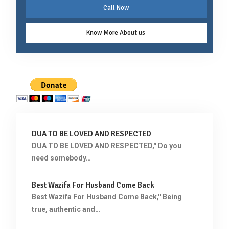
Call Now
Know More About us
DUA TO BE LOVED AND RESPECTED
DUA TO BE LOVED AND RESPECTED,'' Do you
need somebody…
Best Wazifa For Husband Come Back
Best Wazifa For Husband Come Back,'' Being
true, authentic and…