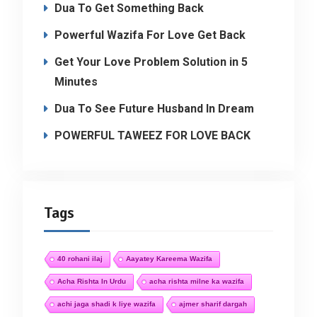
Dua To Get Something Back
Powerful Wazifa For Love Get Back
Get Your Love Problem Solution in 5
Minutes
Dua To See Future Husband In Dream
POWERFUL TAWEEZ FOR LOVE BACK
Tags
40 rohani ilaj
Aayatey Kareema Wazifa
Acha Rishta In Urdu
acha rishta milne ka wazifa
achi jaga shadi k liye wazifa
ajmer sharif dargah