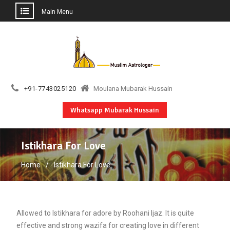
Main Menu
Skip
to
content
+91-7743025120
Moulana Mubarak Hussain
Whatsapp Mubarak Hussain
Istikhara For Love
Home
Istikhara For Love
Allowed to Istikhara for adore by Roohani Ijaz. It is quite
effective and strong wazifa for creating love in different