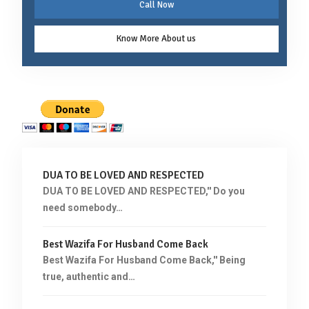
Call Now
Know More About us
DUA TO BE LOVED AND RESPECTED
DUA TO BE LOVED AND RESPECTED,'' Do you
need somebody…
Best Wazifa For Husband Come Back
Best Wazifa For Husband Come Back,'' Being
true, authentic and…