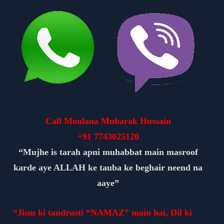
Call Moulana Mubarak Hussain
+91
7743025120
“Mujhe is tarah apni muhabbat main masroof
karde aye ALLAH ke tauba ke beghair neend na
aaye”
“Jism ki tandrusti “NAMAZ” main hai, Dil ki