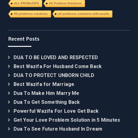
ALL PROBLEM'S
All Problem Solutions
All problems solutions
all problems solutions with wazifa
Recent Posts
DUA TO BE LOVED AND RESPECTED
Best Wazifa For Husband Come Back
DUA TO PROTECT UNBORN CHILD
Best Wazifa for Marriage
Dua To Make Him Marry Me
Dua To Get Something Back
Powerful Wazifa For Love Get Back
Get Your Love Problem Solution in 5 Minutes
Dua To See Future Husband In Dream