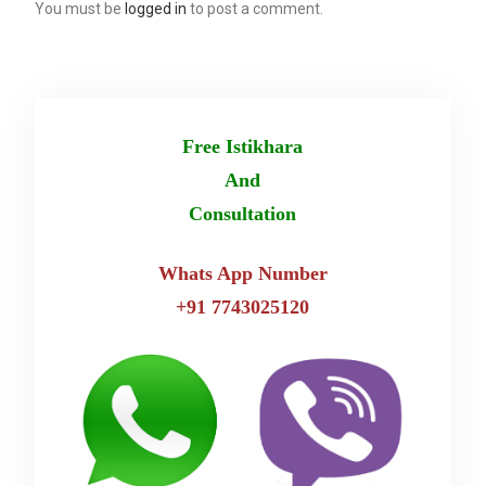
You must be
logged in
to post a comment.
Free Istikhara
And
Consultation
Whats App Number
+91 7743025120