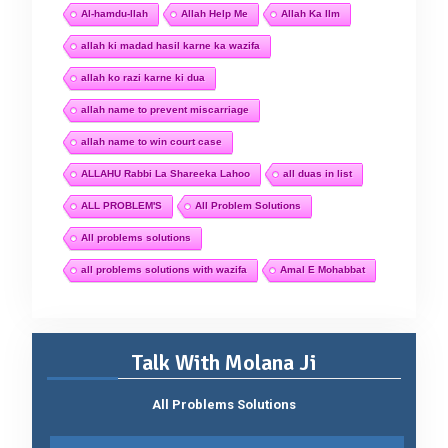
Al-hamdu-llah
Allah Help Me
Allah Ka Ilm
allah ki madad hasil karne ka wazifa
allah ko razi karne ki dua
allah name to prevent miscarriage
allah name to win court case
ALLAHU Rabbi La Shareeka Lahoo
all duas in list
ALL PROBLEM'S
All Problem Solutions
All problems solutions
all problems solutions with wazifa
Amal E Mohabbat
Talk With Molana Ji
All Problems Solutions