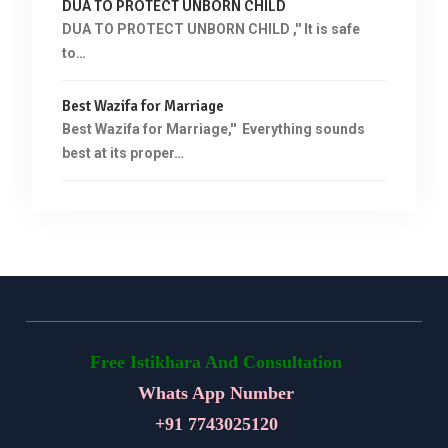
DUA TO PROTECT UNBORN CHILD
DUA TO PROTECT UNBORN CHILD ,'' It is safe
to…
Best Wazifa for Marriage
Best Wazifa for Marriage,'' Everything sounds
best at its proper…
Free Istikhara And Consultation
Whats App Number
+91
7743025120