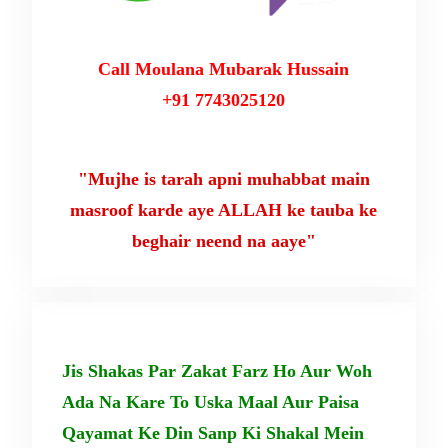
Call Moulana Mubarak Hussain
+91 7743025120
"Mujhe is tarah apni muhabbat main
masroof karde aye ALLAH ke tauba ke
beghair neend na aaye"
Jis Shakas Par Zakat Farz Ho Aur Woh
Ada Na Kare To Uska Maal Aur Paisa
Qayamat Ke Din Sanp Ki Shakal Mein