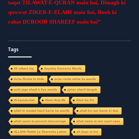
taqat TILAWAT-E-QURAN main hai, Dimagh ki
quwwat ZIKER-E-ELAHI main hai, Rooh ki
rahat DUROOD SHAREEF main hai”
Tags
40 rohani ilaj
Aayatey Kareema Wazifa
Acha Rishta In Urdu
acha rishta milne ka wazifa
achi jaga shadi k liye wazifa
ajmer sharif dargah
Al-hamdu-llah
Allah Help Me
Allah Ka Ilm
allah ki madad hasil karne ka wazifa
allah ko razi karne ki dua
allah name to prevent miscarriage
allah name to win court case
ALLAHU Rabbi La Shareeka Lahoo
all duas in list