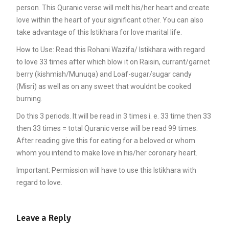
person. This Quranic verse will melt his/her heart and create
love within the heart of your significant other. You can also
take advantage of this Istikhara for love marital life.
How to Use: Read this Rohani Wazifa/ Istikhara with regard
to love 33 times after which blow it on Raisin, currant/garnet
berry (kishmish/Munuqa) and Loaf-sugar/sugar candy
(Misri) as well as on any sweet that wouldnt be cooked
burning.
Do this 3 periods. It will be read in 3 times i. e. 33 time then 33
then 33 times = total Quranic verse will be read 99 times.
After reading give this for eating for a beloved or whom
whom you intend to make love in his/her coronary heart.
Important: Permission will have to use this Istikhara with
regard to love.
Leave a Reply