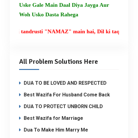
Uske Gale Main Daal Diya Jayga Aur
Woh Usko Dasta Rahega
sm ki tandrusti "NAMAZ" main hai, Dil ki taqat TIL
All Problem Solutions Here
DUA TO BE LOVED AND RESPECTED
Best Wazifa For Husband Come Back
DUA TO PROTECT UNBORN CHILD
Best Wazifa for Marriage
Dua To Make Him Marry Me