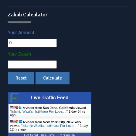
Zakah Calculator
Your Amount
Your Zakah
Live Traffic Feed
A visitor from
San Jose, California
viewed
"
Islamic Wazifa | Istikhara For Love,…
"
1 day 6 hrs
ago
A visitor from
New York City, New York
viewed "
Islamic Wazifa | Istikhara For Love,…
"
1 day
12 hrs ago
Get Script
Real Time
Tracking ON