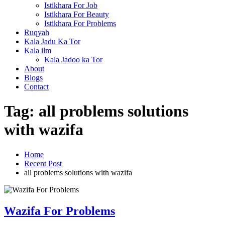
Istikhara For Job
Istikhara For Beauty
Istikhara For Problems
Ruqyah
Kala Jadu Ka Tor
Kala ilm
Kala Jadoo ka Tor
About
Blogs
Contact
Tag:
all problems solutions
with wazifa
Home
Recent Post
all problems solutions with wazifa
Wazifa For Problems