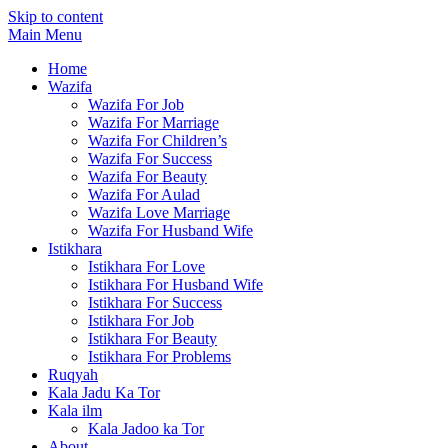
Skip to content
Main Menu
Home
Wazifa
Wazifa For Job
Wazifa For Marriage
Wazifa For Children’s
Wazifa For Success
Wazifa For Beauty
Wazifa For Aulad
Wazifa Love Marriage
Wazifa For Husband Wife
Istikhara
Istikhara For Love
Istikhara For Husband Wife
Istikhara For Success
Istikhara For Job
Istikhara For Beauty
Istikhara For Problems
Ruqyah
Kala Jadu Ka Tor
Kala ilm
Kala Jadoo ka Tor
About