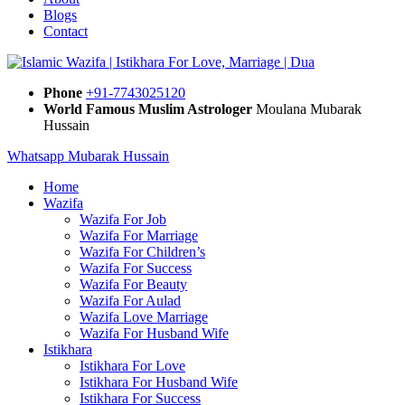
Blogs
Contact
Phone
+91-7743025120
World Famous Muslim Astrologer
Moulana Mubarak
Hussain
Whatsapp Mubarak Hussain
Home
Wazifa
Wazifa For Job
Wazifa For Marriage
Wazifa For Children’s
Wazifa For Success
Wazifa For Beauty
Wazifa For Aulad
Wazifa Love Marriage
Wazifa For Husband Wife
Istikhara
Istikhara For Love
Istikhara For Husband Wife
Istikhara For Success