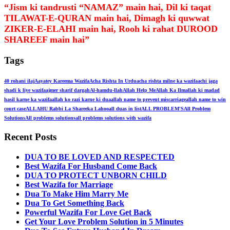
“Jism ki tandrusti “NAMAZ” main hai, Dil ki taqat
TILAWAT-E-QURAN main hai, Dimagh ki quwwat
ZIKER-E-ELAHI main hai, Rooh ki rahat DUROOD
SHAREEF main hai”
Tags
40 rohani ilaj
Aayatey Kareema Wazifa
Acha Rishta In Urdu
acha rishta milne ka wazifa
achi jaga
shadi k liye wazifa
ajmer sharif dargah
Al-hamdu-llah
Allah Help Me
Allah Ka Ilm
allah ki madad
hasil karne ka wazifa
allah ko razi karne ki dua
allah name to prevent miscarriage
allah name to win
court case
ALLAHU Rabbi La Shareeka Lahoo
all duas in list
ALL PROBLEM'S
All Problem
Solutions
All problems solutions
all problems solutions with wazifa
Recent Posts
DUA TO BE LOVED AND RESPECTED
Best Wazifa For Husband Come Back
DUA TO PROTECT UNBORN CHILD
Best Wazifa for Marriage
Dua To Make Him Marry Me
Dua To Get Something Back
Powerful Wazifa For Love Get Back
Get Your Love Problem Solution in 5 Minutes