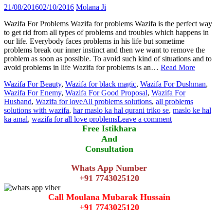
21/08/2016
02/10/2016
Molana Ji
Wazifa For Problems Wazifa for problems Wazifa is the perfect way
to get rid from all types of problems and troubles which happens in
our life. Everybody faces problems in his life but sometime
problems break our inner instinct and then we want to remove the
problem as soon as possible. To avoid such kind of situations and to
avoid problems in life Wazifa for problems is an…
Read More
Wazifa For Beauty
,
Wazifa for black magic
,
Wazifa For Dushman
,
Wazifa For Enemy
,
Wazifa For Good Proposal
,
Wazifa For
Husband
,
Wazifa for love
All problems solutions
,
all problems
solutions with wazifa
,
har maslo ka hal qurani triko se
,
maslo ke hal
ka amal
,
wazifa for all love problems
Leave a comment
Free Istikhara
And
Consultation
Whats App Number
+91 7743025120
Call Moulana Mubarak Hussain
+91 7743025120