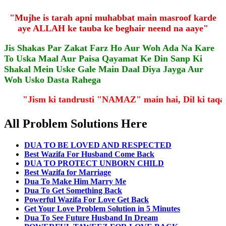
"Mujhe is tarah apni muhabbat main masroof karde
aye ALLAH ke tauba ke beghair neend na aaye"
Jis Shakas Par Zakat Farz Ho Aur Woh Ada Na Kare
To Uska Maal Aur Paisa Qayamat Ke Din Sanp Ki
Shakal Mein Uske Gale Main Daal Diya Jayga Aur
Woh Usko Dasta Rahega
"Jism ki tandrusti "NAMAZ" main hai, Dil ki ta
All Problem Solutions Here
DUA TO BE LOVED AND RESPECTED
Best Wazifa For Husband Come Back
DUA TO PROTECT UNBORN CHILD
Best Wazifa for Marriage
Dua To Make Him Marry Me
Dua To Get Something Back
Powerful Wazifa For Love Get Back
Get Your Love Problem Solution in 5 Minutes
Dua To See Future Husband In Dream