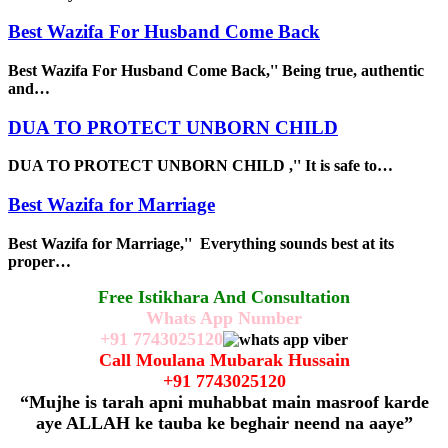
Best Wazifa For Husband Come Back
Best Wazifa For Husband Come Back,'' Being true, authentic
and…
DUA TO PROTECT UNBORN CHILD
DUA TO PROTECT UNBORN CHILD ,'' It is safe to…
Best Wazifa for Marriage
Best Wazifa for Marriage,'' Everything sounds best at its
proper…
Free Istikhara And Consultation
Whats App Number
+91
7743025120
Call Moulana Mubarak Hussain
+91
7743025120
“Mujhe is tarah apni muhabbat main masroof karde
aye ALLAH ke tauba ke beghair neend na aaye”