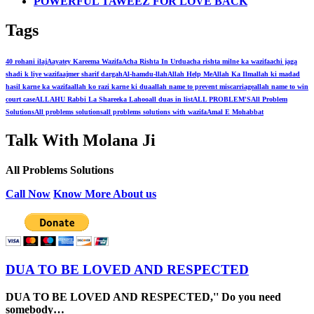
POWERFUL TAWEEZ FOR LOVE BACK
Tags
40 rohani ilaj
Aayatey Kareema Wazifa
Acha Rishta In Urdu
acha rishta milne ka wazifa
achi jaga
shadi k liye wazifa
ajmer sharif dargah
Al-hamdu-llah
Allah Help Me
Allah Ka Ilm
allah ki madad
hasil karne ka wazifa
allah ko razi karne ki dua
allah name to prevent miscarriage
allah name to win
court case
ALLAHU Rabbi La Shareeka Lahoo
all duas in list
ALL PROBLEM'S
All Problem
Solutions
All problems solutions
all problems solutions with wazifa
Amal E Mohabbat
Talk With Molana Ji
All Problems Solutions
Call Now
Know More About us
DUA TO BE LOVED AND RESPECTED
DUA TO BE LOVED AND RESPECTED,'' Do you need
somebody…