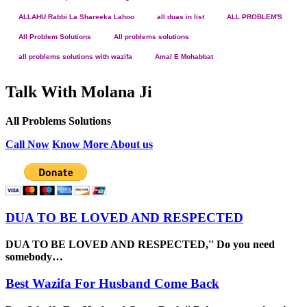
ALLAHU Rabbi La Shareeka Lahoo
all duas in list
ALL PROBLEM'S
All Problem Solutions
All problems solutions
all problems solutions with wazifa
Amal E Mohabbat
Talk With Molana Ji
All Problems Solutions
Call Now
Know More About us
DUA TO BE LOVED AND RESPECTED
DUA TO BE LOVED AND RESPECTED,'' Do you need
somebody…
Best Wazifa For Husband Come Back