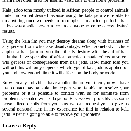
islam most often used for Islamic vastu kala to end home problems.
Kala jadoo tona mostly utilized in African people to control animals
under individual desired because using the kala jadu we’re able to
do anything once we needs to accomplish. In ancient period a kala
jadoo was a solid power to control anyone to come across desired
results.
Using the kala ilm you may destroy dreams along with business of
any person from who take disadvantage. When somebody include
applied a kala jadu on you then this is destroy with the aid of kala
jadu that have specialist of african american magic others wise you
will get loss of consequences from kala jadu. How much loss you
will get this will only depends which type of kala jadu is applied on
you and how enough time it will effects on the body or works.
So when any individual have applied the on you then you will have
just contact having kala ilm expert who is able to resolve your
problems or it is possible to contact with us for eliminate from
problem associated with kala jadoo. First we will probably ask some
personalized details from you plus we can request you to give us
several personal item in my experience for find in relation to kala
jadu. After it’s going to able to resolve your problems.
Leave a Reply