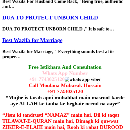
Best Wazifa For Husband Come Back,'' Being true, authentic
and…
DUA TO PROTECT UNBORN CHILD
DUA TO PROTECT UNBORN CHILD ,'' It is safe to…
Best Wazifa for Marriage
Best Wazifa for Marriage,'' Everything sounds best at its
proper…
Free Istikhara And Consultation
Whats App Number
+91
7743025120
Call Moulana Mubarak Hussain
+91
7743025120
“Mujhe is tarah apni muhabbat main masroof karde
aye ALLAH ke tauba ke beghair neend na aaye”
“Jism ki tandrusti “NAMAZ” main hai, Dil ki taqat
TILAWAT-E-QURAN main hai, Dimagh ki quwwat
ZIKER-E-ELAHI main hai, Rooh ki rahat DUROOD