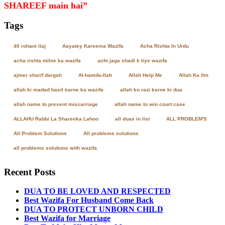
SHAREEF main hai”
Tags
40 rohani ilaj
Aayatey Kareema Wazifa
Acha Rishta In Urdu
acha rishta milne ka wazifa
achi jaga shadi k liye wazifa
ajmer sharif dargah
Al-hamdu-llah
Allah Help Me
Allah Ka Ilm
allah ki madad hasil karne ka wazifa
allah ko razi karne ki dua
allah name to prevent miscarriage
allah name to win court case
ALLAHU Rabbi La Shareeka Lahoo
all duas in list
ALL PROBLEM'S
All Problem Solutions
All problems solutions
all problems solutions with wazifa
Recent Posts
DUA TO BE LOVED AND RESPECTED
Best Wazifa For Husband Come Back
DUA TO PROTECT UNBORN CHILD
Best Wazifa for Marriage