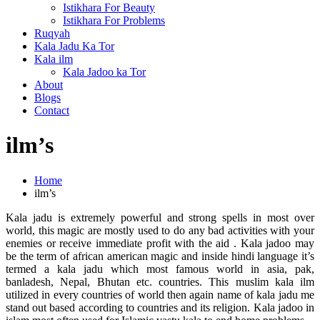
Istikhara For Beauty
Istikhara For Problems
Ruqyah
Kala Jadu Ka Tor
Kala ilm
Kala Jadoo ka Tor
About
Blogs
Contact
ilm’s
Home
ilm’s
Kala jadu is extremely powerful and strong spells in most over
world, this magic are mostly used to do any bad activities with your
enemies or receive immediate profit with the aid . Kala jadoo may
be the term of african american magic and inside hindi language it’s
termed a kala jadu which most famous world in asia, pak,
banladesh, Nepal, Bhutan etc. countries. This muslim kala ilm
utilized in every countries of world then again name of kala jadu me
stand out based according to countries and its religion. Kala jadoo in