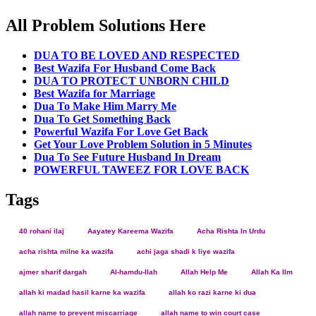
All Problem Solutions Here
DUA TO BE LOVED AND RESPECTED
Best Wazifa For Husband Come Back
DUA TO PROTECT UNBORN CHILD
Best Wazifa for Marriage
Dua To Make Him Marry Me
Dua To Get Something Back
Powerful Wazifa For Love Get Back
Get Your Love Problem Solution in 5 Minutes
Dua To See Future Husband In Dream
POWERFUL TAWEEZ FOR LOVE BACK
Tags
40 rohani ilaj
Aayatey Kareema Wazifa
Acha Rishta In Urdu
acha rishta milne ka wazifa
achi jaga shadi k liye wazifa
ajmer sharif dargah
Al-hamdu-llah
Allah Help Me
Allah Ka Ilm
allah ki madad hasil karne ka wazifa
allah ko razi karne ki dua
allah name to prevent miscarriage
allah name to win court case