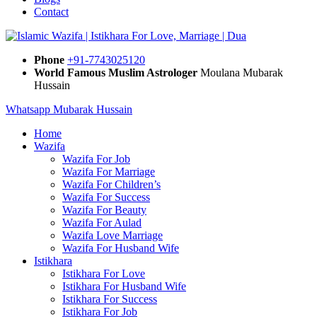
Contact
Phone
+91-7743025120
World Famous Muslim Astrologer
Moulana Mubarak
Hussain
Whatsapp Mubarak Hussain
Home
Wazifa
Wazifa For Job
Wazifa For Marriage
Wazifa For Children’s
Wazifa For Success
Wazifa For Beauty
Wazifa For Aulad
Wazifa Love Marriage
Wazifa For Husband Wife
Istikhara
Istikhara For Love
Istikhara For Husband Wife
Istikhara For Success
Istikhara For Job