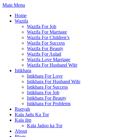
Skip
Main Menu
to
Home
content
Wazifa
Wazifa For Job
Wazifa For Marriage
Wazifa For Children’s
Wazifa For Success
Wazifa For Beauty
Wazifa For Aulad
Wazifa Love Marriage
Wazifa For Husband Wife
Istikhara
Istikhara For Love
Istikhara For Husband Wife
Istikhara For Success
Istikhara For Job
Istikhara For Beauty
Istikhara For Problems
Ruqyah
Kala Jadu Ka Tor
Kala ilm
Kala Jadoo ka Tor
About
Blogs