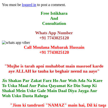
You must be
logged in
to post a comment.
Free Istikhara
And
Consultation
Whats App Number
+91 7743025120
Call Moulana Mubarak Hussain
+91 7743025120
"Mujhe is tarah apni muhabbat main masroof karde
aye ALLAH ke tauba ke beghair neend na aaye"
Jis Shakas Par Zakat Farz Ho Aur Woh Ada Na Kare
To Uska Maal Aur Paisa Qayamat Ke Din Sanp Ki
Shakal Mein Uske Gale Main Daal Diya Jayga Aur
Woh Usko Dasta Rahega
"Jism ki tandrusti "NAMAZ" main hai, Dil ki taq