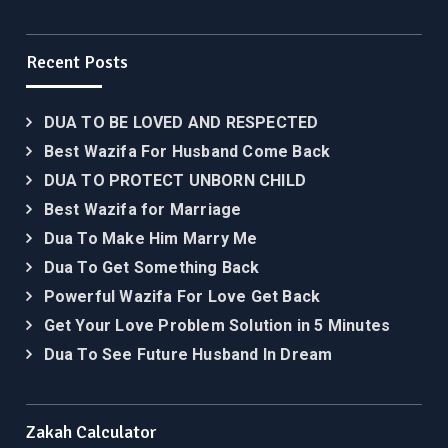
Recent Posts
DUA TO BE LOVED AND RESPECTED
Best Wazifa For Husband Come Back
DUA TO PROTECT UNBORN CHILD
Best Wazifa for Marriage
Dua To Make Him Marry Me
Dua To Get Something Back
Powerful Wazifa For Love Get Back
Get Your Love Problem Solution in 5 Minutes
Dua To See Future Husband In Dream
Zakah Calculator