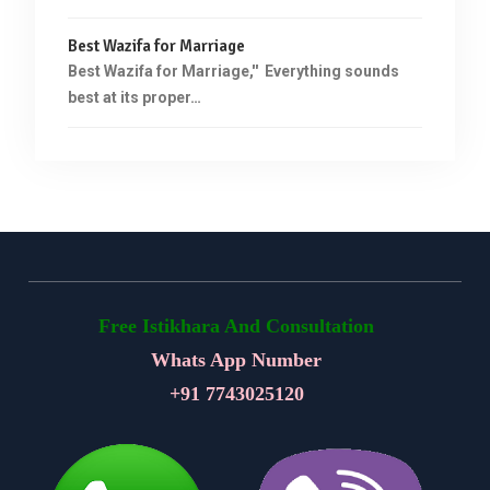
Best Wazifa for Marriage
Best Wazifa for Marriage,'' Everything sounds
best at its proper…
Free Istikhara And Consultation
Whats App Number
+91
7743025120