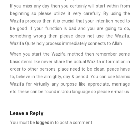
If you miss any day then you certainly will start within from
beginning so please utilize it very carefully. By using the
Wazifa process then it is crucial that your intention need to
be good. If your function is bad and you are going to do,
something wrong then please does not use the Wazifa.
Wazifa Quite holy process immediately connects to Allah.
When you start the Wazifa method then remember some
basic items like never share the actual Wazifa information in
order to other persons, place need to be clean, peace have
to, believe in the almighty, day & period. You can use Islamic
Wazifa for virtually any purpose like appreciate, marriage
etc. these can be found in Urdu language so please e-mail us.
Leave a Reply
You must be
logged in
to post a comment.