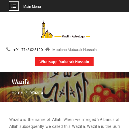
Main Menu
Skip
to
content
+91-7743025120
Moulana Mubarak Hussain
Whatsapp Mubarak Hussain
Wazifa
Home
Wazifa
Wazifa is the name of Allah. When we merged 99 bands of
Allah subsequently we called this Wazifa. Wazifa is the Sufi