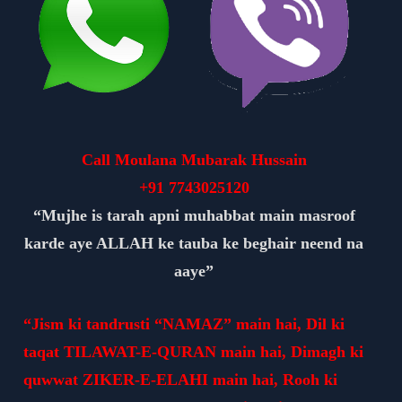
Call Moulana Mubarak Hussain
+91
7743025120
“Mujhe is tarah apni muhabbat main masroof
karde aye ALLAH ke tauba ke beghair neend na
aaye”
“Jism ki tandrusti “NAMAZ” main hai, Dil ki
taqat TILAWAT-E-QURAN main hai, Dimagh ki
quwwat ZIKER-E-ELAHI main hai, Rooh ki