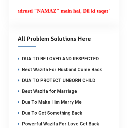
ki tandrusti "NAMAZ" main hai, Dil ki taqat TILAWA
All Problem Solutions Here
DUA TO BE LOVED AND RESPECTED
Best Wazifa For Husband Come Back
DUA TO PROTECT UNBORN CHILD
Best Wazifa for Marriage
Dua To Make Him Marry Me
Dua To Get Something Back
Powerful Wazifa For Love Get Back