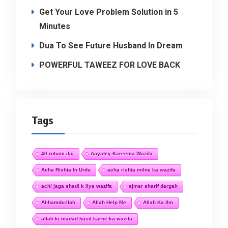
Get Your Love Problem Solution in 5
Minutes
Dua To See Future Husband In Dream
POWERFUL TAWEEZ FOR LOVE BACK
Tags
40 rohani ilaj
Aayatey Kareema Wazifa
Acha Rishta In Urdu
acha rishta milne ka wazifa
achi jaga shadi k liye wazifa
ajmer sharif dargah
Al-hamdu-llah
Allah Help Me
Allah Ka Ilm
allah ki madad hasil karne ka wazifa