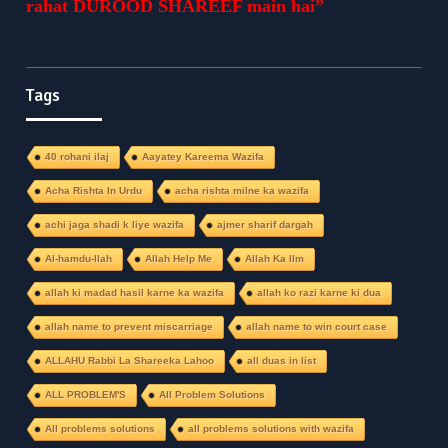
rahat DUROOD SHAREEF main hai”
Tags
40 rohani ilaj
Aayatey Kareema Wazifa
Acha Rishta In Urdu
acha rishta milne ka wazifa
achi jaga shadi k liye wazifa
ajmer sharif dargah
Al-hamdu-llah
Allah Help Me
Allah Ka Ilm
allah ki madad hasil karne ka wazifa
allah ko razi karne ki dua
allah name to prevent miscarriage
allah name to win court case
ALLAHU Rabbi La Shareeka Lahoo
all duas in list
ALL PROBLEM'S
All Problem Solutions
All problems solutions
all problems solutions with wazifa