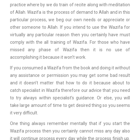
practice where by we do train of recite along with meditation
of Allah. Wazifa is the process of demand to Allah and in this
particular process, we beg our own needs or appreciate or
other someone to Allah. If you intend to use the Wazifa for
virtually any particular reason then you certainly have must
comply with the all training of Wazifa. For those who have
missed any phase of Wazifa then it is no use of
accomplishing it because it won’t work.
If you consumed a Wazifa from the book and doing it without
any assistance or permission you may get some bad result
and it doesn’t matter that how to do it because about to
catch specialist in Wazifa therefore our advice that you need
to try always within specialist’s guidance. Or else, you will
take large amount of time to get desired thing so you seems
it very difficult.
One thing always remember mentally that if you start the
Wazifa process then you certainly cannot miss any day also
it will continue process every day while the process finish up.