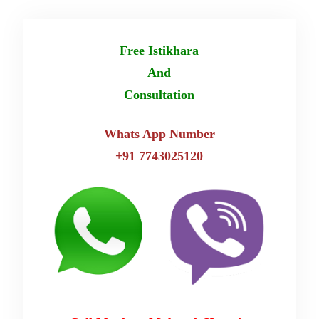
Free Istikhara
And
Consultation
Whats App Number
+91 7743025120