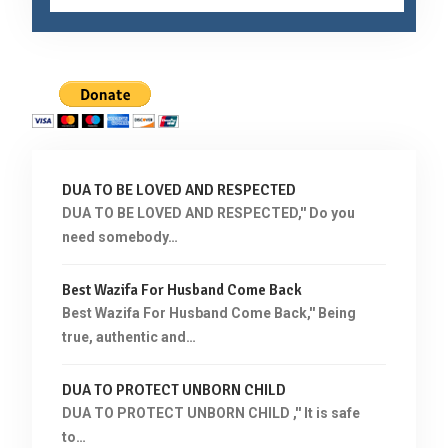
DUA TO BE LOVED AND RESPECTED
DUA TO BE LOVED AND RESPECTED,'' Do you
need somebody…
Best Wazifa For Husband Come Back
Best Wazifa For Husband Come Back,'' Being
true, authentic and…
DUA TO PROTECT UNBORN CHILD
DUA TO PROTECT UNBORN CHILD ,'' It is safe
to…