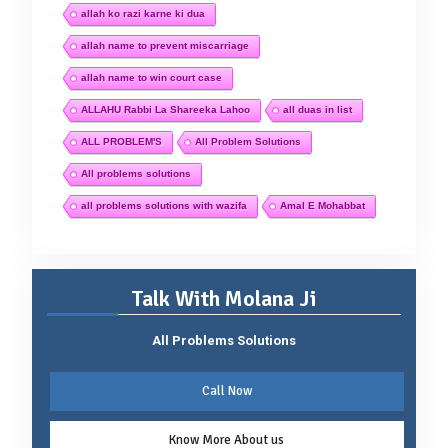
allah ko razi karne ki dua
allah name to prevent miscarriage
allah name to win court case
ALLAHU Rabbi La Shareeka Lahoo
all duas in list
ALL PROBLEM'S
All Problem Solutions
All problems solutions
all problems solutions with wazifa
Amal E Mohabbat
Talk With Molana Ji
All Problems Solutions
Call Now
Know More About us