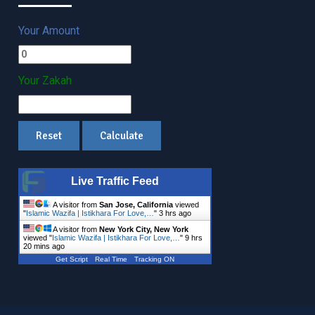
Your Amount
Your Zakah
Live Traffic Feed
A visitor from
San Jose, California
viewed
"
Islamic Wazifa | Istikhara For Love,…
"
3 hrs ago
A visitor from
New York City, New York
viewed "
Islamic Wazifa | Istikhara For Love,…
"
9 hrs
20 mins ago
Get Script
Real Time
Tracking ON