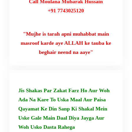
Call Moulana Mubarak Hussain
+91 7743025120
"Mujhe is tarah apni muhabbat main
masroof karde aye ALLAH ke tauba ke
beghair neend na aaye"
Jis Shakas Par Zakat Farz Ho Aur Woh
Ada Na Kare To Uska Maal Aur Paisa
Qayamat Ke Din Sanp Ki Shakal Mein
Uske Gale Main Daal Diya Jayga Aur
Woh Usko Dasta Rahega