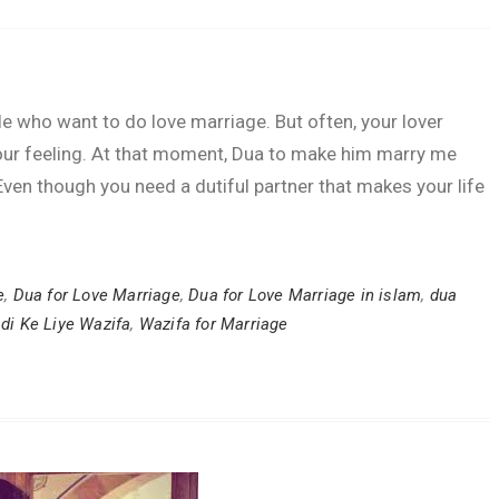
 who want to do love marriage. But often, your lover
ur feeling. At that moment, Dua to make him marry me
. Even though you need a dutiful partner that makes your life
e
,
Dua for Love Marriage
,
Dua for Love Marriage in islam
,
dua
di Ke Liye Wazifa
,
Wazifa for Marriage