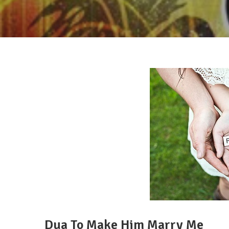
Dua To Make Him Marry Me