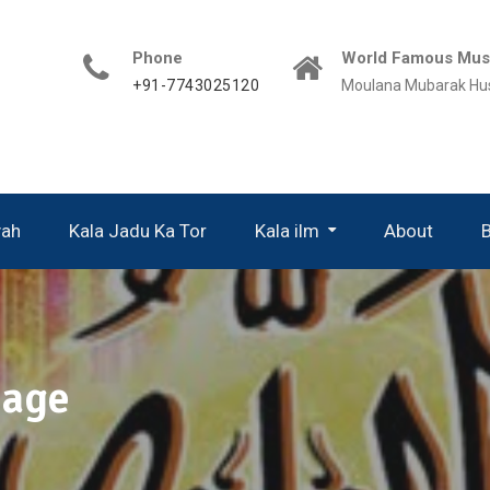
Phone
World Famous Musl
+91-7743025120
Moulana Mubarak Hu
yah
Kala Jadu Ka Tor
Kala ilm
About
iage