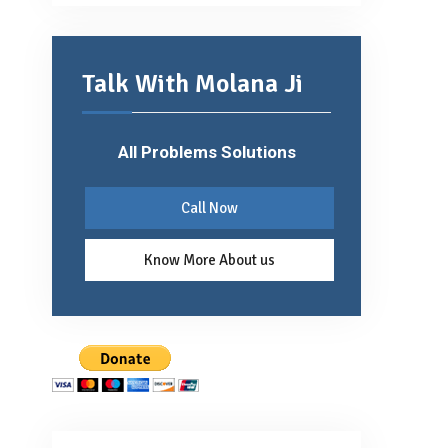
Talk With Molana Ji
All Problems Solutions
Call Now
Know More About us