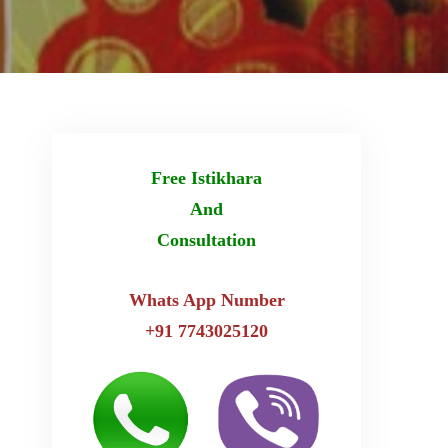
Free Istikhara
And
Consultation
Whats App Number
+91 7743025120