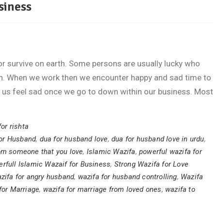
siness
 survive on earth. Some persons are usually lucky who
on. When we work then we encounter happy and sad time to
 us feel sad once we go to down within our business. Most
for rishta
or Husband
,
dua for husband love
,
dua for husband love in urdu
,
rom someone that you love
,
Islamic Wazifa
,
powerful wazifa for
rfull Islamic Wazaif for Business
,
Strong Wazifa for Love
zifa for angry husband
,
wazifa for husband controlling
,
Wazifa
for Marriage
,
wazifa for marriage from loved ones
,
wazifa to