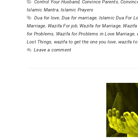
Control Your Husband
,
Convince Parents
,
Convinc
Islamic Mantra
,
Islamic Prayers
Dua for love
,
Dua for marriage
,
Islamic Dua For L
Marriage
,
Wazifa For job
,
Wazifa for Marriage
,
Wazifa
for Problems
,
Wazifa for Problems in Love Marriage
,
Lost Things
,
wazifa to get the one you love
,
wazifa t
Leave a comment