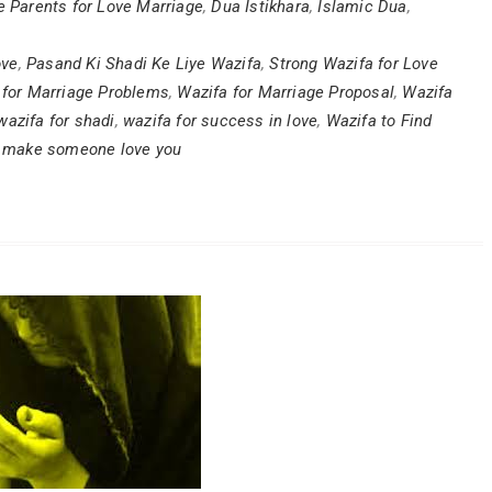
e Parents for Love Marriage
,
Dua Istikhara
,
Islamic Dua
,
ove
,
Pasand Ki Shadi Ke Liye Wazifa
,
Strong Wazifa for Love
 for Marriage Problems
,
Wazifa for Marriage Proposal
,
Wazifa
wazifa for shadi
,
wazifa for success in love
,
Wazifa to Find
o make someone love you