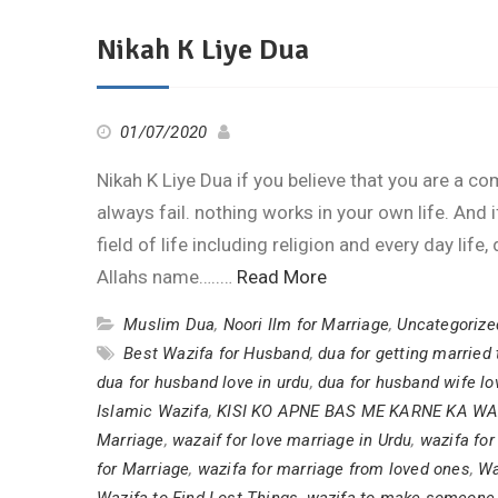
Nikah K Liye Dua
01/07/2020
Nikah K Liye Dua if you believe that you are a comp
always fail. nothing works in your own life. And 
field of life including religion and every day lif
Allahs name…..…
Read More
Muslim Dua
,
Noori Ilm for Marriage
,
Uncategorize
Best Wazifa for Husband
,
dua for getting married 
dua for husband love in urdu
,
dua for husband wife lo
Islamic Wazifa
,
KISI KO APNE BAS ME KARNE KA WA
Marriage
,
wazaif for love marriage in Urdu
,
wazifa fo
for Marriage
,
wazifa for marriage from loved ones
,
Wa
Wazifa to Find Lost Things
,
wazifa to make someone 