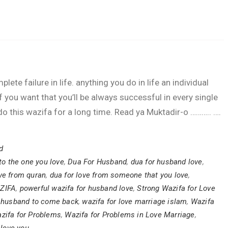
lete failure in life. anything you do in life an individual
if you want that you’ll be always successful in every single
e, do this wazifa for a long time. Read ya Muktadir-o ……….. ….
d
to the one you love
,
Dua For Husband
,
dua for husband love
,
ve from quran
,
dua for love from someone that you love
,
ZIFA
,
powerful wazifa for husband love
,
Strong Wazifa for Love
r husband to come back
,
wazifa for love marriage islam
,
Wazifa
zifa for Problems
,
Wazifa for Problems in Love Marriage
,
love you