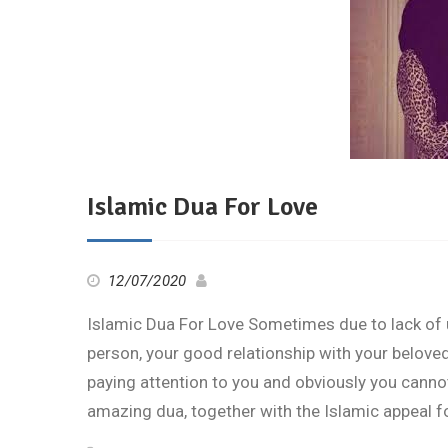
Islamic Dua For Love
12/07/2020
Islamic Dua For Love Sometimes due to lack of un
person, your good relationship with your beloved 
paying attention to you and obviously you cannot 
amazing dua, together with the Islamic appeal f