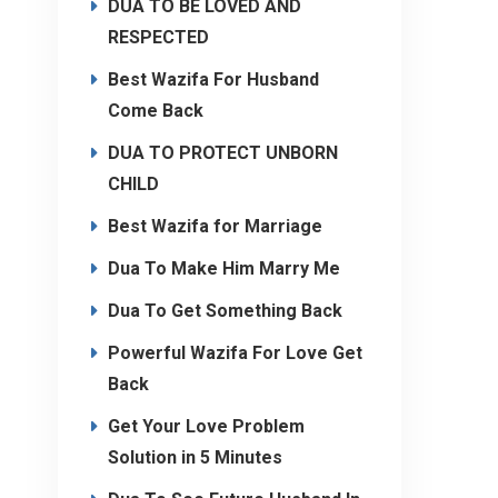
DUA TO BE LOVED AND
RESPECTED
Best Wazifa For Husband
Come Back
DUA TO PROTECT UNBORN
CHILD
Best Wazifa for Marriage
Dua To Make Him Marry Me
Dua To Get Something Back
Powerful Wazifa For Love Get
Back
Get Your Love Problem
Solution in 5 Minutes