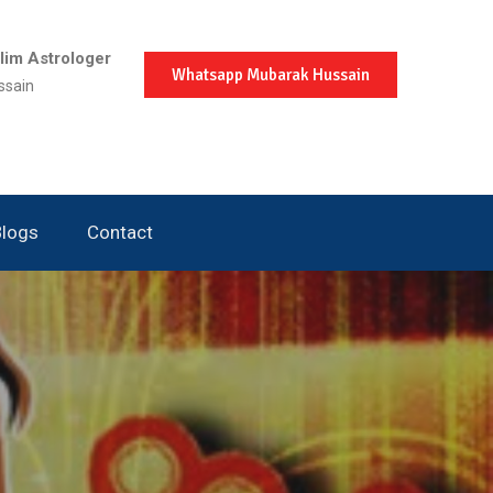
im Astrologer
Whatsapp Mubarak Hussain
ssain
Blogs
Contact