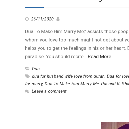
26/11/2020
Dua To Make Him Marry Me,” assists those people
whom you love too much might not get about yo
helps you to get the feelings in his or her heart
paradise. You should recite…
Read More
Dua
dua for husband wife love from quran
,
Dua for lov
for marry
,
Dua To Make Him Marry Me
,
Pasand Ki Sha
Leave a comment