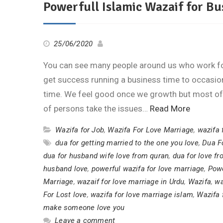
Powerfull Islamic Wazaif for Bu
25/06/2020
You can see many people around us who work for
get success running a business time to occasi
time. We feel good once we growth but most of
of persons take the issues…
Read More
Wazifa for Job
,
Wazifa For Love Marriage
,
wazifa 
dua for getting married to the one you love
,
Dua F
dua for husband wife love from quran
,
dua for love f
husband love
,
powerful wazifa for love marriage
,
Powe
Marriage
,
wazaif for love marriage in Urdu
,
Wazifa
,
wa
For Lost love
,
wazifa for love marriage islam
,
Wazifa 
make someone love you
Leave a comment