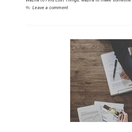
Leave a comment