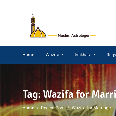
Skip
to
content
Home
Wazifa
Istikhara
Ruq
Wazifa For Husband Wife
Istikhara For Husband Wife
Tag:
Wazifa for Marr
Home
Recent Post
Wazifa for Marriage