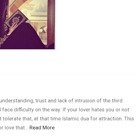
"Jism ki tandr
derstanding, trust and lack of intrusion of the third
face difficulty on the way. If your lover hates you or not
tolerate that, at that time Islamic dua for attraction. This
or love that…
Read More