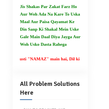
Jis Shakas Par Zakat Farz Ho
Aur Woh Ada Na Kare To Uska
Maal Aur Paisa Qayamat Ke
Din Sanp Ki Shakal Mein Uske
Gale Main Daal Diya Jayga Aur
Woh Usko Dasta Rahega
usti "NAMAZ" main hai, Dil ki taqat TILAWAT-E-QUR
All Problem Solutions
Here