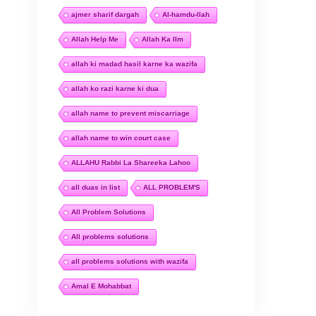
ajmer sharif dargah
Al-hamdu-llah
Allah Help Me
Allah Ka Ilm
allah ki madad hasil karne ka wazifa
allah ko razi karne ki dua
allah name to prevent miscarriage
allah name to win court case
ALLAHU Rabbi La Shareeka Lahoo
all duas in list
ALL PROBLEM'S
All Problem Solutions
All problems solutions
all problems solutions with wazifa
Amal E Mohabbat