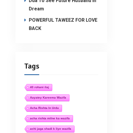
Dua To See Future Husband In
Dream
POWERFUL TAWEEZ FOR LOVE
BACK
Tags
40 rohani ilaj
Aayatey Kareema Wazifa
Acha Rishta In Urdu
acha rishta milne ka wazifa
achi jaga shadi k liye wazifa