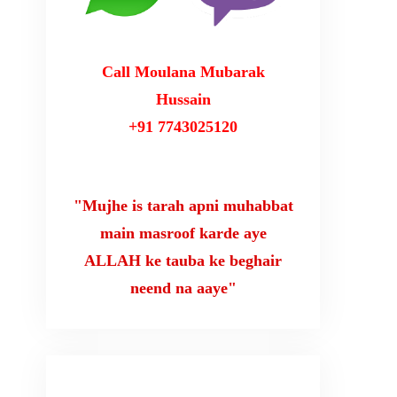
Call Moulana Mubarak
Hussain
+91 7743025120
"Mujhe is tarah apni muhabbat
main masroof karde aye
ALLAH ke tauba ke beghair
neend na aaye"