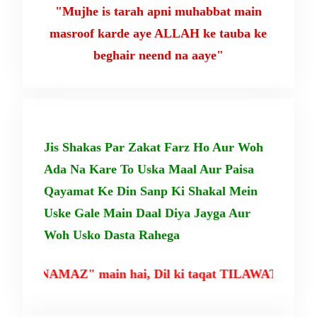
"Mujhe is tarah apni muhabbat main
masroof karde aye ALLAH ke tauba ke
beghair neend na aaye"
Jis Shakas Par Zakat Farz Ho Aur Woh
Ada Na Kare To Uska Maal Aur Paisa
Qayamat Ke Din Sanp Ki Shakal Mein
Uske Gale Main Daal Diya Jayga Aur
Woh Usko Dasta Rahega
NAMAZ" main hai, Dil ki taqat TILAWAT-E-QURAN mai