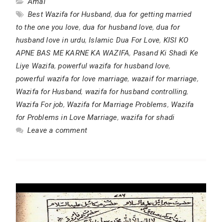
Amal
Best Wazifa for Husband
,
dua for getting married
to the one you love
,
dua for husband love
,
dua for
husband love in urdu
,
Islamic Dua For Love
,
KISI KO
APNE BAS ME KARNE KA WAZIFA
,
Pasand Ki Shadi Ke
Liye Wazifa
,
powerful wazifa for husband love
,
powerful wazifa for love marriage
,
wazaif for marriage
,
Wazifa for Husband
,
wazifa for husband controlling
,
Wazifa For job
,
Wazifa for Marriage Problems
,
Wazifa
for Problems in Love Marriage
,
wazifa for shadi
Leave a comment