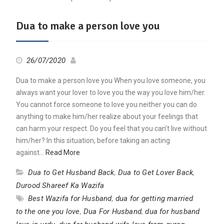
Dua to make a person love you
26/07/2020
Dua to make a person love you When you love someone, you
always want your lover to love you the way you love him/her.
You cannot force someone to love you neither you can do
anything to make him/her realize about your feelings that
can harm your respect. Do you feel that you can’t live without
him/her? In this situation, before taking an acting
against…
Read More
Dua to Get Husband Back
,
Dua to Get Lover Back
,
Durood Shareef Ka Wazifa
Best Wazifa for Husband
,
dua for getting married
to the one you love
,
Dua For Husband
,
dua for husband