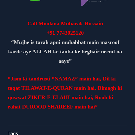
Call Moulana Mubarak Hussain
+91
7743025120
“Mujhe is tarah apni muhabbat main masroof
karde aye ALLAH ke tauba ke beghair neend na
aaye”
“Jism ki tandrusti “NAMAZ” main hai, Dil ki
taqat TILAWAT-E-QURAN main hai, Dimagh ki
quwwat ZIKER-E-ELAHI main hai, Rooh ki
rahat DUROOD SHAREEF main hai”
Tags