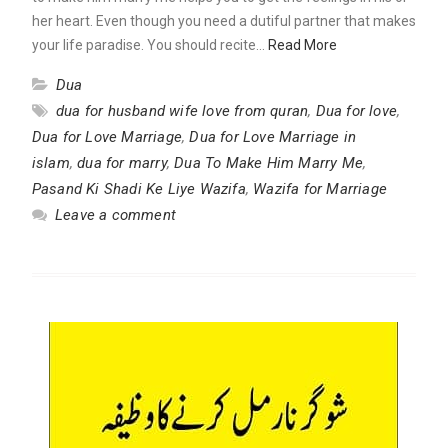
her heart. Even though you need a dutiful partner that makes
your life paradise. You should recite…
Read More
Dua
dua for husband wife love from quran
,
Dua for love
,
Dua for Love Marriage
,
Dua for Love Marriage in
islam
,
dua for marry
,
Dua To Make Him Marry Me
,
Pasand Ki Shadi Ke Liye Wazifa
,
Wazifa for Marriage
Leave a comment