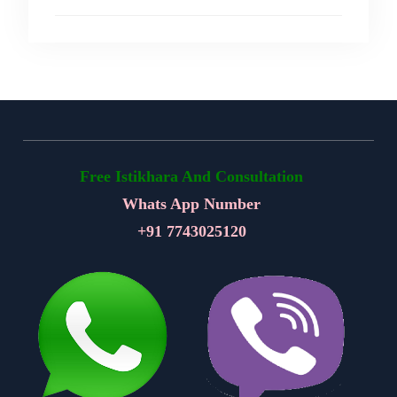
Free Istikhara And Consultation
Whats App Number
+91
7743025120