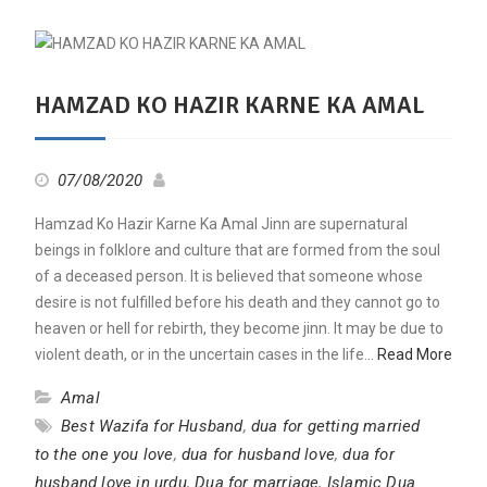
HAMZAD KO HAZIR KARNE KA AMAL
07/08/2020
Hamzad Ko Hazir Karne Ka Amal Jinn are supernatural
beings in folklore and culture that are formed from the soul
of a deceased person. It is believed that someone whose
desire is not fulfilled before his death and they cannot go to
heaven or hell for rebirth, they become jinn. It may be due to
violent death, or in the uncertain cases in the life…
Read More
Amal
Best Wazifa for Husband
,
dua for getting married
to the one you love
,
dua for husband love
,
dua for
husband love in urdu
,
Dua for marriage
,
Islamic Dua