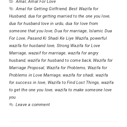
Amal
,
Amal For Love
Amal for Getting Girlfriend
,
Best Wazifa for
Husband
,
dua for getting married to the one you love
,
dua for husband love in urdu
,
dua for love from
someone that you love
,
Dua for marriage
,
Islamic Dua
For Love
,
Pasand Ki Shadi Ke Liye Wazifa
,
powerful
wazifa for husband love
,
Strong Wazifa for Love
Marriage
,
wazaif for marriage
,
wazifa for angry
husband
,
wazifa for husband to come back
,
Wazifa for
Marriage Proposal
,
Wazifa for Problems
,
Wazifa for
Problems in Love Marriage
,
wazifa for shadi
,
wazifa
for success in love
,
Wazifa to Find Lost Things
,
wazifa
to get the one you love
,
wazifa to make someone love
you
Leave a comment