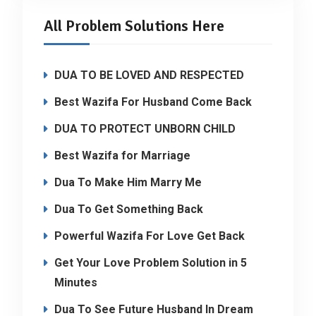
All Problem Solutions Here
DUA TO BE LOVED AND RESPECTED
Best Wazifa For Husband Come Back
DUA TO PROTECT UNBORN CHILD
Best Wazifa for Marriage
Dua To Make Him Marry Me
Dua To Get Something Back
Powerful Wazifa For Love Get Back
Get Your Love Problem Solution in 5
Minutes
Dua To See Future Husband In Dream