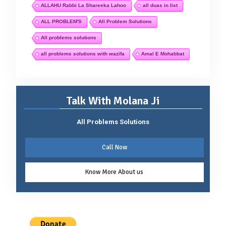
ALLAHU Rabbi La Shareeka Lahoo
all duas in list
ALL PROBLEM'S
All Problem Solutions
All problems solutions
all problems solutions with wazifa
Amal E Mohabbat
Talk With Molana Ji
All Problems Solutions
Call Now
Know More About us