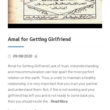
Amal for Getting Girlfriend
09/08/2020
Amal for Getting Girlfriend Lack of trust, misunderstanding
and miscommunication can tear apart the most perfect
relation on this earth. Thus, in order to maintain a healthy
relationship, it is very important that you trust your partner
and understand them. But, if this is not working and your
girlfriend has left you and is not ready to come back you,
then you should recite the…
Read More