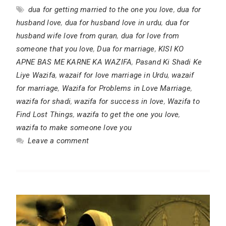
dua for getting married to the one you love
,
dua for
husband love
,
dua for husband love in urdu
,
dua for
husband wife love from quran
,
dua for love from
someone that you love
,
Dua for marriage
,
KISI KO
APNE BAS ME KARNE KA WAZIFA
,
Pasand Ki Shadi Ke
Liye Wazifa
,
wazaif for love marriage in Urdu
,
wazaif
for marriage
,
Wazifa for Problems in Love Marriage
,
wazifa for shadi
,
wazifa for success in love
,
Wazifa to
Find Lost Things
,
wazifa to get the one you love
,
wazifa to make someone love you
Leave a comment