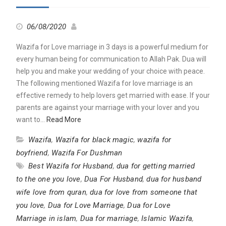
06/08/2020
Wazifa for Love marriage in 3 days is a powerful medium for
every human being for communication to Allah Pak. Dua will
help you and make your wedding of your choice with peace.
The following mentioned Wazifa for love marriage is an
effective remedy to help lovers get married with ease. If your
parents are against your marriage with your lover and you
want to…
Read More
Wazifa
,
Wazifa for black magic
,
wazifa for
boyfriend
,
Wazifa For Dushman
Best Wazifa for Husband
,
dua for getting married
to the one you love
,
Dua For Husband
,
dua for husband
wife love from quran
,
dua for love from someone that
you love
,
Dua for Love Marriage
,
Dua for Love
Marriage in islam
,
Dua for marriage
,
Islamic Wazifa
,