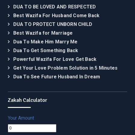
DUA TO BE LOVED AND RESPECTED
Best Wazifa For Husband Come Back
DUA TO PROTECT UNBORN CHILD
Best Wazifa for Marriage
Dua To Make Him Marry Me
Dua To Get Something Back
Powerful Wazifa For Love Get Back
Get Your Love Problem Solution in 5 Minutes
Dua To See Future Husband In Dream
Zakah Calculator
Your Amount