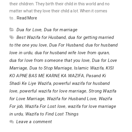
their children. They birth their child in this world and no
matter what they love their child a lot. When it comes
to…
Read More
Dua for Love
,
Dua for marriage
Best Wazifa for Husband
,
dua for getting married
to the one you love
,
Dua For Husband
,
dua for husband
love in urdu
,
dua for husband wife love from quran
,
dua for love from someone that you love
,
Dua for Love
Marriage
,
Dua to Stop Marriage
,
Islamic Wazifa
,
KISI
KO APNE BAS ME KARNE KA WAZIFA
,
Pasand Ki
Shadi Ke Liye Wazifa
,
powerful wazifa for husband
love
,
powerful wazifa for love marriage
,
Strong Wazifa
for Love Marriage
,
Wazifa for Husband Love
,
Wazifa
For job
,
Wazifa For Lost love
,
wazifa for love marriage
in urdu
,
Wazifa to Find Lost Things
Leave a comment