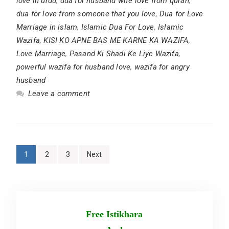
love in urdu
,
dua for husband wife love from quran
,
dua for love from someone that you love
,
Dua for Love
Marriage in islam
,
Islamic Dua For Love
,
Islamic
Wazifa
,
KISI KO APNE BAS ME KARNE KA WAZIFA
,
Love Marriage
,
Pasand Ki Shadi Ke Liye Wazifa
,
powerful wazifa for husband love
,
wazifa for angry
husband
Leave a comment
Posts
1
2
3
Next
pagination
Free Istikhara