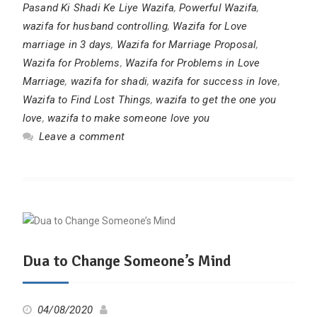
Pasand Ki Shadi Ke Liye Wazifa
,
Powerful Wazifa
,
wazifa for husband controlling
,
Wazifa for Love
marriage in 3 days
,
Wazifa for Marriage Proposal
,
Wazifa for Problems
,
Wazifa for Problems in Love
Marriage
,
wazifa for shadi
,
wazifa for success in love
,
Wazifa to Find Lost Things
,
wazifa to get the one you
love
,
wazifa to make someone love you
Leave a comment
Dua to Change Someone’s Mind
04/08/2020