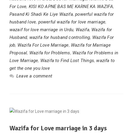
For Love
,
KISI KO APNE BAS ME KARNE KA WAZIFA
,
Pasand Ki Shadi Ke Liye Wazifa
,
powerful wazifa for
husband love
,
powerful wazifa for love marriage
,
wazaif for love marriage in Urdu
,
Wazifa
,
Wazifa for
Husband
,
wazifa for husband controlling
,
Wazifa For
job
,
Wazifa For Love Marriage
,
Wazifa for Marriage
Proposal
,
Wazifa for Problems
,
Wazifa for Problems in
Love Marriage
,
Wazifa to Find Lost Things
,
wazifa to
get the one you love
Leave a comment
Wazifa for Love marriage in 3 days