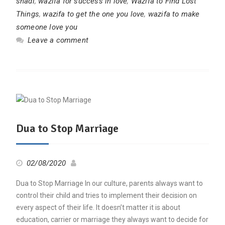
shadi
,
wazifa for success in love
,
Wazifa to Find Lost
Things
,
wazifa to get the one you love
,
wazifa to make
someone love you
Leave a comment
Dua to Stop Marriage
02/08/2020
Dua to Stop Marriage In our culture, parents always want to
control their child and tries to implement their decision on
every aspect of their life. It doesn’t matter it is about
education, carrier or marriage they always want to decide for