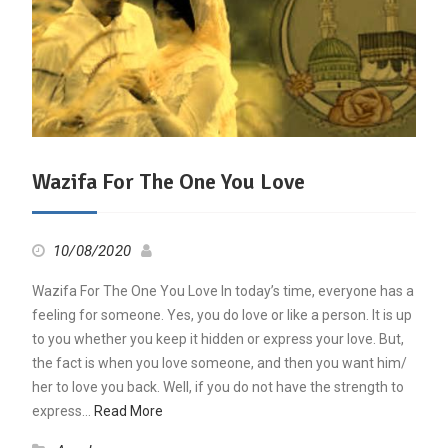
Wazifa For The One You Love
10/08/2020
Wazifa For The One You Love In today’s time, everyone has a
feeling for someone. Yes, you do love or like a person. It is up
to you whether you keep it hidden or express your love. But,
the fact is when you love someone, and then you want him/
her to love you back. Well, if you do not have the strength to
express…
Read More