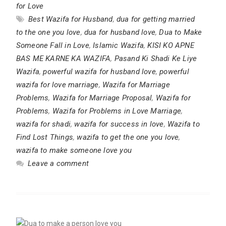
for Love
Best Wazifa for Husband
,
dua for getting married
to the one you love
,
dua for husband love
,
Dua to Make
Someone Fall in Love
,
Islamic Wazifa
,
KISI KO APNE
BAS ME KARNE KA WAZIFA
,
Pasand Ki Shadi Ke Liye
Wazifa
,
powerful wazifa for husband love
,
powerful
wazifa for love marriage
,
Wazifa for Marriage
Problems
,
Wazifa for Marriage Proposal
,
Wazifa for
Problems
,
Wazifa for Problems in Love Marriage
,
wazifa for shadi
,
wazifa for success in love
,
Wazifa to
Find Lost Things
,
wazifa to get the one you love
,
wazifa to make someone love you
Leave a comment