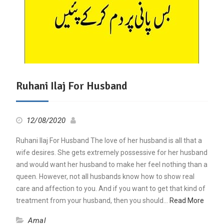
Ruhani Ilaj For Husband
12/08/2020
Ruhani Ilaj For Husband The love of her husband is all that a
wife desires. She gets extremely possessive for her husband
and would want her husband to make her feel nothing than a
queen. However, not all husbands know how to show real
care and affection to you. And if you want to get that kind of
treatment from your husband, then you should…
Read More
Amal