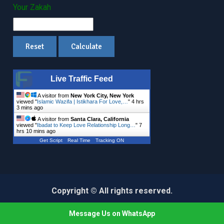
Your Zakah
Live Traffic Feed
A visitor from
New York City, New York
viewed "
Islamic Wazifa | Istikhara For Love,…
"
4 hrs
3 mins ago
A visitor from
Santa Clara, California
viewed "
Ibadat to Keep Love Relationship Long…
"
7
hrs 10 mins ago
Get Script
Real Time
Tracking ON
Copyright © All rights reserved.
Education Mind by
Axle Themes
Message Us on WhatsApp