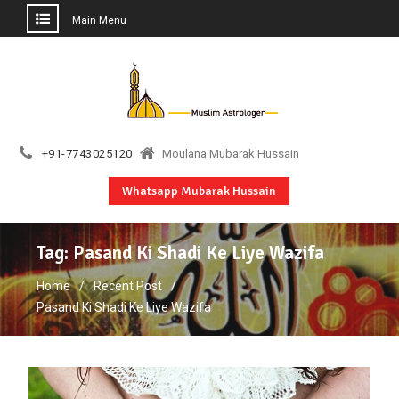
Main Menu
Skip
to
content
+91-7743025120
Moulana Mubarak Hussain
Whatsapp Mubarak Hussain
Tag:
Pasand Ki Shadi Ke Liye Wazifa
Home
Recent Post
Pasand Ki Shadi Ke Liye Wazifa