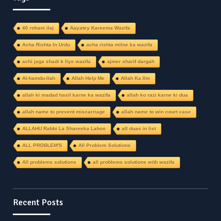
40 rohani ilaj
Aayatey Kareema Wazifa
Acha Rishta In Urdu
acha rishta milne ka wazifa
achi jaga shadi k liye wazifa
ajmer sharif dargah
Al-hamdu-llah
Allah Help Me
Allah Ka Ilm
allah ki madad hasil karne ka wazifa
allah ko razi karne ki dua
allah name to prevent miscarriage
allah name to win court case
ALLAHU Rabbi La Shareeka Lahoo
all duas in list
ALL PROBLEM'S
All Problem Solutions
All problems solutions
all problems solutions with wazifa
Recent Posts