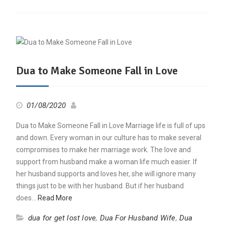
Dua to Make Someone Fall in Love
01/08/2020
Dua to Make Someone Fall in Love Marriage life is full of ups
and down. Every woman in our culture has to make several
compromises to make her marriage work. The love and
support from husband make a woman life much easier. If
her husband supports and loves her, she will ignore many
things just to be with her husband. But if her husband
does…
Read More
dua for get lost love
,
Dua For Husband Wife
,
Dua