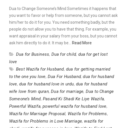
Dua to Change Someone’s Mind Sometimes it happens that
you want to favor or help from someone, but you cannot ask
him/her to do it for you. You need something badly, but the
people do not allow you to have that thing. For example, you
want appraisal in your salary from your boss, but you cannot
ask him directly to do it. It may be…
Read More
Dua for Business
,
Dua for child
,
dua for get lost
love
Best Wazifa for Husband
,
dua for getting married
to the one you love
,
Dua For Husband
,
dua for husband
love
,
dua for husband love in urdu
,
dua for husband
wife love from quran
,
Dua for marriage
,
Dua to Change
Someone’s Mind
,
Pasand Ki Shadi Ke Liye Wazifa
,
Powerful Wazifa
,
powerful wazifa for husband love
,
Wazifa for Marriage Proposal
,
Wazifa for Problems
,
Wazifa for Problems in Love Marriage
,
wazifa for