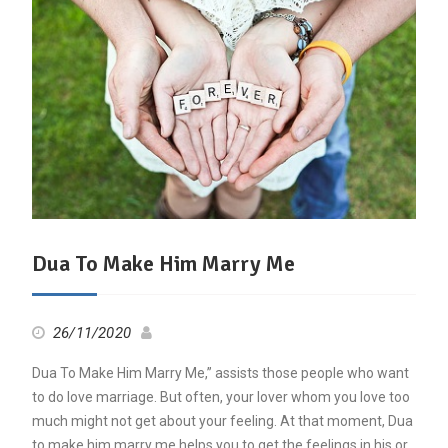
Dua To Make Him Marry Me
26/11/2020
Dua To Make Him Marry Me,” assists those people who want
to do love marriage. But often, your lover whom you love too
much might not get about your feeling. At that moment, Dua
to make him marry me helps you to get the feelings in his or