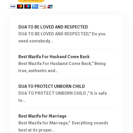
DUA TO BE LOVED AND RESPECTED
DUA TO BE LOVED AND RESPECTED,'' Do you
need somebody…
Best Wazifa For Husband Come Back
Best Wazifa For Husband Come Back,'' Being
true, authentic and…
DUA TO PROTECT UNBORN CHILD
DUA TO PROTECT UNBORN CHILD ,'' It is safe
to…
Best Wazifa for Marriage
Best Wazifa for Marriage,'' Everything sounds
best at its proper…