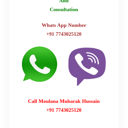
And
Consultation
Whats App Number
+91 7743025120
Call Moulana Mubarak Hussain
+91 7743025120