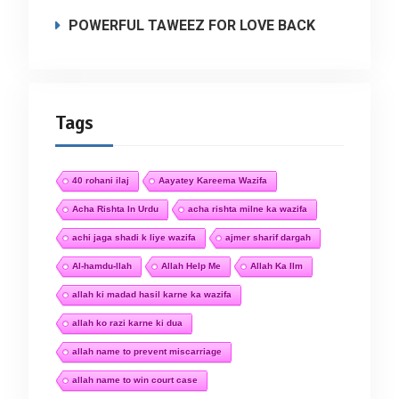
POWERFUL TAWEEZ FOR LOVE BACK
Tags
40 rohani ilaj
Aayatey Kareema Wazifa
Acha Rishta In Urdu
acha rishta milne ka wazifa
achi jaga shadi k liye wazifa
ajmer sharif dargah
Al-hamdu-llah
Allah Help Me
Allah Ka Ilm
allah ki madad hasil karne ka wazifa
allah ko razi karne ki dua
allah name to prevent miscarriage
allah name to win court case