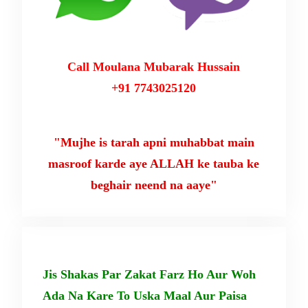
Call Moulana Mubarak Hussain
+91 7743025120
"Mujhe is tarah apni muhabbat main
masroof karde aye ALLAH ke tauba ke
beghair neend na aaye"
Jis Shakas Par Zakat Farz Ho Aur Woh
Ada Na Kare To Uska Maal Aur Paisa