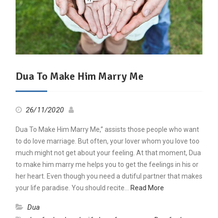
Dua To Make Him Marry Me
26/11/2020
Dua To Make Him Marry Me,” assists those people who want
to do love marriage. But often, your lover whom you love too
much might not get about your feeling. At that moment, Dua
to make him marry me helps you to get the feelings in his or
her heart. Even though you need a dutiful partner that makes
your life paradise. You should recite…
Read More
Dua