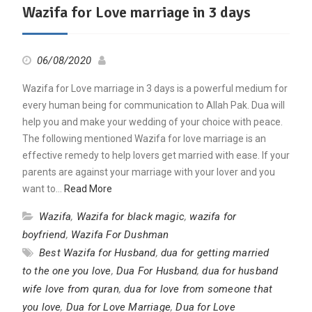
Wazifa for Love marriage in 3 days
06/08/2020
Wazifa for Love marriage in 3 days is a powerful medium for
every human being for communication to Allah Pak. Dua will
help you and make your wedding of your choice with peace.
The following mentioned Wazifa for love marriage is an
effective remedy to help lovers get married with ease. If your
parents are against your marriage with your lover and you
want to…
Read More
Wazifa
,
Wazifa for black magic
,
wazifa for
boyfriend
,
Wazifa For Dushman
Best Wazifa for Husband
,
dua for getting married
to the one you love
,
Dua For Husband
,
dua for husband
wife love from quran
,
dua for love from someone that
you love
,
Dua for Love Marriage
,
Dua for Love