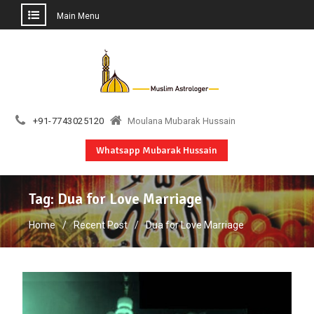
Main Menu
Skip
to
content
+91-7743025120
Moulana Mubarak Hussain
Whatsapp Mubarak Hussain
Tag:
Dua for Love Marriage
Home
Recent Post
Dua for Love Marriage