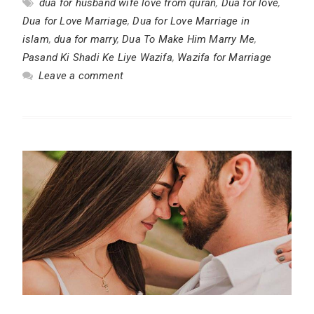
dua for husband wife love from quran
,
Dua for love
,
Dua for Love Marriage
,
Dua for Love Marriage in
islam
,
dua for marry
,
Dua To Make Him Marry Me
,
Pasand Ki Shadi Ke Liye Wazifa
,
Wazifa for Marriage
Leave a comment