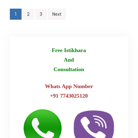
Posts
1
2
3
Next
pagination
Free Istikhara
And
Consultation
Whats App Number
+91 7743025120