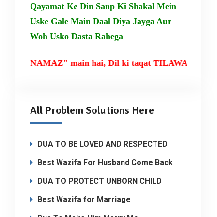
Qayamat Ke Din Sanp Ki Shakal Mein
Uske Gale Main Daal Diya Jayga Aur
Woh Usko Dasta Rahega
NAMAZ" main hai, Dil ki taqat TILAWAT-E-QURAN mai
All Problem Solutions Here
DUA TO BE LOVED AND RESPECTED
Best Wazifa For Husband Come Back
DUA TO PROTECT UNBORN CHILD
Best Wazifa for Marriage