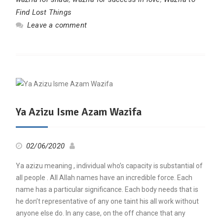
Find Lost Things
Leave a comment
Ya Azizu Isme Azam Wazifa
02/06/2020
Ya azizu meaning , individual who’s capacity is substantial of
all people . All Allah names have an incredible force. Each
name has a particular significance. Each body needs that is
he don’t representative of any one taint his all work without
anyone else do. In any case, on the off chance that any