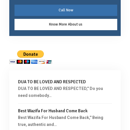
Call Now
Know More About us
DUA TO BE LOVED AND RESPECTED
DUA TO BE LOVED AND RESPECTED,'' Do you
need somebody…
Best Wazifa For Husband Come Back
Best Wazifa For Husband Come Back,'' Being
true, authentic and…