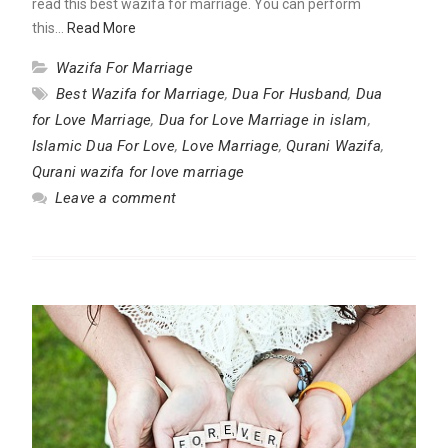
read this best wazifa for marriage. You can perform
this…
Read More
Wazifa For Marriage
Best Wazifa for Marriage
,
Dua For Husband
,
Dua
for Love Marriage
,
Dua for Love Marriage in islam
,
Islamic Dua For Love
,
Love Marriage
,
Qurani Wazifa
,
Qurani wazifa for love marriage
Leave a comment