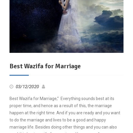
Best Wazifa for Marriage
03/12/2020
Best Wazifa for Marriage,” Everything sounds best at its
proper time, and hence as a result of this, the marriage
happen at the right time. And if you are ready and you want
to do the marriage and lives to be a good and happy
marriage life. Besides doing other things and you can also