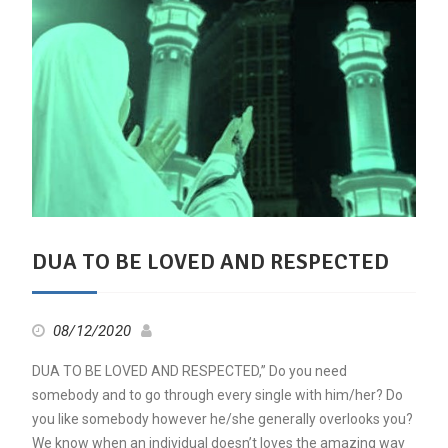
DUA TO BE LOVED AND RESPECTED
08/12/2020
DUA TO BE LOVED AND RESPECTED,” Do you need
somebody and to go through every single with him/her? Do
you like somebody however he/she generally overlooks you?
We know when an individual doesn’t loves the amazing way