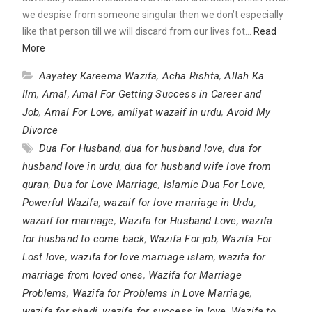
we despise from someone singular then we don’t especially
like that person till we will discard from our lives fot…
Read
More
Aayatey Kareema Wazifa
,
Acha Rishta
,
Allah Ka
Ilm
,
Amal
,
Amal For Getting Success in Career and
Job
,
Amal For Love
,
amliyat wazaif in urdu
,
Avoid My
Divorce
Dua For Husband
,
dua for husband love
,
dua for
husband love in urdu
,
dua for husband wife love from
quran
,
Dua for Love Marriage
,
Islamic Dua For Love
,
Powerful Wazifa
,
wazaif for love marriage in Urdu
,
wazaif for marriage
,
Wazifa for Husband Love
,
wazifa
for husband to come back
,
Wazifa For job
,
Wazifa For
Lost love
,
wazifa for love marriage islam
,
wazifa for
marriage from loved ones
,
Wazifa for Marriage
Problems
,
Wazifa for Problems in Love Marriage
,
wazifa for shadi
,
wazifa for success in love
,
Wazifa to