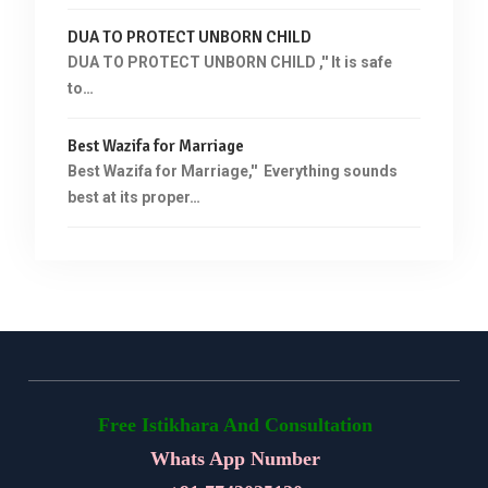
DUA TO PROTECT UNBORN CHILD
DUA TO PROTECT UNBORN CHILD ,'' It is safe
to…
Best Wazifa for Marriage
Best Wazifa for Marriage,'' Everything sounds
best at its proper…
Free Istikhara And Consultation
Whats App Number