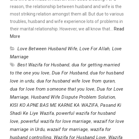
reason, the relationship between husband and wife is the
most striking relation amongst them all. But due to various
troubles, husband and wife experience lots of problems in
their marital relationship. However, we all know that…
Read
More
Love Between Husband Wife
,
Love For Allah
,
Love
Marriage
Best Wazifa for Husband
,
dua for getting married
to the one you love
,
Dua For Husband
,
dua for husband
love in urdu
,
dua for husband wife love from quran
,
dua for love from someone that you love
,
Dua for Love
Marriage
,
Husband Wife Dispute Problem Solution
,
KISI KO APNE BAS ME KARNE KA WAZIFA
,
Pasand Ki
Shadi Ke Liye Wazifa
,
powerful wazifa for husband
love
,
powerful wazifa for love marriage
,
wazaif for love
marriage in Urdu
,
wazaif for marriage
,
wazifa for
husband controlling
,
Wazifa for Husband Love
,
Wazifa