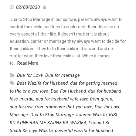
02/08/2020
Dua to Stop Marriage In our culture, parents always want to
control their child and tries to implement their decision on
every aspect of their life. It doesn’t matter it is about
education, carrier or marriage they always want to decide for
their children. They birth their child in this world and no
matter what they love their child a lot. When it comes
to…
Read More
Dua for Love
,
Dua for marriage
Best Wazifa for Husband
,
dua for getting married
to the one you love
,
Dua For Husband
,
dua for husband
love in urdu
,
dua for husband wife love from quran
,
dua for love from someone that you love
,
Dua for Love
Marriage
,
Dua to Stop Marriage
,
Islamic Wazifa
,
KISI
KO APNE BAS ME KARNE KA WAZIFA
,
Pasand Ki
Shadi Ke Liye Wazifa
,
powerful wazifa for husband