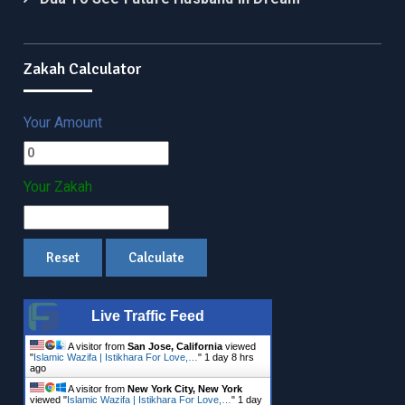
Zakah Calculator
Your Amount
Your Zakah
Live Traffic Feed
A visitor from
San Jose, California
viewed
"
Islamic Wazifa | Istikhara For Love,…
"
1 day 8 hrs
ago
A visitor from
New York City, New York
viewed "
Islamic Wazifa | Istikhara For Love,…
"
1 day