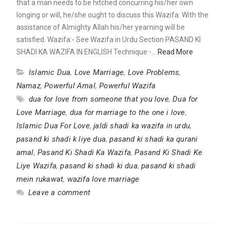
that a man needs to be hitched concurring his/her own
longing or will, he/she ought to discuss this Wazifa. With the
assistance of Almighty Allah his/her yearning will be
satisfied. Wazifa:- See Wazifa in Urdu Section PASAND KI
SHADI KA WAZIFA IN ENGLISH Technique:-…
Read More
Islamic Dua
,
Love Marriage
,
Love Problems
,
Namaz
,
Powerful Amal
,
Powerful Wazifa
dua for love from someone that you love
,
Dua for
Love Marriage
,
dua for marriage to the one i love
,
Islamic Dua For Love
,
jaldi shadi ka wazifa in urdu
,
pasand ki shadi k liye dua
,
pasand ki shadi ka qurani
amal
,
Pasand Ki Shadi Ka Wazifa
,
Pasand Ki Shadi Ke
Liye Wazifa
,
pasand ki shadi ki dua
,
pasand ki shadi
mein rukawat
,
wazifa love marriage
Leave a comment