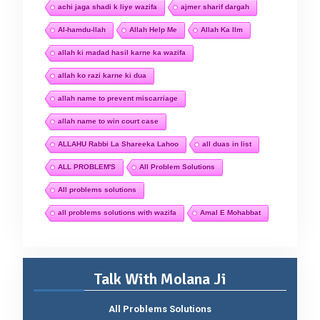
achi jaga shadi k liye wazifa
ajmer sharif dargah
Al-hamdu-llah
Allah Help Me
Allah Ka Ilm
allah ki madad hasil karne ka wazifa
allah ko razi karne ki dua
allah name to prevent miscarriage
allah name to win court case
ALLAHU Rabbi La Shareeka Lahoo
all duas in list
ALL PROBLEM'S
All Problem Solutions
All problems solutions
all problems solutions with wazifa
Amal E Mohabbat
Talk With Molana Ji
All Problems Solutions