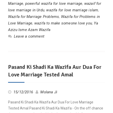
Marriage
,
powerful wazifa for love marriage
,
wazaif for
love marriage in Urdu
,
wazifa for love marriage islam
,
Wazifa for Marriage Problems
,
Wazifa for Problems in
Love Marriage
,
wazifa to make someone love you
,
Ya
Azizu Isme Azam Wazifa
Leave a comment
Pasand Ki Shadi Ka Wazifa Aur Dua For
Love Marriage Tested Amal
15/12/2016
Molana Ji
Pasand Ki Shadi Ka Wazifa Aur Dua For Love Marriage
Tested Amal Pasand Ki Shadi Ka Wazifa:- On the off chance