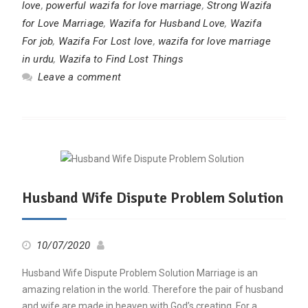
love
,
powerful wazifa for love marriage
,
Strong Wazifa
for Love Marriage
,
Wazifa for Husband Love
,
Wazifa
For job
,
Wazifa For Lost love
,
wazifa for love marriage
in urdu
,
Wazifa to Find Lost Things
Leave a comment
Husband Wife Dispute Problem Solution
10/07/2020
Husband Wife Dispute Problem Solution Marriage is an
amazing relation in the world. Therefore the pair of husband
and wife are made in heaven with God’s creating. For a