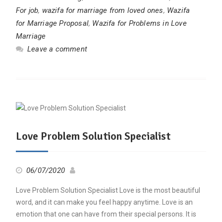
For job
,
wazifa for marriage from loved ones
,
Wazifa
for Marriage Proposal
,
Wazifa for Problems in Love
Marriage
Leave a comment
Love Problem Solution Specialist
06/07/2020
Love Problem Solution Specialist Love is the most beautiful
word, and it can make you feel happy anytime. Love is an
emotion that one can have from their special persons. It is