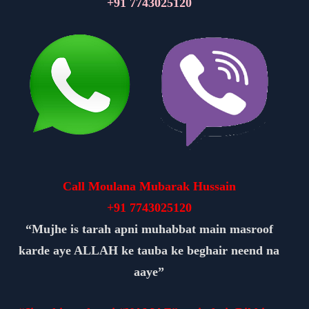
+91
7743025120
Call Moulana Mubarak Hussain
+91
7743025120
“Mujhe is tarah apni muhabbat main masroof
karde aye ALLAH ke tauba ke beghair neend na
aaye”