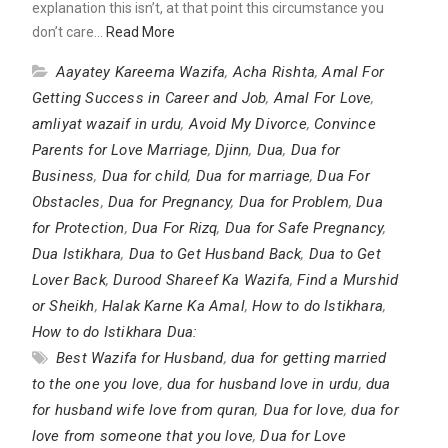
explanation this isn’t, at that point this circumstance you
don’t care…
Read More
Aayatey Kareema Wazifa
,
Acha Rishta
,
Amal For
Getting Success in Career and Job
,
Amal For Love
,
amliyat wazaif in urdu
,
Avoid My Divorce
,
Convince
Parents for Love Marriage
,
Djinn
,
Dua
,
Dua for
Business
,
Dua for child
,
Dua for marriage
,
Dua For
Obstacles
,
Dua for Pregnancy
,
Dua for Problem
,
Dua
for Protection
,
Dua For Rizq
,
Dua for Safe Pregnancy
,
Dua Istikhara
,
Dua to Get Husband Back
,
Dua to Get
Lover Back
,
Durood Shareef Ka Wazifa
,
Find a Murshid
or Sheikh
,
Halak Karne Ka Amal
,
How to do Istikhara
,
How to do Istikhara Dua:
Best Wazifa for Husband
,
dua for getting married
to the one you love
,
dua for husband love in urdu
,
dua
for husband wife love from quran
,
Dua for love
,
dua for
love from someone that you love
,
Dua for Love