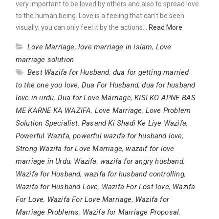
very important to be loved by others and also to spread love
to the human being. Love is a feeling that can’t be seen
visually; you can only feel it by the actions…
Read More
Love Marriage
,
love marriage in islam
,
Love
marriage solution
Best Wazifa for Husband
,
dua for getting married
to the one you love
,
Dua For Husband
,
dua for husband
love in urdu
,
Dua for Love Marriage
,
KISI KO APNE BAS
ME KARNE KA WAZIFA
,
Love Marriage
,
Love Problem
Solution Specialist
,
Pasand Ki Shadi Ke Liye Wazifa
,
Powerful Wazifa
,
powerful wazifa for husband love
,
Strong Wazifa for Love Marriage
,
wazaif for love
marriage in Urdu
,
Wazifa
,
wazifa for angry husband
,
Wazifa for Husband
,
wazifa for husband controlling
,
Wazifa for Husband Love
,
Wazifa For Lost love
,
Wazifa
For Love
,
Wazifa For Love Marriage
,
Wazifa for
Marriage Problems
,
Wazifa for Marriage Proposal
,