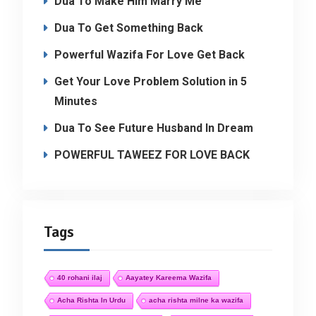
Dua To Make Him Marry Me
Dua To Get Something Back
Powerful Wazifa For Love Get Back
Get Your Love Problem Solution in 5
Minutes
Dua To See Future Husband In Dream
POWERFUL TAWEEZ FOR LOVE BACK
Tags
40 rohani ilaj
Aayatey Kareema Wazifa
Acha Rishta In Urdu
acha rishta milne ka wazifa