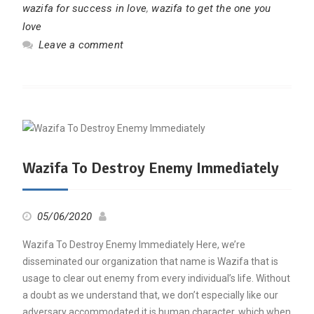
wazifa for success in love
,
wazifa to get the one you
love
Leave a comment
Wazifa To Destroy Enemy Immediately
05/06/2020
Wazifa To Destroy Enemy Immediately Here, we’re
disseminated our organization that name is Wazifa that is
usage to clear out enemy from every individual’s life. Without
a doubt as we understand that, we don’t especially like our
adversary accommodated it is human character, which when