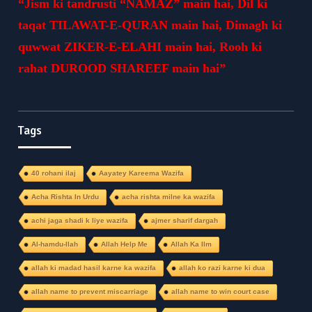
“Jism ki tandrusti “NAMAZ” main hai, Dil ki
taqat TILAWAT-E-QURAN main hai, Dimagh ki
quwwat ZIKER-E-ELAHI main hai, Rooh ki
rahat DUROOD SHAREEF main hai”
Tags
40 rohani ilaj
Aayatey Kareema Wazifa
Acha Rishta In Urdu
acha rishta milne ka wazifa
achi jaga shadi k liye wazifa
ajmer sharif dargah
Al-hamdu-llah
Allah Help Me
Allah Ka Ilm
allah ki madad hasil karne ka wazifa
allah ko razi karne ki dua
allah name to prevent miscarriage
allah name to win court case