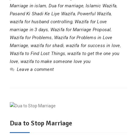
Marriage in islam
,
Dua for marriage
,
Islamic Wazifa
,
Pasand Ki Shadi Ke Liye Wazifa
,
Powerful Wazifa
,
wazifa for husband controlling
,
Wazifa for Love
marriage in 3 days
,
Wazifa for Marriage Proposal
,
Wazifa for Problems
,
Wazifa for Problems in Love
Marriage
,
wazifa for shadi
,
wazifa for success in love
,
Wazifa to Find Lost Things
,
wazifa to get the one you
love
,
wazifa to make someone love you
Leave a comment
Dua to Stop Marriage