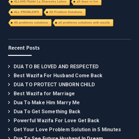
ALLAHU Rabbi La Shareeka Lahoo
all duas in list
ALL PROBLEM'S
All Problem Solutions
All problems solutions
all problems solutions with wazifa
Recent Posts
DUA TO BE LOVED AND RESPECTED
Best Wazifa For Husband Come Back
DUA TO PROTECT UNBORN CHILD
Best Wazifa for Marriage
Dua To Make Him Marry Me
Dua To Get Something Back
Powerful Wazifa For Love Get Back
Get Your Love Problem Solution in 5 Minutes
Dua To See Future Husband In Dream