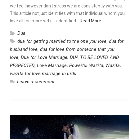
we feel however don’t stress we are consistently with you.
This article not just identifies with that individual whom you
love all the more yet it is identified…
Read More
Dua
dua for getting married to the one you love
,
dua for
husband love
,
dua for love from someone that you
love
,
Dua for Love Marriage
,
DUA TO BE LOVED AND
RESPECTED
,
Love Marriage
,
Powerful Wazifa
,
Wazifa
,
wazifa for love marriage in urdu
Leave a comment